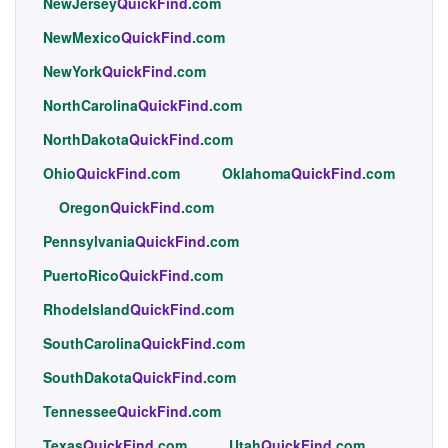
NewJersey
QuickFind
.com
NewMexico
QuickFind
.com
NewYork
QuickFind
.com
NorthCarolina
QuickFind
.com
NorthDakota
QuickFind
.com
Ohio
QuickFind
.com
Oklahoma
QuickFind
.com
Oregon
QuickFind
.com
Pennsylvania
QuickFind
.com
PuertoRico
QuickFind
.com
RhodeIsland
QuickFind
.com
SouthCarolina
QuickFind
.com
SouthDakota
QuickFind
.com
Tennessee
QuickFind
.com
Texas
QuickFind
.com
Utah
QuickFind
.com