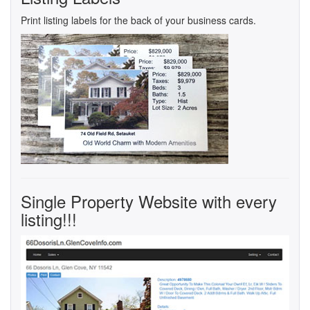
Print listing labels for the back of your business cards.
Single Property Website with every
listing!!!