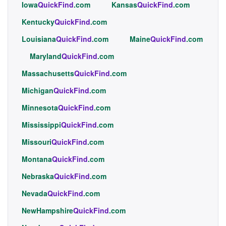
Iowa
QuickFind
.com
Kansas
QuickFind
.com
Kentucky
QuickFind
.com
Louisiana
QuickFind
.com
Maine
QuickFind
.com
Maryland
QuickFind
.com
Massachusetts
QuickFind
.com
Michigan
QuickFind
.com
Minnesota
QuickFind
.com
Mississippi
QuickFind
.com
Missouri
QuickFind
.com
Montana
QuickFind
.com
Nebraska
QuickFind
.com
Nevada
QuickFind
.com
NewHampshire
QuickFind
.com