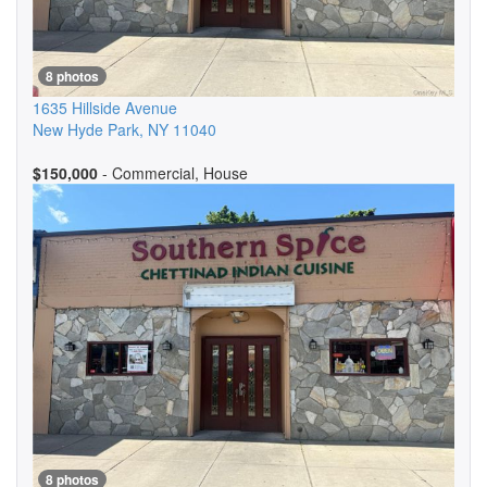
8 photos
1635 Hillside Avenue
New Hyde Park
,
NY
11040
$150,000
- Commercial, House
8 photos