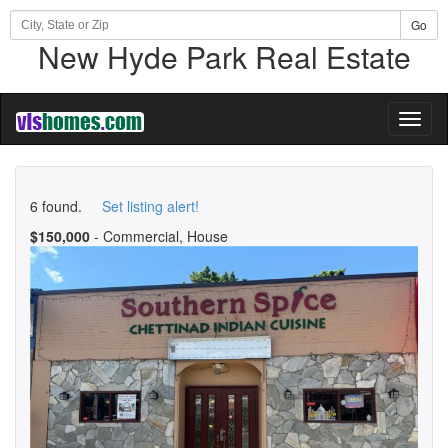
Go
New Hyde Park Real Estate
Toggl
naviga
6 found.
Set listing alert!
$150,000
- Commercial, House