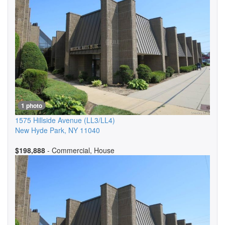
1 photo
1575 Hillside Avenue
(LL3/LL4)
New Hyde Park
,
NY
11040
$198,888
- Commercial, House