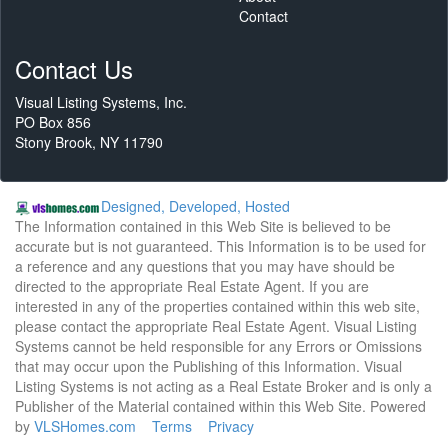
Contact
Contact Us
Visual Listing Systems, Inc.
PO Box 856
Stony Brook, NY 11790
Designed, Developed, Hosted
The Information contained in this Web Site is believed to be
accurate but is not guaranteed. This Information is to be used for
a reference and any questions that you may have should be
directed to the appropriate Real Estate Agent. If you are
interested in any of the properties contained within this web site,
please contact the appropriate Real Estate Agent. Visual Listing
Systems cannot be held responsible for any Errors or Omissions
that may occur upon the Publishing of this Information. Visual
Listing Systems is not acting as a Real Estate Broker and is only a
Publisher of the Material contained within this Web Site. Powered
by
VLSHomes.com
Terms
Privacy