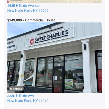
1635 Hillside Avenue
New Hyde Park
,
NY
11040
$149,000
- Commercial, House
6 photos
3336 Hillside Ave
New Hyde Park
,
NY
11040