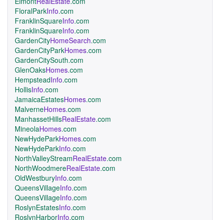
Elmont
RealEstate
.com
FloralPark
Info
.com
FranklinSquare
Info
.com
FranklinSquare
Info
.com
GardenCity
HomeSearch
.com
GardenCityPark
Homes
.com
GardenCitySouth.com
GlenOaks
Homes
.com
Hempstead
Info
.com
Hollis
Info
.com
JamaicaEstates
Homes
.com
Malverne
Homes
.com
ManhassetHills
RealEstate
.com
Mineola
Homes
.com
NewHydePark
Homes
.com
NewHydePark
Info
.com
NorthValleyStream
RealEstate
.com
NorthWoodmere
RealEstate
.com
OldWestbury
Info
.com
QueensVillage
Info
.com
QueensVillage
Info
.com
RoslynEstates
Info
.com
RoslynHarbor
Info
.com