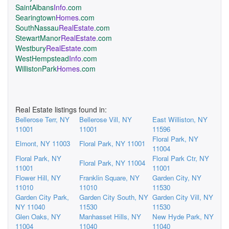
SaintAlbans
Info
.com
Searingtown
Homes
.com
SouthNassau
RealEstate
.com
StewartManor
RealEstate
.com
Westbury
RealEstate
.com
WestHempstead
Info
.com
WillistonPark
Homes
.com
Real Estate listings found in:
Bellerose Terr, NY
Bellerose Vill, NY
East Williston, NY
11001
11001
11596
Floral Park, NY
Elmont, NY 11003
Floral Park, NY 11001
11004
Floral Park, NY
Floral Park Ctr, NY
Floral Park, NY 11004
11001
11001
Flower Hill, NY
Franklin Square, NY
Garden City, NY
11010
11010
11530
Garden City Park,
Garden City South, NY
Garden City Vill, NY
NY 11040
11530
11530
Glen Oaks, NY
Manhasset Hills, NY
New Hyde Park, NY
11004
11040
11040