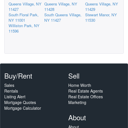
Queens Village, NY
Queens Village, NY
Queens Village, NY
11427
11428
11429
South Floral Park,
South Queens Village,
Stewart Manor, NY
NY 11001
NY 11427
11530
Williston Park, NY
11596
Buy/Rent
Sell
Sales
Home Worth
Rentals
Real Estate Agents
Listing Alert
Real Estate Offices
Mortgage Quotes
Marketing
Mortgage Calculator
About
About