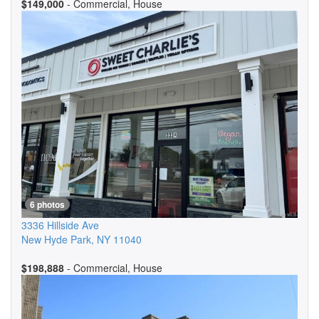
$149,000
- Commercial, House
6 photos
3336 Hillside Ave
New Hyde Park
,
NY
11040
$198,888
- Commercial, House