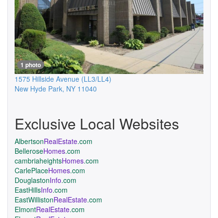
1 photo
1575 Hillside Avenue
(LL3/LL4)
New Hyde Park
,
NY
11040
Exclusive Local Websites
Albertson
RealEstate
.com
Bellerose
Homes
.com
cambriaheights
Homes
.com
CarlePlace
Homes
.com
Douglaston
Info
.com
EastHills
Info
.com
EastWilliston
RealEstate
.com
Elmont
RealEstate
.com