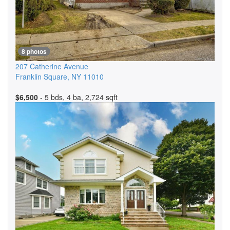
8 photos
207 Catherine Avenue
Franklin Square
,
NY
11010
$6,500
- 5 bds, 4 ba, 2,724 sqft