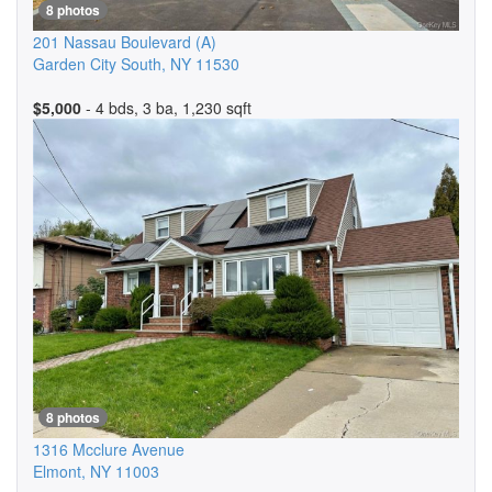
8 photos
201 Nassau Boulevard
(A)
Garden City South
,
NY
11530
$5,000
- 4 bds, 3 ba, 1,230 sqft
8 photos
1316 Mcclure Avenue
Elmont
,
NY
11003