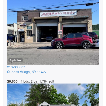
8 photos
213-33 99th
Queens Village
,
NY
11427
$6,600
- 4 bds, 2 ba, 1,784 sqft