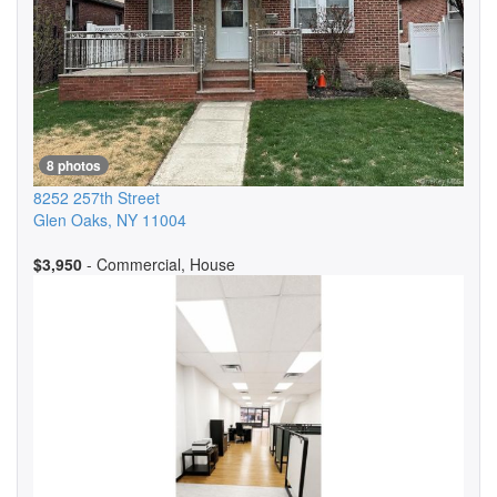
8 photos
8252 257th Street
Glen Oaks
,
NY
11004
$3,950
- Commercial, House