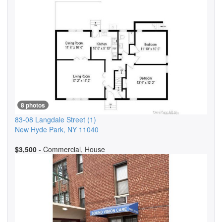
8 photos
83-08 Langdale Street
(1)
New Hyde Park
,
NY
11040
$3,500
- Commercial, House