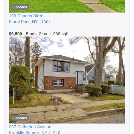
8 photos
109 Charles Street
Floral Park
,
NY
11001
$6,500
- 5 bds, 2 ba, 1,969 sqft
8 photos
207 Catherine Avenue
Franklin Square
,
NY
11010