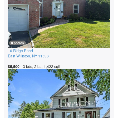
8 photos
10 Ridge Road
East Williston
,
NY
11596
$5,500
- 3 bds, 2 ba, 1,422 sqft