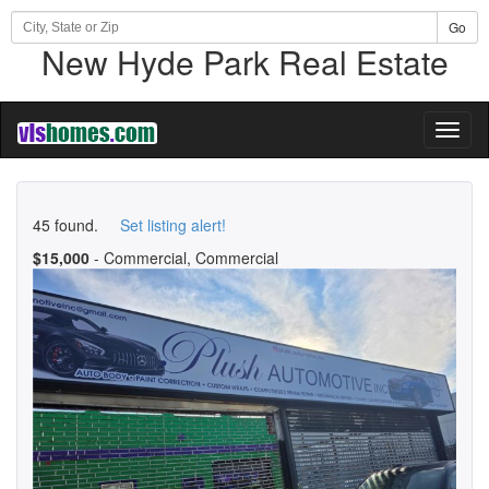
Go
New Hyde Park Real Estate
Toggl
naviga
45 found.
Set listing alert!
$15,000
- Commercial, Commercial