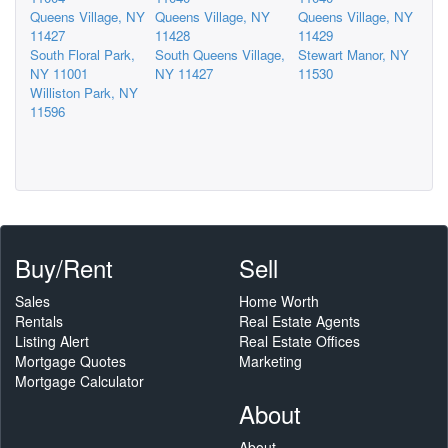
Queens Village, NY
Queens Village, NY
Queens Village, NY
11427
11428
11429
South Floral Park,
South Queens Village,
Stewart Manor, NY
NY 11001
NY 11427
11530
Williston Park, NY
11596
Buy/Rent
Sell
Sales
Home Worth
Rentals
Real Estate Agents
Listing Alert
Real Estate Offices
Mortgage Quotes
Marketing
Mortgage Calculator
About
About