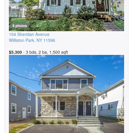
8 photos
104 Sheridan Avenue
Williston Park
,
NY
11596
$5,300
- 3 bds, 2 ba, 1,500 sqft