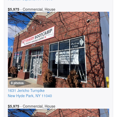
$5,975
- Commercial, House
8 photos
1631 Jericho Turnpike
New Hyde Park
,
NY
11040
$5,975
- Commercial, House