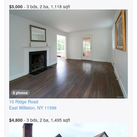
$5,000
- 3 bds, 2 ba, 1,118 sqft
8 photos
10 Ridge Road
East Williston
,
NY
11596
$4,800
- 3 bds, 2 ba, 1,495 sqft