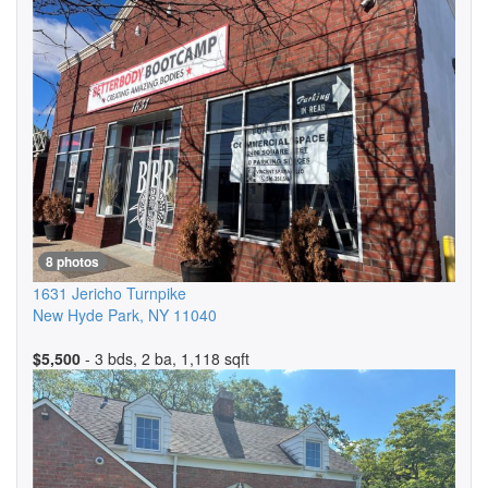
8 photos
1631 Jericho Turnpike
New Hyde Park
,
NY
11040
$5,500
- 3 bds, 2 ba, 1,118 sqft