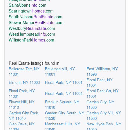
SaintAlbans
Info
.com
Searingtown
Homes
.com
SouthNassau
RealEstate
.com
StewartManor
RealEstate
.com
Westbury
RealEstate
.com
WestHempstead
Info
.com
WillistonPark
Homes
.com
Real Estate listings found in:
Bellerose Terr, NY
Bellerose Vill, NY
East Williston, NY
11001
11001
11596
Floral Park, NY
Elmont, NY 11003
Floral Park, NY 11001
11004
Floral Park, NY
Floral Park Ctr, NY
Floral Park, NY 11004
11001
11001
Flower Hill, NY
Franklin Square, NY
Garden City, NY
11010
11010
11530
Garden City Park,
Garden City South, NY
Garden City Vill, NY
NY 11040
11530
11530
Glen Oaks, NY
Manhasset Hills, NY
New Hyde Park, NY
11004
11040
11040