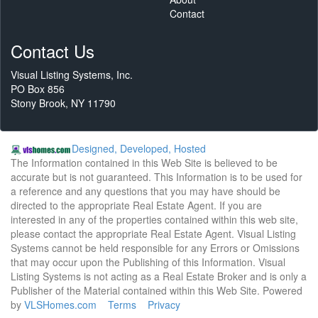
Contact
Contact Us
Visual Listing Systems, Inc.
PO Box 856
Stony Brook, NY 11790
Designed, Developed, Hosted
The Information contained in this Web Site is believed to be
accurate but is not guaranteed. This Information is to be used for
a reference and any questions that you may have should be
directed to the appropriate Real Estate Agent. If you are
interested in any of the properties contained within this web site,
please contact the appropriate Real Estate Agent. Visual Listing
Systems cannot be held responsible for any Errors or Omissions
that may occur upon the Publishing of this Information. Visual
Listing Systems is not acting as a Real Estate Broker and is only a
Publisher of the Material contained within this Web Site. Powered
by
VLSHomes.com
Terms
Privacy