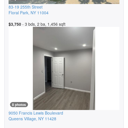
83-19 255th Street
Floral Park
,
NY
11004
$3,750
- 3 bds, 2 ba, 1,456 sqft
8 photos
9050 Francis Lewis Boulevard
Queens Village
,
NY
11428