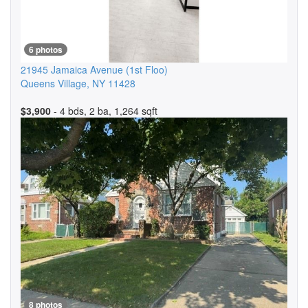
6 photos
21945 Jamaica Avenue
(1st Floo)
Queens Village
,
NY
11428
$3,900
- 4 bds, 2 ba, 1,264 sqft
8 photos