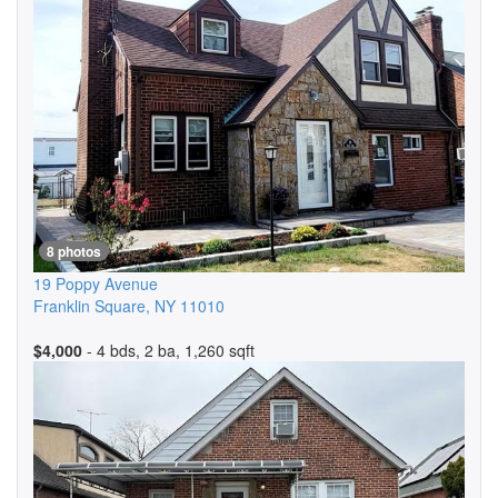
8 photos
19 Poppy Avenue
Franklin Square
,
NY
11010
$4,000
- 4 bds, 2 ba, 1,260 sqft