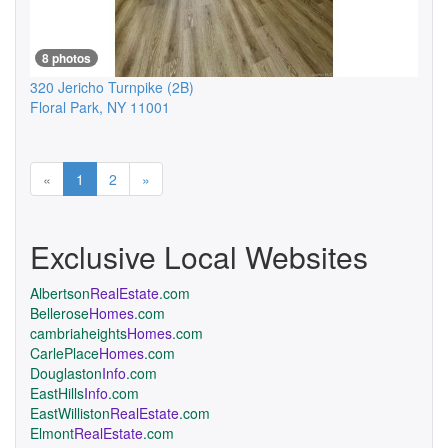
8 photos
320 Jericho Turnpike
(2B)
Floral Park
,
NY
11001
Previous
Next
«
1
2
»
Exclusive Local Websites
Albertson
RealEstate
.com
Bellerose
Homes
.com
cambriaheights
Homes
.com
CarlePlace
Homes
.com
Douglaston
Info
.com
EastHills
Info
.com
EastWilliston
RealEstate
.com
Elmont
RealEstate
.com