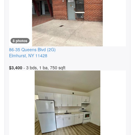
8 photos
86-35 Queens Blvd
(2G)
Elmhurst
,
NY
11428
$3,400
- 3 bds, 1 ba, 750 sqft