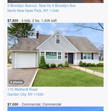
9 Brooklyn Avenue, New Hy 9 Brooklyn Ave
North New Hyde Park
,
NY
11040
$7,800
- 4 bds, 2 ba, 1,428 sqft
8 photos
170 Wetherill Road
Garden City
,
NY
11530
$7,000
- Commercial, Commercial