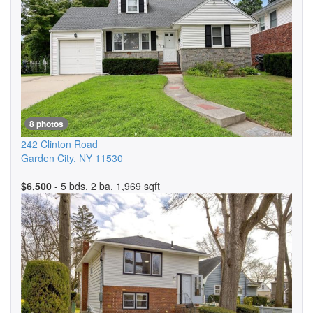
8 photos
242 Clinton Road
Garden City
,
NY
11530
$6,500
- 5 bds, 2 ba, 1,969 sqft