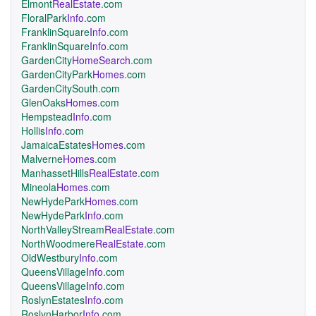
Elmont
RealEstate
.com
FloralPark
Info
.com
FranklinSquare
Info
.com
FranklinSquare
Info
.com
GardenCity
HomeSearch
.com
GardenCityPark
Homes
.com
GardenCitySouth.com
GlenOaks
Homes
.com
Hempstead
Info
.com
Hollis
Info
.com
JamaicaEstates
Homes
.com
Malverne
Homes
.com
ManhassetHills
RealEstate
.com
Mineola
Homes
.com
NewHydePark
Homes
.com
NewHydePark
Info
.com
NorthValleyStream
RealEstate
.com
NorthWoodmere
RealEstate
.com
OldWestbury
Info
.com
QueensVillage
Info
.com
QueensVillage
Info
.com
RoslynEstates
Info
.com
RoslynHarbor
Info
.com