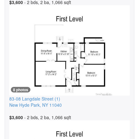
$3,600
- 2 bds, 2 ba, 1,066 sqft
8 photos
83-08 Langdale Street
(1)
New Hyde Park
,
NY
11040
$3,600
- 2 bds, 2 ba, 1,066 sqft