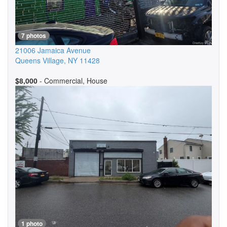
7 photos
21006 Jamaica Avenue
Queens Village
,
NY
11428
$8,000
- Commercial, House
1 photo