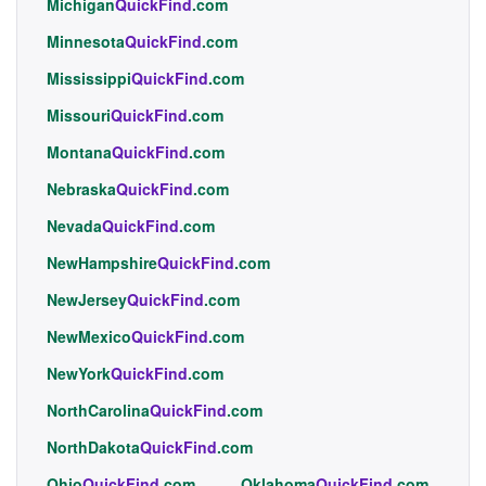
Michigan
QuickFind
.com
Minnesota
QuickFind
.com
Mississippi
QuickFind
.com
Missouri
QuickFind
.com
Montana
QuickFind
.com
Nebraska
QuickFind
.com
Nevada
QuickFind
.com
NewHampshire
QuickFind
.com
NewJersey
QuickFind
.com
NewMexico
QuickFind
.com
NewYork
QuickFind
.com
NorthCarolina
QuickFind
.com
NorthDakota
QuickFind
.com
Ohio
QuickFind
.com
Oklahoma
QuickFind
.com