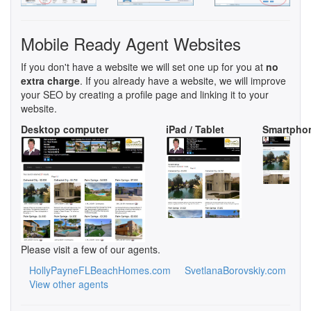
Mobile Ready Agent Websites
If you don't have a website we will set one up for you at
no
extra charge
. If you already have a website, we will improve
your SEO by creating a profile page and linking it to your
website.
Desktop computer
iPad / Tablet
Smartpho
Please visit a few of our agents.
HollyPayneFLBeachHomes.com
SvetlanaBorovskiy.com
View other agents