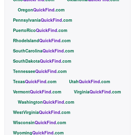
Oregon
QuickFind
.com
Pennsylvania
QuickFind
.com
PuertoRico
QuickFind
.com
RhodeIsland
QuickFind
.com
SouthCarolina
QuickFind
.com
SouthDakota
QuickFind
.com
Tennessee
QuickFind
.com
Texas
QuickFind
.com
Utah
QuickFind
.com
Vermont
QuickFind
.com
Virginia
QuickFind
.com
Washington
QuickFind
.com
WestVirginia
QuickFind
.com
Wisconsin
QuickFind
.com
Wyoming
QuickFind
.com