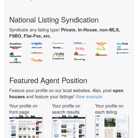
National Listing Syndication
Syndicate any listing type!
Private, In-House, non-MLS,
FSBO, Flat-Fee, etc.
Featured Agent Position
Feature your profile on our local websites. Also, post
open
houses
and feature your listings!
View example
Your profile on
Your profile on
Your profile on
front page
search results
each listing