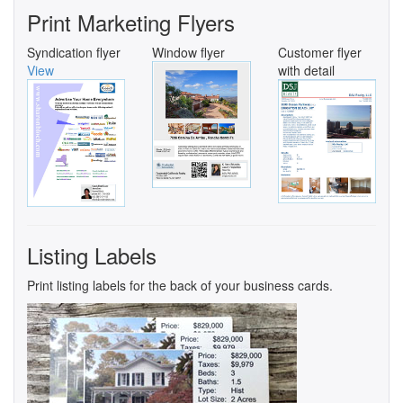
Print Marketing Flyers
Syndication flyer
Window flyer
Customer flyer
View
with detail
Listing Labels
Print listing labels for the back of your business cards.