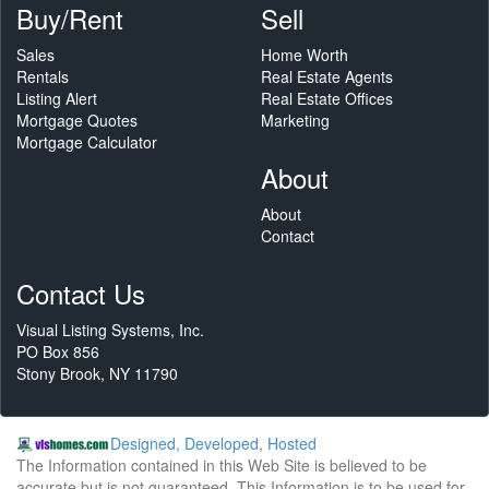
Buy/Rent
Sell
Sales
Home Worth
Rentals
Real Estate Agents
Listing Alert
Real Estate Offices
Mortgage Quotes
Marketing
Mortgage Calculator
About
About
Contact
Contact Us
Visual Listing Systems, Inc.
PO Box 856
Stony Brook, NY 11790
Designed, Developed, Hosted
The Information contained in this Web Site is believed to be
accurate but is not guaranteed. This Information is to be used for