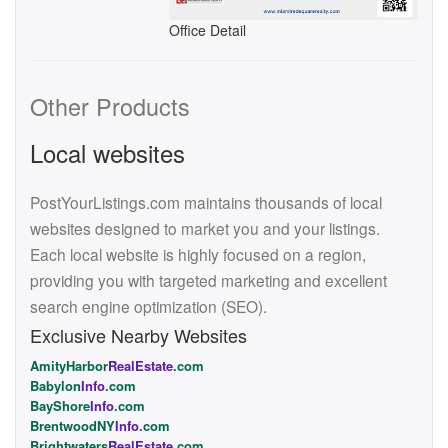
Office Detail
Other Products
Local websites
PostYourListings.com maintains thousands of local
websites designed to market you and your listings.
Each local website is highly focused on a region,
providing you with targeted marketing and excellent
search engine optimization (SEO).
Exclusive Nearby Websites
AmityHarbor
RealEstate
.com
Babylon
Info
.com
BayShore
Info
.com
BrentwoodNY
Info
.com
Brightwaters
RealEstate
.com