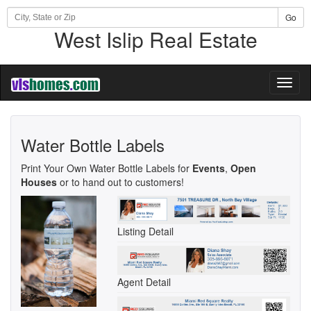
Go
West Islip Real Estate
Toggl
naviga
Water Bottle Labels
Print Your Own Water Bottle Labels for
Events
,
Open
Houses
or to hand out to customers!
Listing Detail
Agent Detail