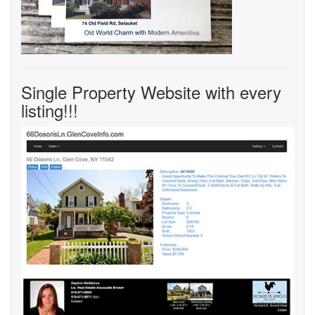
Single Property Website with every
listing!!!