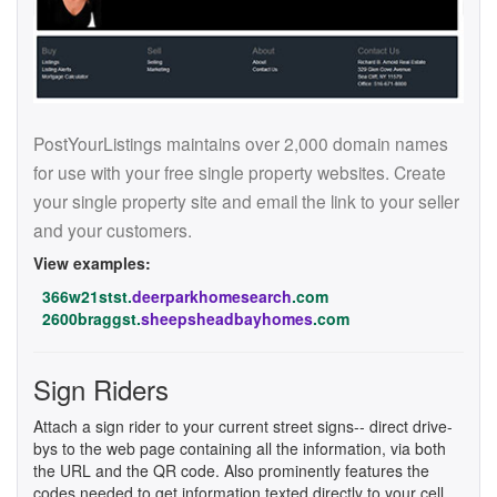
PostYourListings maintains over 2,000 domain names
for use with your free single property websites. Create
your single property site and email the link to your seller
and your customers.
View examples:
366w21stst.
deerparkhomesearch
.com
2600braggst.
sheepsheadbayhomes
.com
Sign Riders
Attach a sign rider to your current street signs-- direct drive-
bys to the web page containing all the information, via both
the URL and the QR code. Also prominently features the
codes needed to get information texted directly to your cell