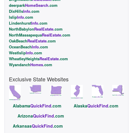
deerpark
HomeSearch
.com
DixHills
Info
.com
Islip
Info
.com
Lindenhurst
Info
.com
NorthBabylon
RealEstate
.com
NorthMassapequa
RealEstate
.com
OakBeach
RealEstate
.com
OceanBeach
Info
.com
WestIslip
Info
.com
WheatleyHeights
RealEstate
.com
Wyandanch
Homes
.com
Exclusive State Websites
Alabama
QuickFind
.com
Alaska
QuickFind
.com
Arizona
QuickFind
.com
Arkansas
QuickFind
.com