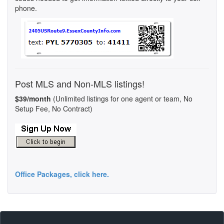
phone.
Post MLS and Non-MLS listings!
$39/month
(Unlimited listings for one agent or team, No
Setup Fee, No Contract)
Office Packages, click here.