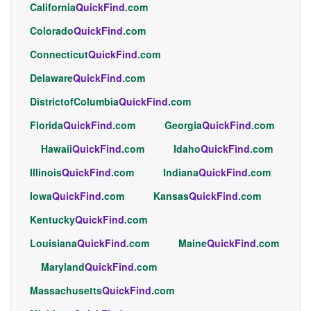
California
QuickFind
.com
Colorado
QuickFind
.com
Connecticut
QuickFind
.com
Delaware
QuickFind
.com
DistrictofColumbia
QuickFind
.com
Florida
QuickFind
.com
Georgia
QuickFind
.com
Hawaii
QuickFind
.com
Idaho
QuickFind
.com
Illinois
QuickFind
.com
Indiana
QuickFind
.com
Iowa
QuickFind
.com
Kansas
QuickFind
.com
Kentucky
QuickFind
.com
Louisiana
QuickFind
.com
Maine
QuickFind
.com
Maryland
QuickFind
.com
Massachusetts
QuickFind
.com