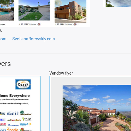
s.
com
SvetlanaBorovskiy.com
yers
Window flyer