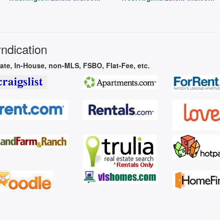
yndication
vate, In-House, non-MLS, FSBO, Flat-Fee, etc.