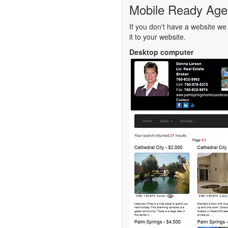
Mobile Ready Age
If you don't have a website we 
it to your website.
Desktop computer