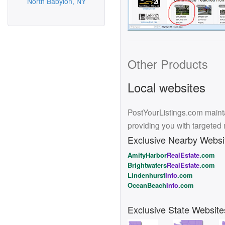
North Babylon, NY
Other Products
Local websites
PostYourListings.com mainta
providing you with targeted
Exclusive Nearby Websi
AmityHarbor
RealEstate
.com
Brightwaters
RealEstate
.com
Lindenhurst
Info
.com
OceanBeach
Info
.com
Exclusive State Website