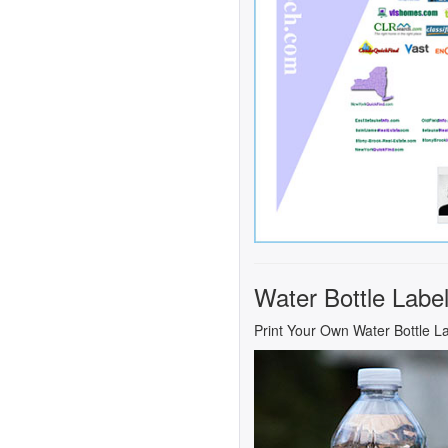
Water Bottle Labe
Print Your Own Water Bottle L