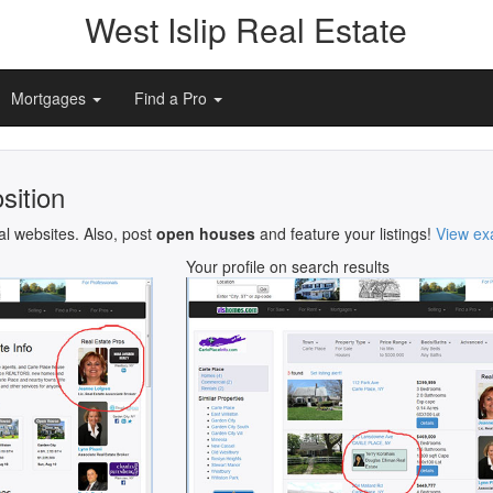
West Islip Real Estate
Mortgages
Find a Pro
sition
al websites. Also, post
open houses
and feature your listings!
View ex
Your profile on search results