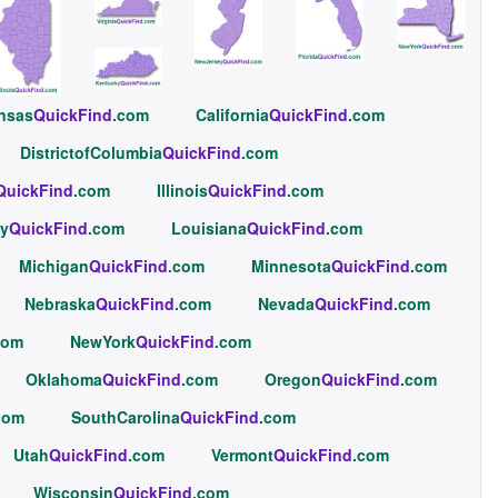
nsas
QuickFind
.com
California
QuickFind
.com
DistrictofColumbia
QuickFind
.com
QuickFind
.com
Illinois
QuickFind
.com
y
QuickFind
.com
Louisiana
QuickFind
.com
Michigan
QuickFind
.com
Minnesota
QuickFind
.com
Nebraska
QuickFind
.com
Nevada
QuickFind
.com
com
NewYork
QuickFind
.com
Oklahoma
QuickFind
.com
Oregon
QuickFind
.com
com
SouthCarolina
QuickFind
.com
Utah
QuickFind
.com
Vermont
QuickFind
.com
Wisconsin
QuickFind
.com