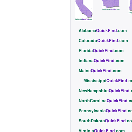
Alabama
QuickFind
.com
Colorado
QuickFind
.com
Florida
QuickFind
.com
Indiana
QuickFind
.com
Maine
QuickFind
.com
Mississippi
QuickFind
.
NewHampshire
QuickFind
NorthCarolina
QuickFind
.
Pennsylvania
QuickFind
.c
SouthDakota
QuickFind
.c
Virginia
QuickFind
.com