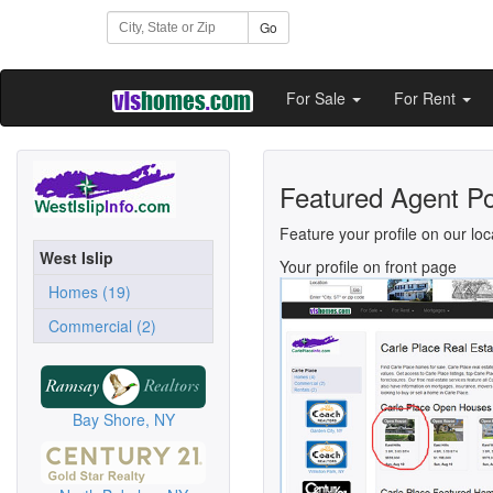
Go
For Sale
For Rent
Featured Agent Po
Feature your profile on our loc
West Islip
Your profile on front page
Homes (19)
Commercial (2)
Bay Shore, NY