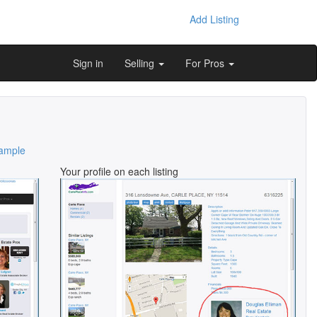
Add Listing
Sign in
Selling
For Pros
ample
Your profile on each listing