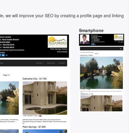
te, we will improve your SEO by creating a profile page and linking
Smartphone