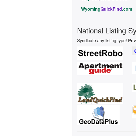
Wyoming
QuickFind
.com
National Listing S
Syndicate any listing type!
Pri