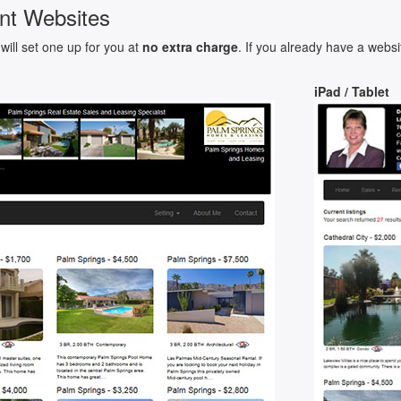
nt Websites
will set one up for you at
no extra charge
. If you already have a websi
iPad / Tablet