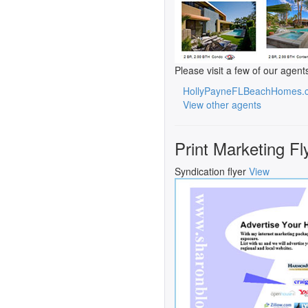
Please visit a few of our agent
HollyPayneFLBeachHomes.
View other agents
Print Marketing Fl
Syndication flyer
View