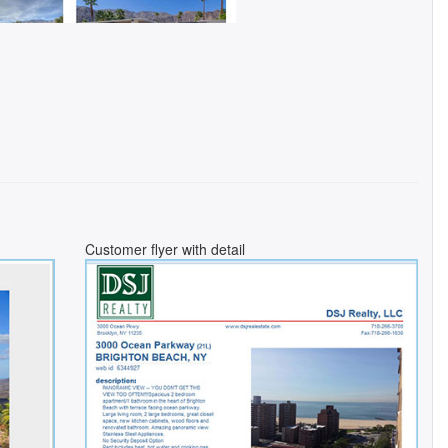
Customer flyer with detail