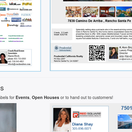
ls
abels for
Events
,
Open Houses
or to hand out to customers!