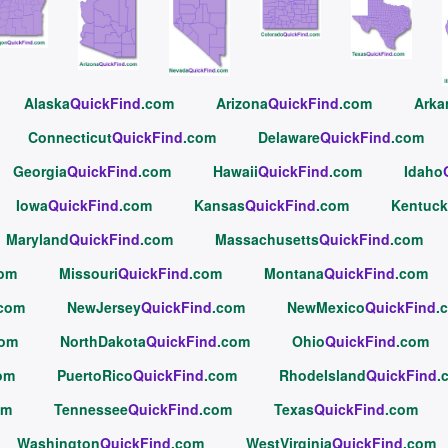
Alaska
QuickFind
.com
Arizona
QuickFind
.com
Arka
Connecticut
QuickFind
.com
Delaware
QuickFind
.com
Georgia
QuickFind
.com
Hawaii
QuickFind
.com
Idaho
Iowa
QuickFind
.com
Kansas
QuickFind
.com
Kentuck
Maryland
QuickFind
.com
Massachusetts
QuickFind
.com
com
Missouri
QuickFind
.com
Montana
QuickFind
.com
.com
NewJersey
QuickFind
.com
NewMexico
QuickFind
.
com
NorthDakota
QuickFind
.com
Ohio
QuickFind
.com
om
PuertoRico
QuickFind
.com
RhodeIsland
QuickFind
.
om
Tennessee
QuickFind
.com
Texas
QuickFind
.com
Washington
QuickFind
.com
WestVirginia
QuickFind
.com