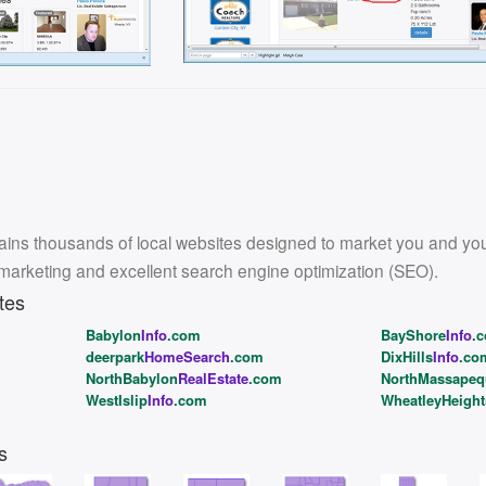
ins thousands of local websites designed to market you and your l
 marketing and excellent search engine optimization (SEO).
tes
Babylon
Info
.com
BayShore
Info
.
deerpark
HomeSearch
.com
DixHills
Info
.co
NorthBabylon
RealEstate
.com
NorthMassapeq
WestIslip
Info
.com
WheatleyHeight
s