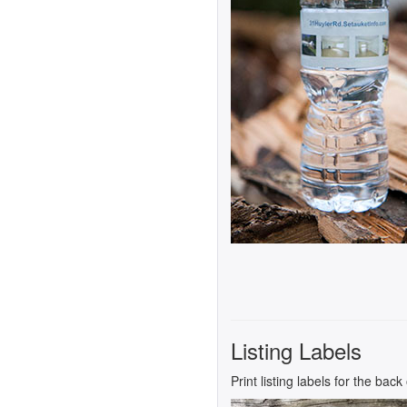
Listing Labels
Print listing labels for the bac