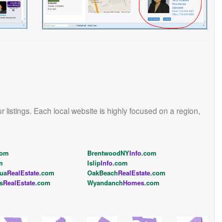
istings. Each local website is highly focused on a region,
com
BrentwoodNY
Info
.com
m
Islip
Info
.com
ua
RealEstate
.com
OakBeach
RealEstate
.com
s
RealEstate
.com
Wyandanch
Homes
.com