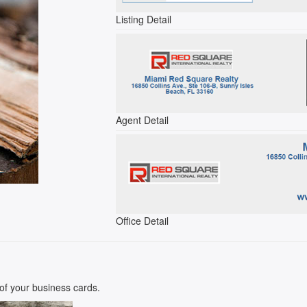
Listing Detail
Agent Detail
Office Detail
k of your business cards.