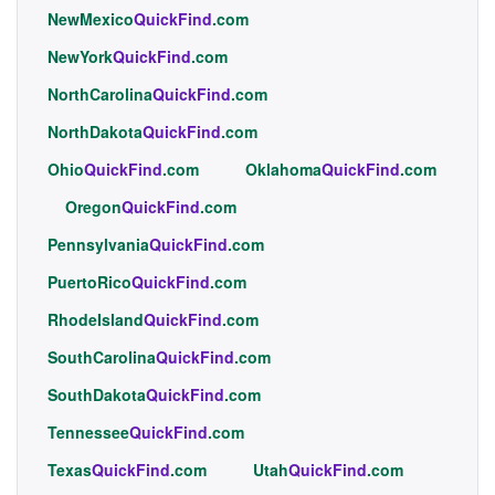
NewMexico
QuickFind
.com
NewYork
QuickFind
.com
NorthCarolina
QuickFind
.com
NorthDakota
QuickFind
.com
Ohio
QuickFind
.com
Oklahoma
QuickFind
.com
Oregon
QuickFind
.com
Pennsylvania
QuickFind
.com
PuertoRico
QuickFind
.com
RhodeIsland
QuickFind
.com
SouthCarolina
QuickFind
.com
SouthDakota
QuickFind
.com
Tennessee
QuickFind
.com
Texas
QuickFind
.com
Utah
QuickFind
.com