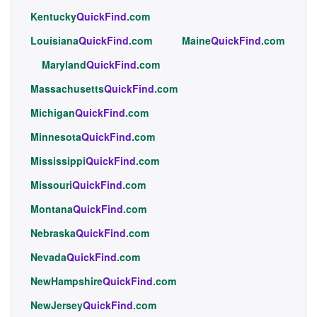
Kentucky
QuickFind
.com
Louisiana
QuickFind
.com
Maine
QuickFind
.com
Maryland
QuickFind
.com
Massachusetts
QuickFind
.com
Michigan
QuickFind
.com
Minnesota
QuickFind
.com
Mississippi
QuickFind
.com
Missouri
QuickFind
.com
Montana
QuickFind
.com
Nebraska
QuickFind
.com
Nevada
QuickFind
.com
NewHampshire
QuickFind
.com
NewJersey
QuickFind
.com