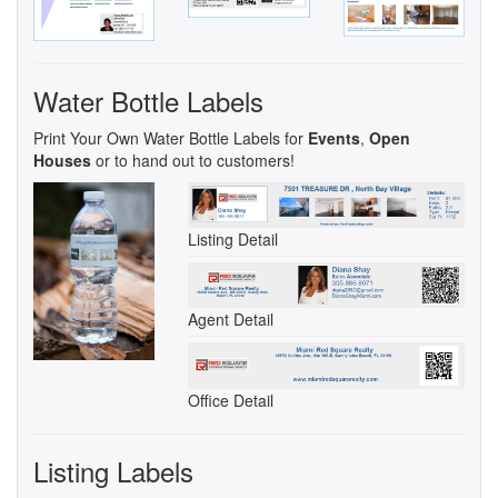
Water Bottle Labels
Print Your Own Water Bottle Labels for
Events
,
Open
Houses
or to hand out to customers!
Listing Detail
Agent Detail
Office Detail
Listing Labels