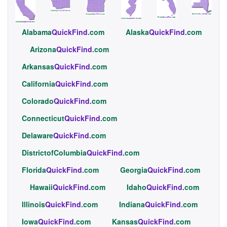
Alabama
QuickFind
.com
Alaska
QuickFind
.com
Arizona
QuickFind
.com
Arkansas
QuickFind
.com
California
QuickFind
.com
Colorado
QuickFind
.com
Connecticut
QuickFind
.com
Delaware
QuickFind
.com
DistrictofColumbia
QuickFind
.com
Florida
QuickFind
.com
Georgia
QuickFind
.com
Hawaii
QuickFind
.com
Idaho
QuickFind
.com
Illinois
QuickFind
.com
Indiana
QuickFind
.com
Iowa
QuickFind
.com
Kansas
QuickFind
.com