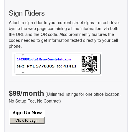
Sign Riders
Attach a sign rider to your current street signs-- direct drive-
bys to the web page containing all the information, via both
the URL and the QR code. Also prominently features the
codes needed to get information texted directly to your cell
phone.
$99/month
(Unlimited listings for one office location,
No Setup Fee, No Contract)