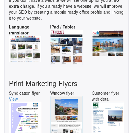
extra charge
. If you already have a website, we will improve
your SEO by creating a mobile ready office profile and linking
it to your website.
Language
iPad / Tablet
translator
Print Marketing Flyers
Syndication flyer
Window flyer
Customer flyer
View
with detail