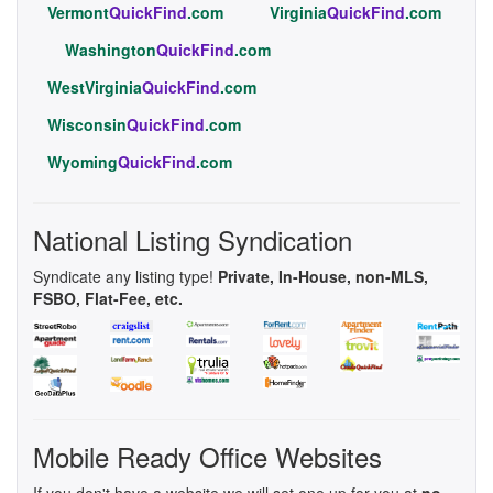
Vermont
QuickFind
.com
Virginia
QuickFind
.com
Washington
QuickFind
.com
WestVirginia
QuickFind
.com
Wisconsin
QuickFind
.com
Wyoming
QuickFind
.com
National Listing Syndication
Syndicate any listing type!
Private, In-House, non-MLS,
FSBO, Flat-Fee, etc.
Mobile Ready Office Websites
If you don't have a website we will set one up for you at
no