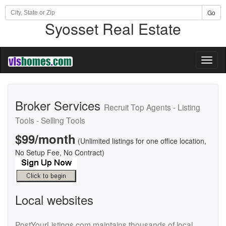
Go
Syosset Real Estate
Toggl
naviga
Broker Services
Recruit Top Agents - Listing
Tools - Selling Tools
$99/month
(Unlimited listings for one office location,
No Setup Fee, No Contract)
Local websites
PostYourListings.com maintains thousands of local