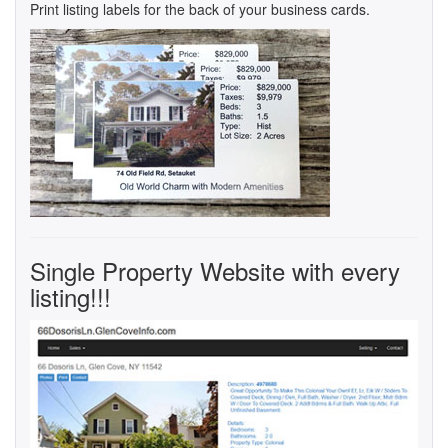
Print listing labels for the back of your business cards.
Single Property Website with every
listing!!!