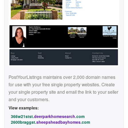
PostYourListings maintains over 2,000 domain names
for use with your free single property websites. Create
your single property site and email the link to your seller
and your customers.
View examples:
366w21stst.
deerparkhomesearch
.com
2600braggst.
sheepsheadbayhomes
.com