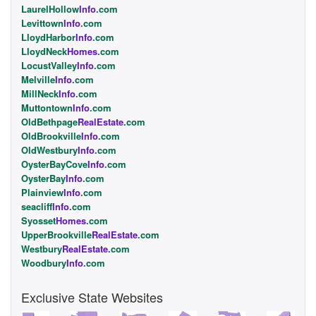
LaurelHollow
Info
.com
Levittown
Info
.com
LloydHarbor
Info
.com
LloydNeck
Homes
.com
LocustValley
Info
.com
Melville
Info
.com
MillNeck
Info
.com
Muttontown
Info
.com
OldBethpage
RealEstate
.com
OldBrookville
Info
.com
OldWestbury
Info
.com
OysterBayCove
Info
.com
OysterBay
Info
.com
Plainview
Info
.com
seacliff
Info
.com
Syosset
Homes
.com
UpperBrookville
RealEstate
.com
Westbury
RealEstate
.com
Woodbury
Info
.com
Exclusive State Websites