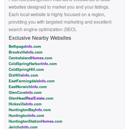
websites designed to market you and your listings.
Each local website is highly focused on a region,
providing you with targeted marketing and excellent
search engine optimization (SEO).
Exclusive Nearby Websites
Bethpage
Info
.com
Brookville
Info
.com
CentreIsland
Homes
.com
ColdSpringHarbor
Info
.com
ColdSpringHill.com
DixHills
Info
.com
EastFarmingdale
Info
.com
EastNorwich
Info
.com
GlenCove
Info
.com
GlenHead
RealEstate
.com
Hicksville
Info
.com
HuntingtonBay
Info
.com
Huntington
Info
.com
HuntingtonStation
Homes
.com
Jericho
Info
.com