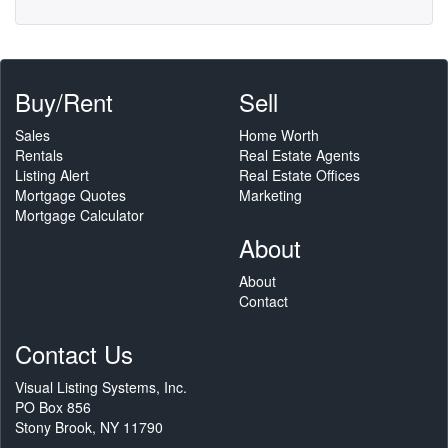
Buy/Rent
Sell
Sales
Home Worth
Rentals
Real Estate Agents
Listing Alert
Real Estate Offices
Mortgage Quotes
Marketing
Mortgage Calculator
About
About
Contact
Contact Us
Visual Listing Systems, Inc.
PO Box 856
Stony Brook, NY 11790