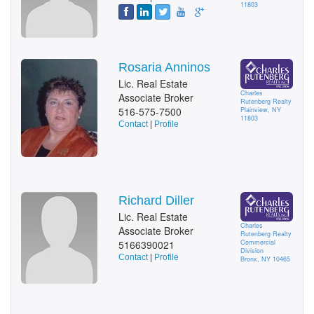
11803
Rosaria Anninos
Lic. Real Estate
Charles
Associate Broker
Rutenberg Realty
516-575-7500
Plainview, NY
11803
Contact
|
Profile
Richard Diller
Lic. Real Estate
Charles
Associate Broker
Rutenberg Realty
5166390021
Commercial
Division
Contact
|
Profile
Bronx, NY 10465