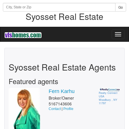
Go
Syosset Real Estate
Toggl
naviga
Syosset Real Estate Agents
Featured agents
Fern Karhu
Realty Connect
USA
Broker/Owner
Woodbury , NY
5167143606
11797
Contact
|
Profile