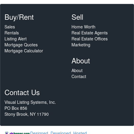
Buy/Rent
Sell
Sales
Home Worth
Rentals
Real Estate Agents
Listing Alert
Real Estate Offices
Mortgage Quotes
Marketing
Mortgage Calculator
About
About
Contact
Contact Us
Visual Listing Systems, Inc.
PO Box 856
Stony Brook, NY 11790
Designed, Developed, Hosted