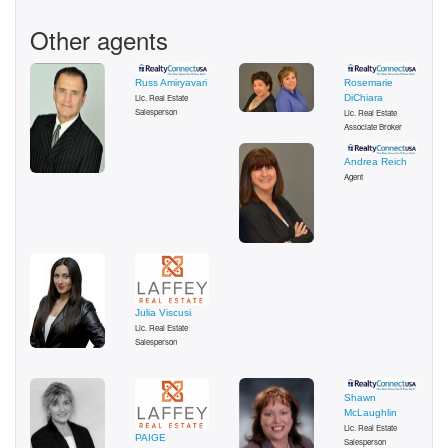
Other agents
Russ Amiryavari
Rosemarie
Lic. Real Estate
DiChiara
Salesperson
Lic. Real Estate
Associate Broker
Andrea Reich
Agent
Julia Viscusi
Lic. Real Estate
Salesperson
Shawn
McLaughlin
Lic. Real Estate
PAIGE
Salesperson