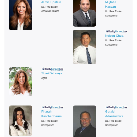
Jamie Epstein
Mujtaba
Lic. Real Estate
Hassan
Associate Broker
Lic. Real Estate
Salesperson
Nelson Chua
Lic. Real Estate
Salesperson
Shari DeLouya
Agent
Pharah
Gerald
Kirschenbaum
Adamkiewicz
Lic. Real Estate
Lic. Real Estate
Salesperson
Salesperson