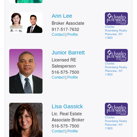
Ann Lee
Broker Associate
Charles
917-517-7632
Rutenberg Realty
Plainview, NY
Contact
|
Profile
11803
Junior Barrett
Licensed RE
Charles
Salesperson
Rutenberg Realty
516-575-7500
Plainview, NY
11803
Contact
|
Profile
Lisa Gassick
Lic. Real Estate
Charles
Associate Broker
Rutenberg Realty
516-575-7500
Plainview, NY
11803
Contact
|
Profile