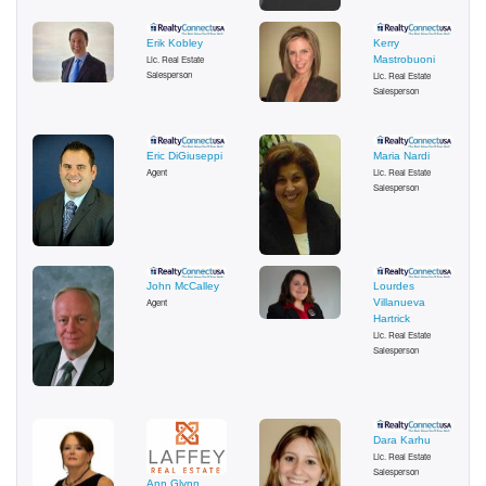
Erik Kobley
Kerry
Lic. Real Estate
Mastrobuoni
Salesperson
Lic. Real Estate
Salesperson
Eric DiGiuseppi
Maria Nardi
Agent
Lic. Real Estate
Salesperson
John McCalley
Lourdes
Agent
Villanueva
Hartrick
Lic. Real Estate
Salesperson
Dara Karhu
Lic. Real Estate
Salesperson
Ann Glynn