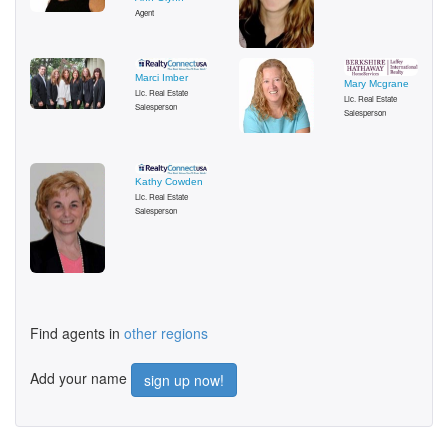
Agent
Marci Imber
Mary Mcgrane
Lic. Real Estate
Lic. Real Estate
Salesperson
Salesperson
Kathy Cowden
Lic. Real Estate
Salesperson
Find agents in
other regions
Add your name
sign up now!