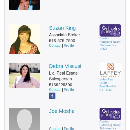
Suzan King
Associate Broker
Charles
516-575-7500
Rutenberg Realty
Plainview, NY
Contact
|
Profile
11803
Debra Viscusi
Lic. Real Estate
Salesperson
Laffey Real
Estate
5169229800
East Norwich,
Contact
|
Profile
NY 11732
Joe Moshe
Charles
Rutenberg Realty
Plainview, NY
Contact
|
Profile