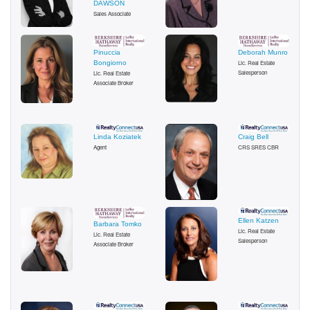
DAWSON
Sales Associate
Pinuccia
Deborah Munro
Bongiorno
Lic. Real Estate
Salesperson
Lic. Real Estate
Associate Broker
Linda Koziatek
Craig Bell
Agent
CRS SRES CBR
Ellen Katzen
Barbara Tomko
Lic. Real Estate
Lic. Real Estate
Salesperson
Associate Broker