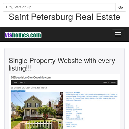
Go
Saint Petersburg Real Estate
Toggl
naviga
Single Property Website with every
listing!!!