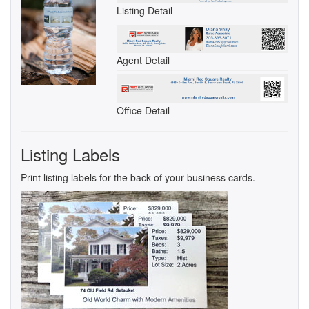
Listing Detail
Agent Detail
Office Detail
Listing Labels
Print listing labels for the back of your business cards.