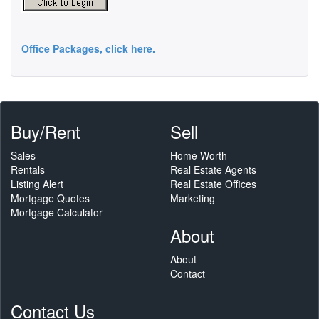
Office Packages, click here.
Buy/Rent
Sell
Sales
Home Worth
Rentals
Real Estate Agents
Listing Alert
Real Estate Offices
Mortgage Quotes
Marketing
Mortgage Calculator
About
About
Contact
Contact Us