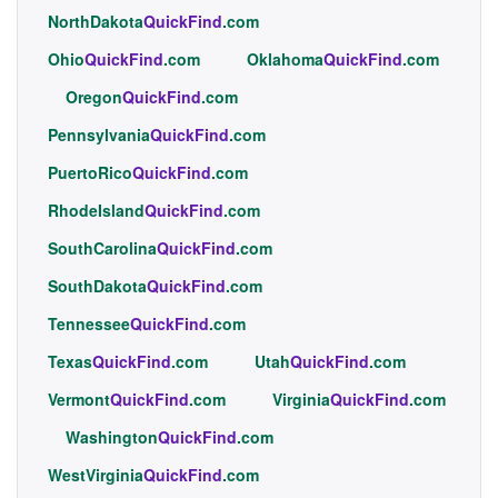
NorthDakota
QuickFind
.com
Ohio
QuickFind
.com
Oklahoma
QuickFind
.com
Oregon
QuickFind
.com
Pennsylvania
QuickFind
.com
PuertoRico
QuickFind
.com
RhodeIsland
QuickFind
.com
SouthCarolina
QuickFind
.com
SouthDakota
QuickFind
.com
Tennessee
QuickFind
.com
Texas
QuickFind
.com
Utah
QuickFind
.com
Vermont
QuickFind
.com
Virginia
QuickFind
.com
Washington
QuickFind
.com
WestVirginia
QuickFind
.com