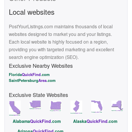
Local websites
PostYourListings.com maintains thousands of local
websites designed to market you and your listings.
Each local website is highly focused on a region,
providing you with targeted marketing and excellent
search engine optimization (SEO).
Exclusive Nearby Websites
Florida
QuickFind
.com
SaintPetersburg
Area
.com
Exclusive State Websites
Alabama
QuickFind
.com
Alaska
QuickFind
.com
Arizona
QuickFind
.com