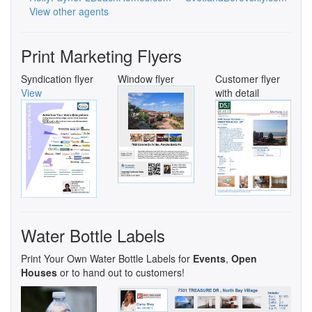
View other agents
Print Marketing Flyers
Syndication flyer
Window flyer
Customer flyer
View
with detail
Water Bottle Labels
Print Your Own Water Bottle Labels for
Events
,
Open
Houses
or to hand out to customers!