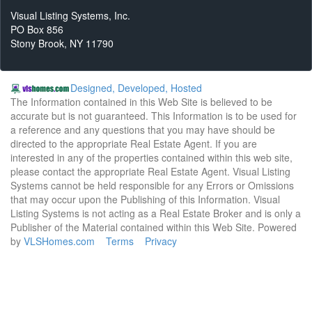
Visual Listing Systems, Inc.
PO Box 856
Stony Brook, NY 11790
Designed, Developed, Hosted
The Information contained in this Web Site is believed to be
accurate but is not guaranteed. This Information is to be used for
a reference and any questions that you may have should be
directed to the appropriate Real Estate Agent. If you are
interested in any of the properties contained within this web site,
please contact the appropriate Real Estate Agent. Visual Listing
Systems cannot be held responsible for any Errors or Omissions
that may occur upon the Publishing of this Information. Visual
Listing Systems is not acting as a Real Estate Broker and is only a
Publisher of the Material contained within this Web Site. Powered
by
VLSHomes.com
Terms
Privacy