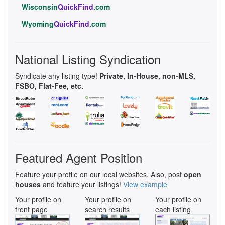
Wisconsin
QuickFind
.com
Wyoming
QuickFind
.com
National Listing Syndication
Syndicate any listing type!
Private, In-House, non-MLS,
FSBO, Flat-Fee, etc.
Featured Agent Position
Feature your profile on our local websites. Also, post
open
houses
and feature your listings!
View example
Your profile on
Your profile on
Your profile on
front page
search results
each listing