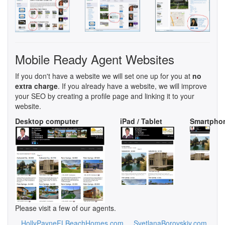
Mobile Ready Agent Websites
If you don't have a website we will set one up for you at
no
extra charge
. If you already have a website, we will improve
your SEO by creating a profile page and linking it to your
website.
Desktop computer
iPad / Tablet
Smartpho
Please visit a few of our agents.
HollyPayneFLBeachHomes.com
SvetlanaBorovskiy.com