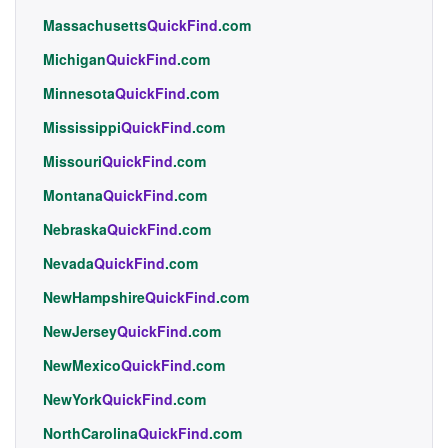
Massachusetts
QuickFind
.com
Michigan
QuickFind
.com
Minnesota
QuickFind
.com
Mississippi
QuickFind
.com
Missouri
QuickFind
.com
Montana
QuickFind
.com
Nebraska
QuickFind
.com
Nevada
QuickFind
.com
NewHampshire
QuickFind
.com
NewJersey
QuickFind
.com
NewMexico
QuickFind
.com
NewYork
QuickFind
.com
NorthCarolina
QuickFind
.com