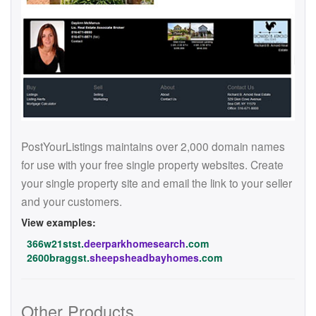
PostYourListings maintains over 2,000 domain names
for use with your free single property websites. Create
your single property site and email the link to your seller
and your customers.
View examples:
366w21stst.
deerparkhomesearch
.com
2600braggst.
sheepsheadbayhomes
.com
Other Products