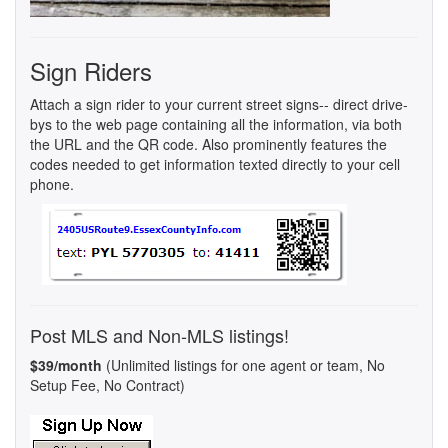
Sign Riders
Attach a sign rider to your current street signs-- direct drive-
bys to the web page containing all the information, via both
the URL and the QR code. Also prominently features the
codes needed to get information texted directly to your cell
phone.
Post MLS and Non-MLS listings!
$39/month
(Unlimited listings for one agent or team, No
Setup Fee, No Contract)