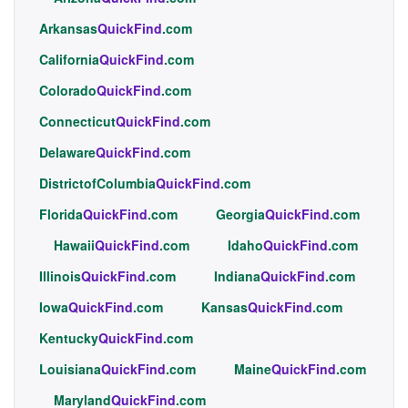
Arkansas
QuickFind
.com
California
QuickFind
.com
Colorado
QuickFind
.com
Connecticut
QuickFind
.com
Delaware
QuickFind
.com
DistrictofColumbia
QuickFind
.com
Florida
QuickFind
.com
Georgia
QuickFind
.com
Hawaii
QuickFind
.com
Idaho
QuickFind
.com
Illinois
QuickFind
.com
Indiana
QuickFind
.com
Iowa
QuickFind
.com
Kansas
QuickFind
.com
Kentucky
QuickFind
.com
Louisiana
QuickFind
.com
Maine
QuickFind
.com
Maryland
QuickFind
.com