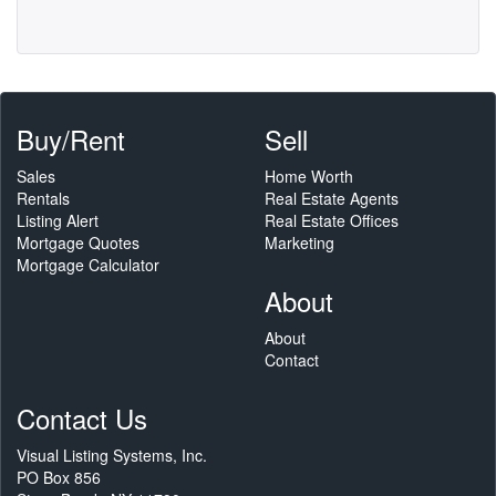
Buy/Rent
Sell
Sales
Home Worth
Rentals
Real Estate Agents
Listing Alert
Real Estate Offices
Mortgage Quotes
Marketing
Mortgage Calculator
About
About
Contact
Contact Us
Visual Listing Systems, Inc.
PO Box 856