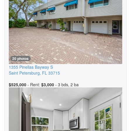
20 photos
1355 Pinellas Bayway S
Saint Petersburg
,
FL
33715
$525,000
- Rent:
$3,000
- 3 bds, 2 ba