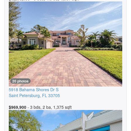
20 photos
5918 Bahama Shores Dr S
Saint Petersburg
,
FL
33705
$969,900
- 3 bds, 2 ba, 1,375 sqft