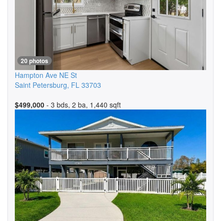
20 photos
Hampton Ave NE St
Saint Petersburg
,
FL
33703
$499,000
- 3 bds, 2 ba, 1,440 sqft