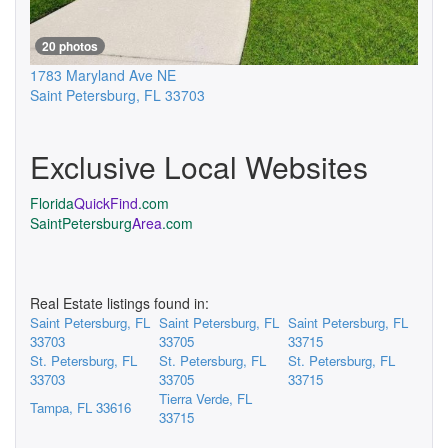
20 photos
1783 Maryland Ave NE
Saint Petersburg
,
FL
33703
Exclusive Local Websites
Florida
QuickFind
.com
SaintPetersburg
Area
.com
Real Estate listings found in:
Saint Petersburg, FL
Saint Petersburg, FL
Saint Petersburg, FL
33703
33705
33715
St. Petersburg, FL
St. Petersburg, FL
St. Petersburg, FL
33703
33705
33715
Tierra Verde, FL
Tampa, FL 33616
33715