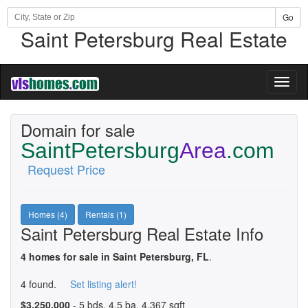
Go
Saint Petersburg Real Estate
Toggl
naviga
Domain for sale
SaintPetersburg
Area
.com
Request Price
Homes (4)
Rentals (1)
Saint Petersburg Real Estate Info
4 homes for sale in Saint Petersburg, FL
.
4 found.
Set listing alert!
$3,250,000
- 5 bds, 4.5 ba, 4,367 sqft