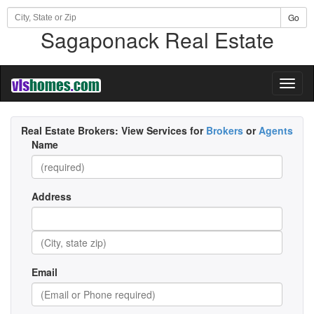
Go
Sagaponack Real Estate
Toggl
naviga
Real Estate Brokers:
View Services for
Brokers
or
Agents
Name
Address
Email