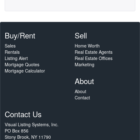
Buy/Rent
Sell
Sales
Home Worth
Rentals
Real Estate Agents
Listing Alert
Real Estate Offices
Mortgage Quotes
Marketing
Mortgage Calculator
About
About
Contact
Contact Us
Visual Listing Systems, Inc.
PO Box 856
Stony Brook, NY 11790