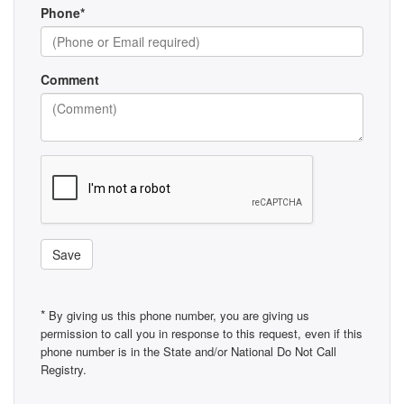
Phone*
Comment
Save
*
By giving us this phone number, you are giving us
permission to call you in response to this request, even if this
phone number is in the State and/or National Do Not Call
Registry.