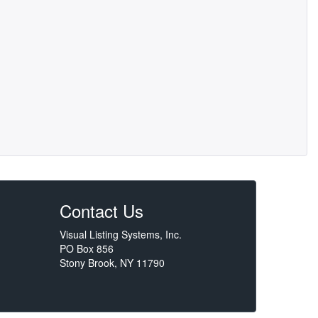
Contact Us
Visual Listing Systems, Inc.
PO Box 856
Stony Brook, NY 11790