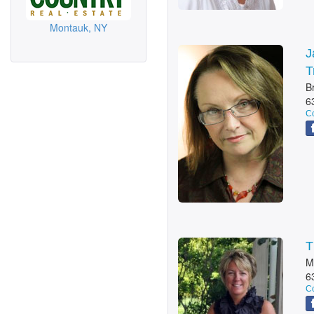
Montauk, NY
J
T
B
6
Co
T
M
6
Co