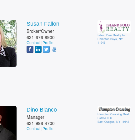
Susan Fallon
Broker/Owner
Island Polo Realty Inc
631-676-8900
Hampton Bays, NY
Contact
|
Profile
11946
Dino Blanco
Hampton Crossing Real
Manager
Estate LLC
East Quogue, NY 11942
631-998-4700
Contact
|
Profile