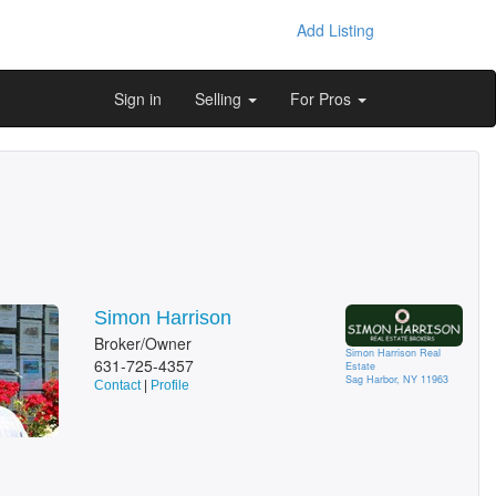
Add Listing
Sign in
Selling
For Pros
Simon Harrison
Broker/Owner
Simon Harrison Real
631-725-4357
Estate
Sag Harbor, NY 11963
Contact
|
Profile