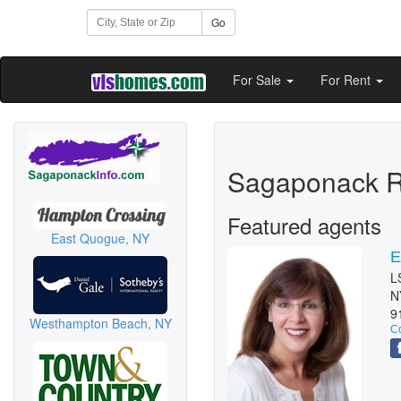
Go
For Sale
For Rent
Sagaponack R
Featured agents
East Quogue, NY
E
L
N
9
Westhampton Beach, NY
Co