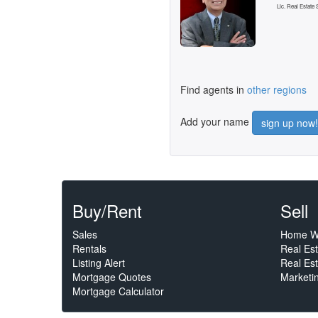
Lic. Real Estate
Find agents in
other regions
Add your name
sign up now!
Buy/Rent
Sell
Sales
Home W
Rentals
Real Es
Listing Alert
Real Est
Mortgage Quotes
Marketi
Mortgage Calculator