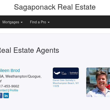
Sagaponack Real Estate
Mortgages
Find a Pro
eal Estate Agents
ileen Brod
SA, Westhampton/Quogue,
Y
Daniel Gale Sotheby's
Westhampton Beach, NY
17-453-9662
11978
ntact
|
Profile