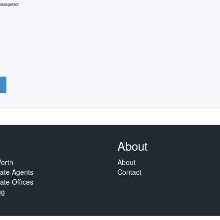
 Salesperson
About
orth
About
tate Agents
Contact
ate Offices
ng