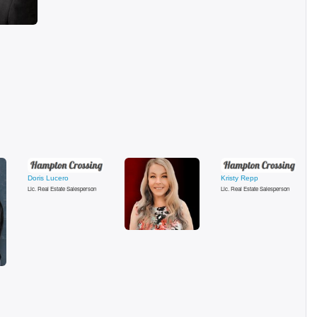
Doris Lucero
Kristy Repp
Lic. Real Estate Salesperson
Lic. Real Estate Salesperson