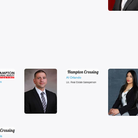
Al Orlando
in
Lic. Real Estate Salesperson
is