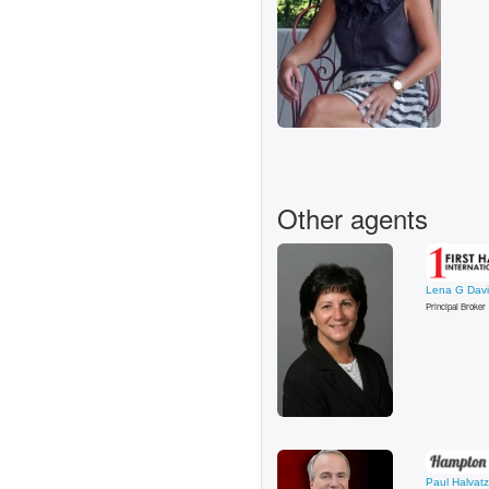
Other agents
Lena G Dav
Principal Broker
Paul Halvatz