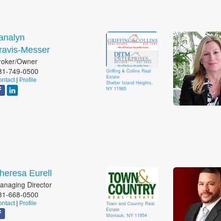
analyn
ravis-Messer
roker/Owner
31-749-0500
Griffing & Collins Real
Estate
ntact
|
Profile
Shelter Island Heights,
NY 11965
heresa Eurell
anaging Director
31-668-0500
ntact
|
Profile
Town and Country Real
Estate
Montauk, NY 11954