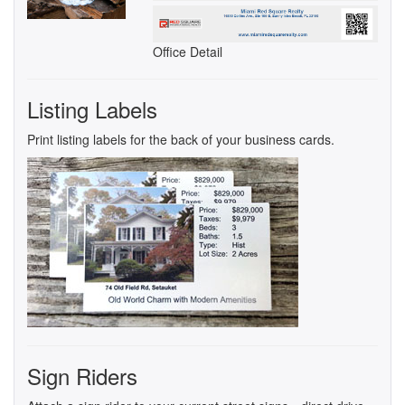
Office Detail
Listing Labels
Print listing labels for the back of your business cards.
Sign Riders