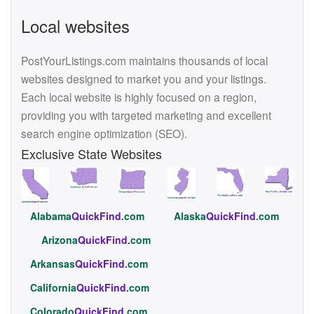
Local websites
PostYourListings.com maintains thousands of local
websites designed to market you and your listings.
Each local website is highly focused on a region,
providing you with targeted marketing and excellent
search engine optimization (SEO).
Exclusive State Websites
Alabama
QuickFind
.com
Alaska
QuickFind
.com
Arizona
QuickFind
.com
Arkansas
QuickFind
.com
California
QuickFind
.com
Colorado
QuickFind
.com