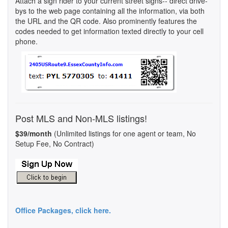
Attach a sign rider to your current street signs-- direct drive-
bys to the web page containing all the information, via both
the URL and the QR code. Also prominently features the
codes needed to get information texted directly to your cell
phone.
Post MLS and Non-MLS listings!
$39/month
(Unlimited listings for one agent or team, No
Setup Fee, No Contract)
Office Packages, click here.