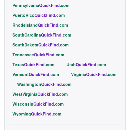
Pennsylvania
QuickFind
.com
PuertoRico
QuickFind
.com
RhodeIsland
QuickFind
.com
SouthCarolina
QuickFind
.com
SouthDakota
QuickFind
.com
Tennessee
QuickFind
.com
Texas
QuickFind
.com
Utah
QuickFind
.com
Vermont
QuickFind
.com
Virginia
QuickFind
.com
Washington
QuickFind
.com
WestVirginia
QuickFind
.com
Wisconsin
QuickFind
.com
Wyoming
QuickFind
.com