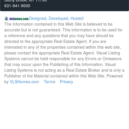
631-941-9000
Designed, Developed, Hosted
The Information contained in this Web Site is believed to be
accurate but is not guaranteed. This Information is to be used for
a reference and any questions that you may have should be
directed to the appropriate Real Estate Agent. If you are
interested in any of the properties contained within this web site,
please contact the appropriate Real Estate Agent. Visual Listing
Systems cannot be held responsible for any Errors or Omissions
that may occur upon the Publishing of this Information. Visual
Listing Systems is not acting as a Real Estate Broker and is only a
Publisher of the Material contained within this Web Site. Powered
by
VLSHomes.com
Terms
Privacy