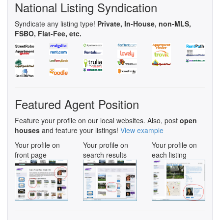
National Listing Syndication
Syndicate any listing type!
Private, In-House, non-MLS,
FSBO, Flat-Fee, etc.
Featured Agent Position
Feature your profile on our local websites. Also, post
open
houses
and feature your listings!
View example
Your profile on
Your profile on
Your profile on
front page
search results
each listing