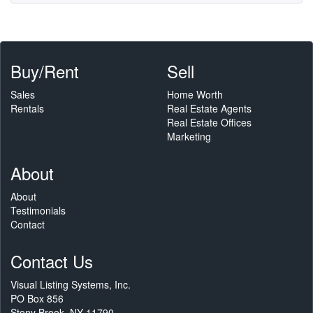
Buy/Rent
Sell
Sales
Home Worth
Rentals
Real Estate Agents
Real Estate Offices
Marketing
About
About
Testimonials
Contact
Contact Us
Visual Listing Systems, Inc.
PO Box 856
Stony Brook, NY 11790