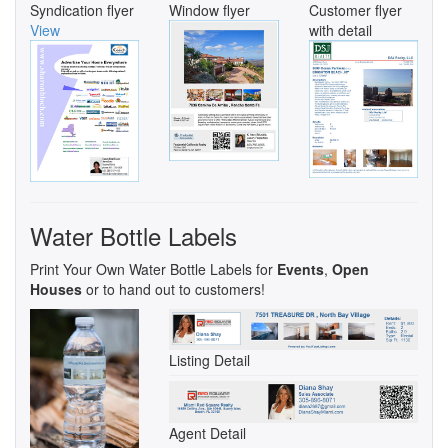
Syndication flyer
Window flyer
Customer flyer
View
with detail
Water Bottle Labels
Print Your Own Water Bottle Labels for
Events
,
Open
Houses
or to hand out to customers!
Listing Detail
Agent Detail