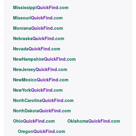
Mississippi
QuickFind
.com
Missouri
QuickFind
.com
Montana
QuickFind
.com
Nebraska
QuickFind
.com
Nevada
QuickFind
.com
NewHampshire
QuickFind
.com
NewJersey
QuickFind
.com
NewMexico
QuickFind
.com
NewYork
QuickFind
.com
NorthCarolina
QuickFind
.com
NorthDakota
QuickFind
.com
Ohio
QuickFind
.com
Oklahoma
QuickFind
.com
Oregon
QuickFind
.com