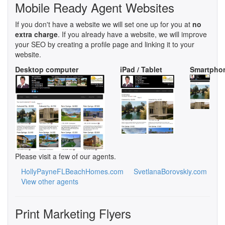
Mobile Ready Agent Websites
If you don't have a website we will set one up for you at
no
extra charge
. If you already have a website, we will improve
your SEO by creating a profile page and linking it to your
website.
Desktop computer
iPad / Tablet
Smartpho
Please visit a few of our agents.
HollyPayneFLBeachHomes.com
SvetlanaBorovskiy.com
View other agents
Print Marketing Flyers