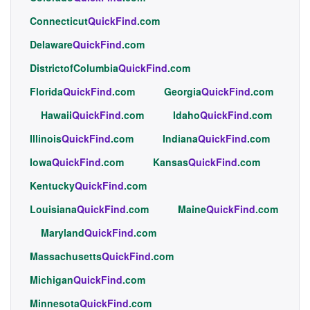
Connecticut
QuickFind
.com
Delaware
QuickFind
.com
DistrictofColumbia
QuickFind
.com
Florida
QuickFind
.com
Georgia
QuickFind
.com
Hawaii
QuickFind
.com
Idaho
QuickFind
.com
Illinois
QuickFind
.com
Indiana
QuickFind
.com
Iowa
QuickFind
.com
Kansas
QuickFind
.com
Kentucky
QuickFind
.com
Louisiana
QuickFind
.com
Maine
QuickFind
.com
Maryland
QuickFind
.com
Massachusetts
QuickFind
.com
Michigan
QuickFind
.com
Minnesota
QuickFind
.com