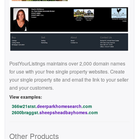
PostYourListings maintains over 2,000 domain names
for use with your free single property websites. Create
your single property site and email the link to your seller
and your customers.
View examples:
366w21stst.
deerparkhomesearch
.com
2600braggst.
sheepsheadbayhomes
.com
Other Products