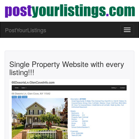
PostYourListings
Toggl
naviga
Single Property Website with every
listing!!!