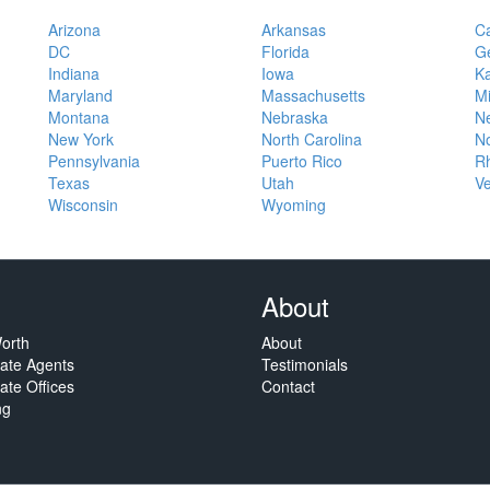
Arizona
Arkansas
Ca
DC
Florida
G
Indiana
Iowa
K
Maryland
Massachusetts
M
Montana
Nebraska
N
New York
North Carolina
No
Pennsylvania
Puerto Rico
Rh
Texas
Utah
V
Wisconsin
Wyoming
About
orth
About
tate Agents
Testimonials
ate Offices
Contact
ng