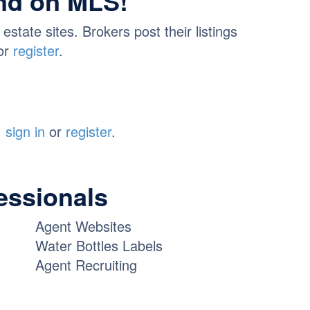
und on MLS!
tate sites. Brokers post their listings
or
register
.
,
sign in
or
register
.
fessionals
Agent Websites
Water Bottles Labels
Agent Recruiting