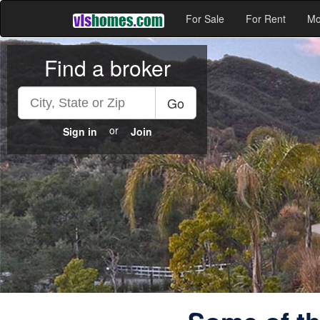
For Sale
For Rent
Mo
Find a broker
Go
or
Sign in
Join