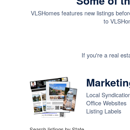
Some of th
VLSHomes features new listings before 
to VLSHom
If you're a real es
Marketing
Local Syndicatio
Office Websites
Listing Labels
Search listings by State