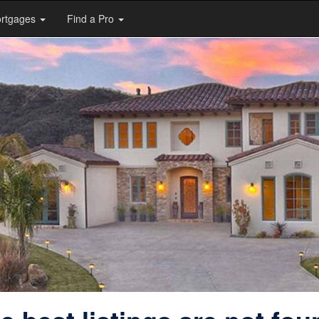
rtgages
Find a Pro