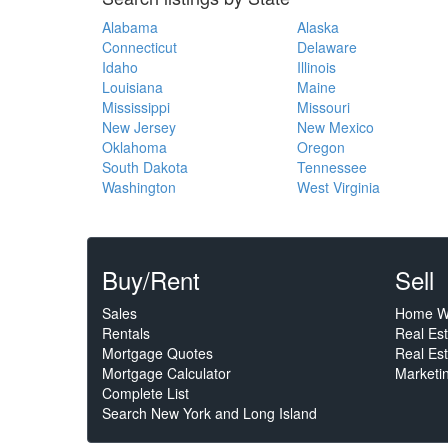
Alabama
Alaska
Connecticut
Delaware
Idaho
Illinois
Louisiana
Maine
Mississippi
Missouri
New Jersey
New Mexico
Oklahoma
Oregon
South Dakota
Tennessee
Washington
West Virginia
Buy/Rent
Sell
Sales
Home W
Rentals
Real Es
Mortgage Quotes
Real Est
Mortgage Calculator
Marketi
Complete List
Search New York and Long Island