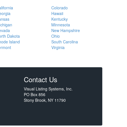
lifornia
Colorado
eorgia
Hawaii
ansas
Kentucky
ichigan
Minnesota
evada
New Hampshire
rth Dakota
Ohio
ode Island
South Carolina
ermont
Virginia
Contact Us
Visual Listing Systems, Inc.
PO Box 856
Stony Brook, NY 11790