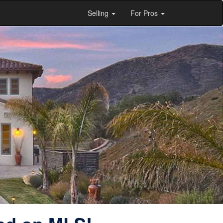
Selling
For Pros