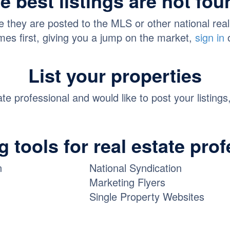
e best listings are not fo
they are posted to the MLS or other national real es
es first, giving you a jump on the market,
sign in
List your properties
tate professional and would like to post your listings
 tools for real estate pro
n
National Syndication
Marketing Flyers
Single Property Websites