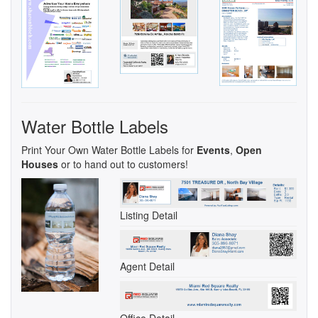
Water Bottle Labels
Print Your Own Water Bottle Labels for
Events
,
Open
Houses
or to hand out to customers!
Listing Detail
Agent Detail
Office Detail