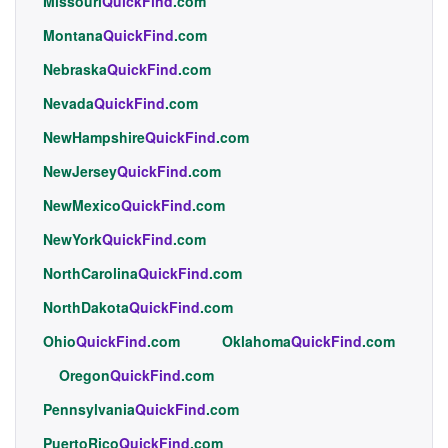
Missouri
QuickFind
.com
Montana
QuickFind
.com
Nebraska
QuickFind
.com
Nevada
QuickFind
.com
NewHampshire
QuickFind
.com
NewJersey
QuickFind
.com
NewMexico
QuickFind
.com
NewYork
QuickFind
.com
NorthCarolina
QuickFind
.com
NorthDakota
QuickFind
.com
Ohio
QuickFind
.com
Oklahoma
QuickFind
.com
Oregon
QuickFind
.com
Pennsylvania
QuickFind
.com
PuertoRico
QuickFind
.com