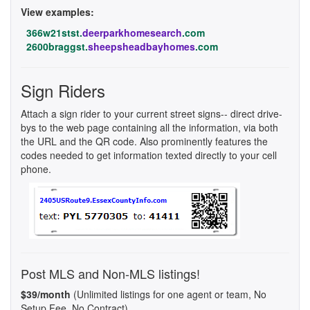
View examples:
366w21stst.
deerparkhomesearch
.com
2600braggst.
sheepsheadbayhomes
.com
Sign Riders
Attach a sign rider to your current street signs-- direct drive-
bys to the web page containing all the information, via both
the URL and the QR code. Also prominently features the
codes needed to get information texted directly to your cell
phone.
Post MLS and Non-MLS listings!
$39/month
(Unlimited listings for one agent or team, No
Setup Fee, No Contract)