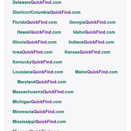
Delaware
QuickFind
.com
DistrictofColumbia
QuickFind
.com
Florida
QuickFind
.com
Georgia
QuickFind
.com
Hawaii
QuickFind
.com
Idaho
QuickFind
.com
Illinois
QuickFind
.com
Indiana
QuickFind
.com
Iowa
QuickFind
.com
Kansas
QuickFind
.com
Kentucky
QuickFind
.com
Louisiana
QuickFind
.com
Maine
QuickFind
.com
Maryland
QuickFind
.com
Massachusetts
QuickFind
.com
Michigan
QuickFind
.com
Minnesota
QuickFind
.com
Mississippi
QuickFind
.com