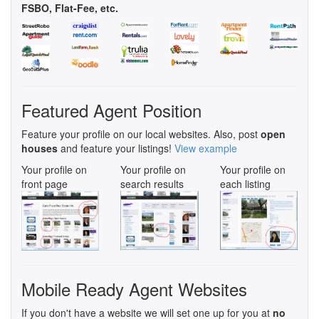
FSBO, Flat-Fee, etc.
Featured Agent Position
Feature your profile on our local websites. Also, post
open
houses
and feature your listings!
View example
Your profile on
Your profile on
Your profile on
front page
search results
each listing
Mobile Ready Agent Websites
If you don't have a website we will set one up for you at
no