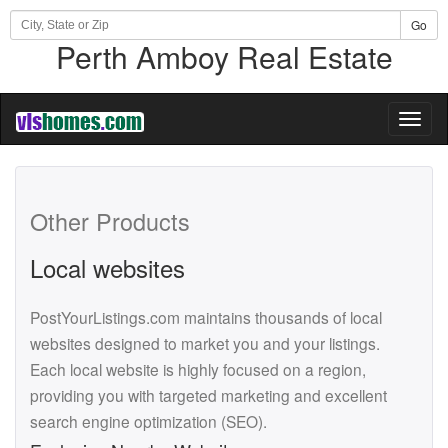
Go
Perth Amboy Real Estate
Toggl
naviga
Other Products
Local websites
PostYourListings.com maintains thousands of local
websites designed to market you and your listings.
Each local website is highly focused on a region,
providing you with targeted marketing and excellent
search engine optimization (SEO).