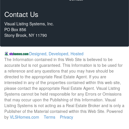
Contact Us
Visual Listing Systems, Inc.
PO Box 856
Stony Brook, NY 11790
Designed, Developed, Hosted
The Information contained in this Web Site is believed to be
accurate but is not guaranteed. This Information is to be used for
a reference and any questions that you may have should be
directed to the appropriate Real Estate Agent. If you are
interested in any of the properties contained within this web site,
please contact the appropriate Real Estate Agent. Visual Listing
Systems cannot be held responsible for any Errors or Omissions
that may occur upon the Publishing of this Information. Visual
Listing Systems is not acting as a Real Estate Broker and is only a
Publisher of the Material contained within this Web Site. Powered
by
VLSHomes.com
Terms
Privacy