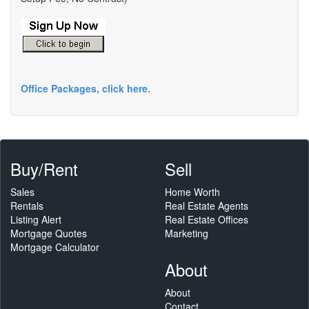
Office Packages, click here.
Buy/Rent
Sell
Sales
Home Worth
Rentals
Real Estate Agents
Listing Alert
Real Estate Offices
Mortgage Quotes
Marketing
Mortgage Calculator
About
About
Contact