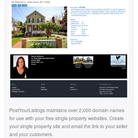
PostYourListings maintains over 2,000 domain names
for use with your free single property websites. Create
your single property site and email the link to your seller
and your customers.