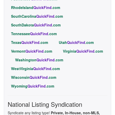
RhodeIsland
QuickFind
.com
SouthCarolina
QuickFind
.com
SouthDakota
QuickFind
.com
Tennessee
QuickFind
.com
Texas
QuickFind
.com
Utah
QuickFind
.com
Vermont
QuickFind
.com
Virginia
QuickFind
.com
Washington
QuickFind
.com
WestVirginia
QuickFind
.com
Wisconsin
QuickFind
.com
Wyoming
QuickFind
.com
National Listing Syndication
Syndicate any listing type!
Private, In-House, non-MLS,