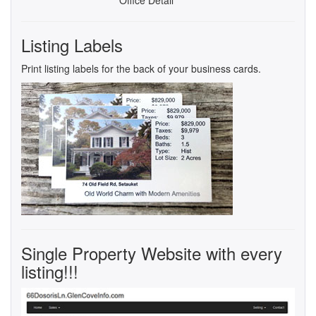
Listing Labels
Print listing labels for the back of your business cards.
Single Property Website with every
listing!!!