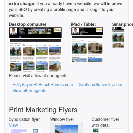
extra charge
. If you already have a website, we will improve
your SEO by creating a profile page and linking it to your
website.
Desktop computer
iPad / Tablet
Smartpho
Please visit a few of our agents.
HollyPayneFLBeachHomes.com
SvetlanaBorovskiy.com
View other agents
Print Marketing Flyers
Syndication flyer
Window flyer
Customer flyer
View
with detail