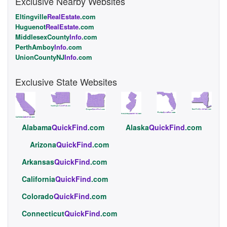
Exclusive Nearby Websites
Eltingville
RealEstate
.com
Huguenot
RealEstate
.com
MiddlesexCounty
Info
.com
PerthAmboy
Info
.com
UnionCountyNJ
Info
.com
Exclusive State Websites
Alabama
QuickFind
.com
Alaska
QuickFind
.com
Arizona
QuickFind
.com
Arkansas
QuickFind
.com
California
QuickFind
.com
Colorado
QuickFind
.com
Connecticut
QuickFind
.com