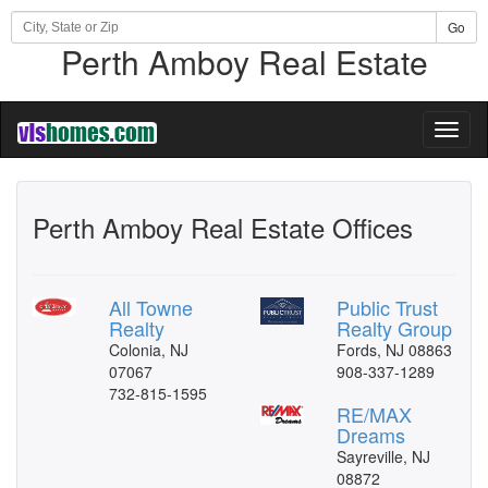
Go
Perth Amboy Real Estate
Toggl
naviga
Perth Amboy Real Estate Offices
All Towne
Public Trust
Realty
Realty Group
Colonia, NJ
Fords, NJ 08863
07067
908-337-1289
732-815-1595
RE/MAX
Dreams
Sayreville, NJ
08872