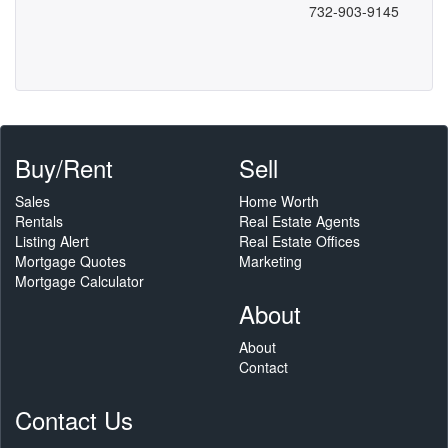
732-903-9145
Buy/Rent
Sell
Sales
Home Worth
Rentals
Real Estate Agents
Listing Alert
Real Estate Offices
Mortgage Quotes
Marketing
Mortgage Calculator
About
About
Contact
Contact Us