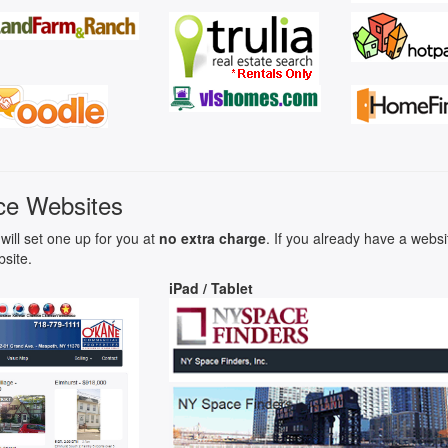
ce Websites
will set one up for you at
no extra charge
. If you already have a webs
bsite.
iPad / Tablet