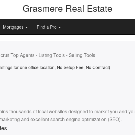
Grasmere Real Estate
Mortgages
Find a Pro
cruit Top Agents - Listing Tools - Selling Tools
listings for one office location, No Setup Fee, No Contract)
ins thousands of local websites designed to market you and your l
 marketing and excellent search engine optimization (SEO).
tes