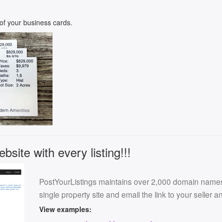
k of your business cards.
site with every listing!!!
PostYourListings maintains over 2,000 domain names f
single property site and email the link to your seller 
View examples: