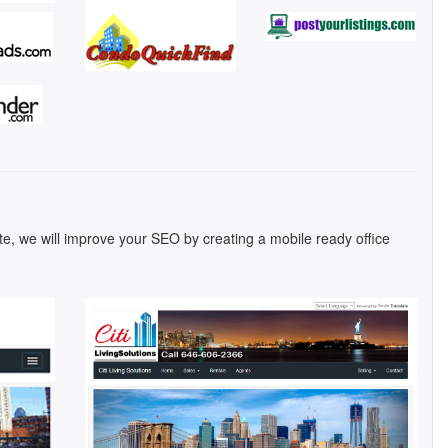
ite, we will improve your SEO by creating a mobile ready office