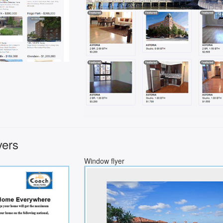
yers
Window flyer