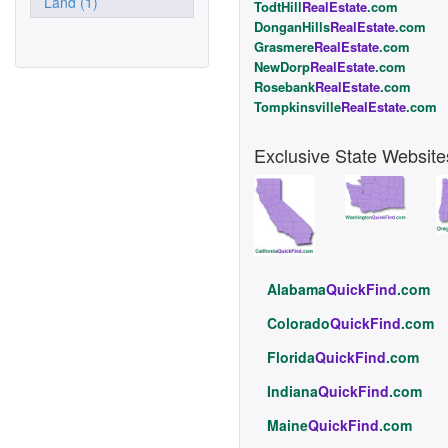
Land (1)
TodtHill
RealEstate
.com
DonganHills
RealEstate
.com
Grasmere
RealEstate
.com
NewDorp
RealEstate
.com
Rosebank
RealEstate
.com
Tompkinsville
RealEstate
.com
Exclusive State Website
Alabama
QuickFind
.com
Colorado
QuickFind
.com
Florida
QuickFind
.com
Indiana
QuickFind
.com
Maine
QuickFind
.com