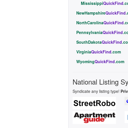
Mississippi
QuickFind
.
NewHampshire
QuickFind
NorthCarolina
QuickFind
.
Pennsylvania
QuickFind
.c
SouthDakota
QuickFind
.c
Virginia
QuickFind
.com
Wyoming
QuickFind
.com
National Listing S
Syndicate any listing type!
Pri