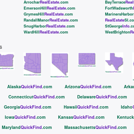
Arrochar
RealEstate
.com
BayTerrace
Real
EmersonHill
RealEstate
.com
FortWadsworth
GrymesHill
RealEstate
.com
MarinersHarbor
RandallManor
RealEstate
.com
RealEstate
SI.c
SnugHarbor
RealEstate
.com
StGeorge
Info
.
WardHill
RealEstate
.com
WestBrighton
Re
s
Alaska
QuickFind
.com
Arizona
QuickFind
.com
Arka
Connecticut
QuickFind
.com
Delaware
QuickFind
.com
Georgia
QuickFind
.com
Hawaii
QuickFind
.com
Idaho
Iowa
QuickFind
.com
Kansas
QuickFind
.com
Kentuck
Maryland
QuickFind
.com
Massachusetts
QuickFind
.com