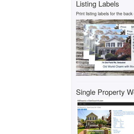
Listing Labels
Print listing labels for the bac
Single Property Web