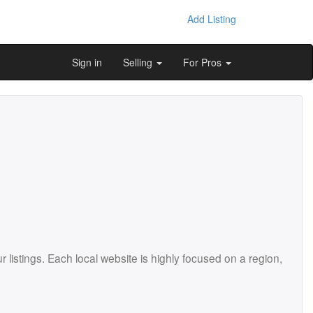
Add Listing
Sign in
Selling
For Pros
istings. Each local website is highly focused on a region,