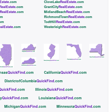
Estate
.com
CloveLake
RealEstate
.com
RealEstate
.com
GrantCity
RealEstate
.com
RealEstate
.com
MidlandBeach
RealEstate
.com
om
RichmondTown
RealEstate
.com
com
TodtHill
RealEstate
.com
alEstate
.com
Westerleigh
RealEstate
.com
nsas
QuickFind
.com
California
QuickFind
.com
DistrictofColumbia
QuickFind
.com
QuickFind
.com
Illinois
QuickFind
.com
y
QuickFind
.com
Louisiana
QuickFind
.com
Michigan
QuickFind
.com
Minnesota
QuickFind
.com