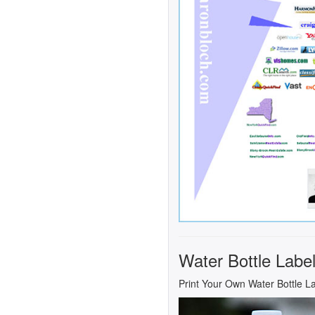
Water Bottle Labe
Print Your Own Water Bottle L