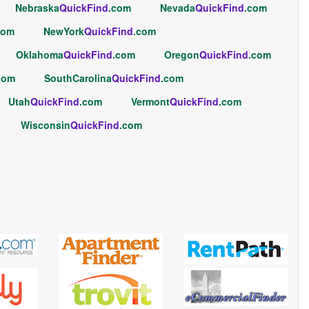
Nebraska
QuickFind
.com
Nevada
QuickFind
.com
com
NewYork
QuickFind
.com
Oklahoma
QuickFind
.com
Oregon
QuickFind
.com
com
SouthCarolina
QuickFind
.com
Utah
QuickFind
.com
Vermont
QuickFind
.com
Wisconsin
QuickFind
.com