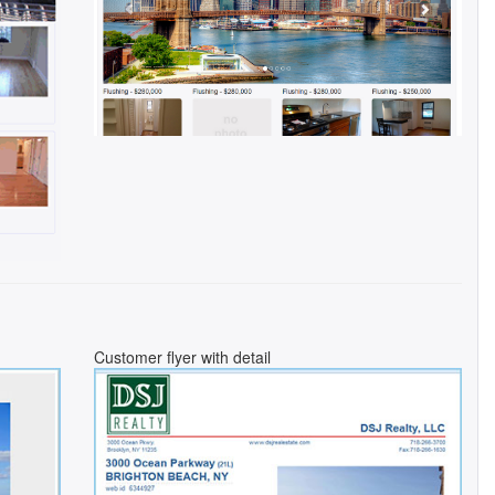
Customer flyer with detail