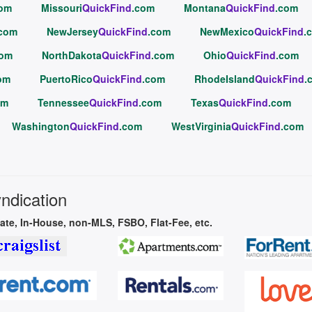
com
Missouri
QuickFind
.com
Montana
QuickFind
.com
.com
NewJersey
QuickFind
.com
NewMexico
QuickFind
.
com
NorthDakota
QuickFind
.com
Ohio
QuickFind
.com
om
PuertoRico
QuickFind
.com
RhodeIsland
QuickFind
.
om
Tennessee
QuickFind
.com
Texas
QuickFind
.com
Washington
QuickFind
.com
WestVirginia
QuickFind
.com
yndication
vate, In-House, non-MLS, FSBO, Flat-Fee, etc.