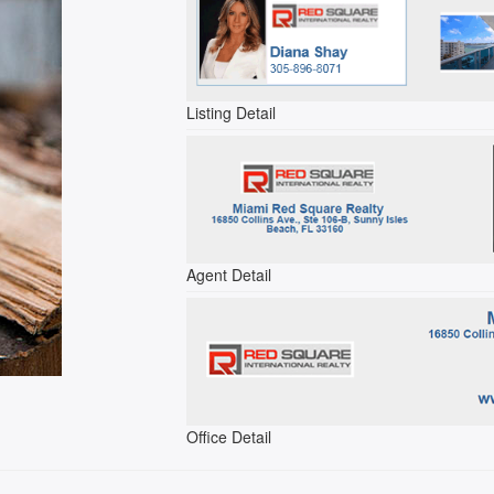
Listing Detail
Agent Detail
Office Detail