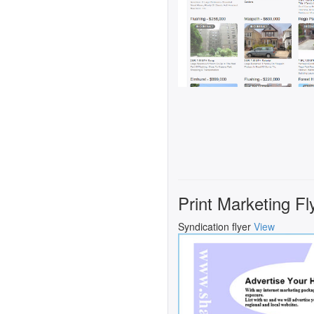
Print Marketing Fl
Syndication flyer
View