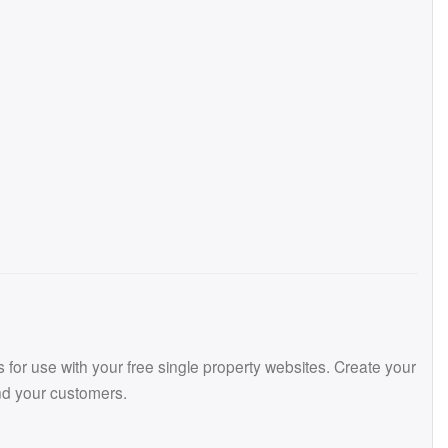
or use with your free single property websites. Create your
and your customers.