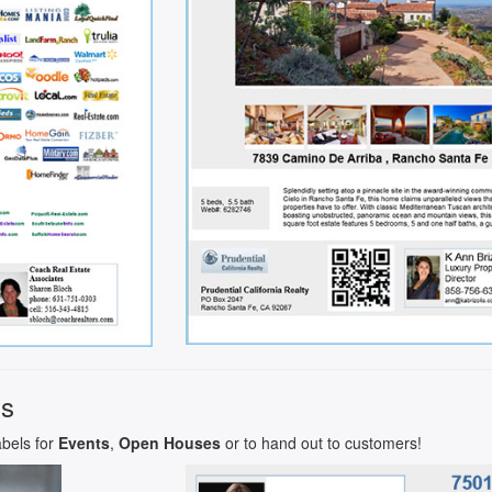
ls
abels for
Events
,
Open Houses
or to hand out to customers!