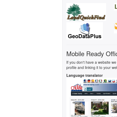
Mobile Ready Offi
If you don't have a website we 
profile and linking it to your we
Language translator