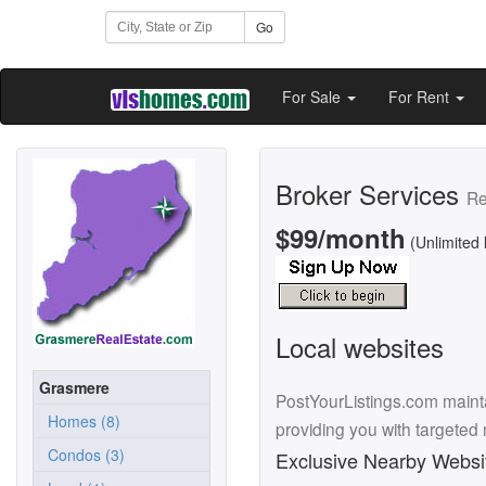
Go
For Sale
For Rent
Broker Services
Re
$99/month
(Unlimited 
Local websites
Grasmere
PostYourListings.com mainta
Homes (8)
providing you with targeted
Condos (3)
Exclusive Nearby Websi