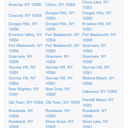
Clove Lake, NY
Arrochar, NY 10305
Clifton, NY 10304
10301
Dongan Hills, NY
Dongan Hills, NY
Concord, NY 10304
10304
10305
Dongan Hills, NY
Dongan Hills, NY
Emerson Hill, NY
10304
10305
10301
Emerson Valley, NY
Fort Wadsworth, NY
Fort Wadsworth, NY
10304
10304
10305
Fort Wadsworth, NY
Fort Wadsworth, NY
Grasmere, NY
10304
10305
10304
Grasmere, NY
Grasmere, NY
Grasmere, NY
10305
10304
10305
Grymes Hill, NY
Grymes Hill, NY
Grymes Hill, NY
10301
10304
10301
Grymes Hill, NY
Grymes Hill, NY
Midland Beach, NY
10304
10301
10305
New Brighton, NY
New Dorp, NY
Oakwood, NY 10305
10301
10305
Randall Manor, NY
Old Town, NY 10304
Old Town, NY 10305
10301
Rosebank, NY
Rosebank, NY
Rosebank, NY
10304
10305
10304
Rosebank, NY
Shore Acres, NY
Silver Lake, NY
10305
10305
10301