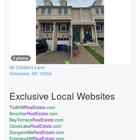
5 photos
26 Cobblers Lane
Grasmere
,
NY
10304
Exclusive Local Websites
TodtHill
RealEstate
.com
Arrochar
RealEstate
.com
BayTerrace
RealEstate
.com
CloveLake
RealEstate
.com
DonganHills
RealEstate
.com
EmersonHill
RealEstate
.com