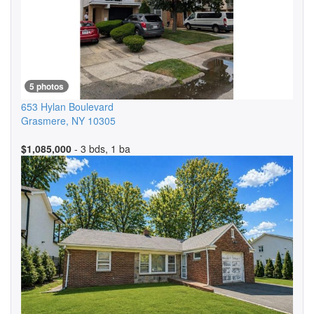
5 photos
653 Hylan Boulevard
Grasmere
,
NY
10305
$1,085,000
- 3 bds, 1 ba