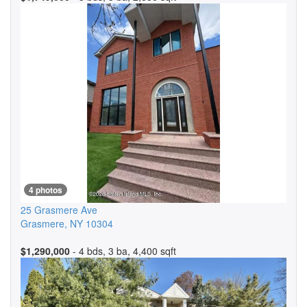
4 photos
25 Grasmere Ave
Grasmere
,
NY
10304
$1,290,000
- 4 bds, 3 ba, 4,400 sqft