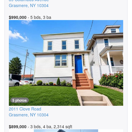
Grasmere
,
NY
10304
$990,000
- 5 bds, 3 ba
5 photos
2011 Clove Road
Grasmere
,
NY
10304
$899,000
- 3 bds, 4 ba, 2,314 sqft