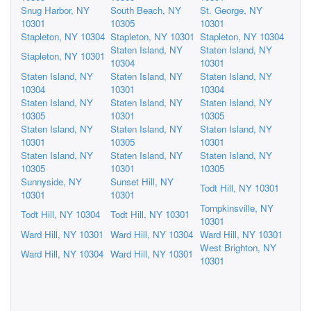
Snug Harbor, NY
South Beach, NY
St. George, NY
10301
10305
10301
Stapleton, NY 10304
Stapleton, NY 10301
Stapleton, NY 10304
Staten Island, NY
Staten Island, NY
Stapleton, NY 10301
10304
10301
Staten Island, NY
Staten Island, NY
Staten Island, NY
10304
10301
10304
Staten Island, NY
Staten Island, NY
Staten Island, NY
10305
10301
10305
Staten Island, NY
Staten Island, NY
Staten Island, NY
10301
10305
10301
Staten Island, NY
Staten Island, NY
Staten Island, NY
10305
10301
10305
Sunnyside, NY
Sunset Hill, NY
Todt Hill, NY 10301
10301
10301
Tompkinsville, NY
Todt Hill, NY 10304
Todt Hill, NY 10301
10301
Ward Hill, NY 10301
Ward Hill, NY 10304
Ward Hill, NY 10301
West Brighton, NY
Ward Hill, NY 10304
Ward Hill, NY 10301
10301