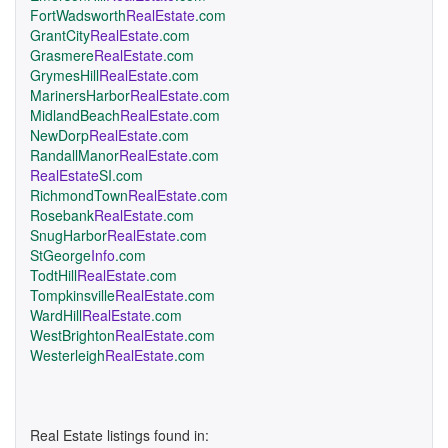
FortWadsworth
RealEstate
.com
GrantCity
RealEstate
.com
Grasmere
RealEstate
.com
GrymesHill
RealEstate
.com
MarinersHarbor
RealEstate
.com
MidlandBeach
RealEstate
.com
NewDorp
RealEstate
.com
RandallManor
RealEstate
.com
RealEstate
SI.com
RichmondTown
RealEstate
.com
Rosebank
RealEstate
.com
SnugHarbor
RealEstate
.com
StGeorge
Info
.com
TodtHill
RealEstate
.com
Tompkinsville
RealEstate
.com
WardHill
RealEstate
.com
WestBrighton
RealEstate
.com
Westerleigh
RealEstate
.com
Real Estate listings found in: