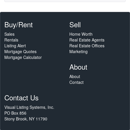
Buy/Rent
Sell
Sales
Home Worth
Rentals
Real Estate Agents
Listing Alert
Real Estate Offices
Mortgage Quotes
Marketing
Mortgage Calculator
About
About
Contact
Contact Us
Visual Listing Systems, Inc.
PO Box 856
Stony Brook, NY 11790