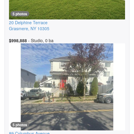
5 photos
20 Delphine Terrace
Grasmere
,
NY
10305
$998,888
- Studio, 0 ba
5 photos
89 Columbus Avenue