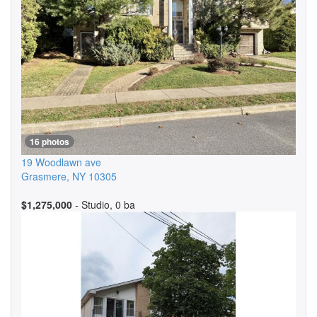
16 photos
19 Woodlawn ave
Grasmere
,
NY
10305
$1,275,000
- Studio, 0 ba