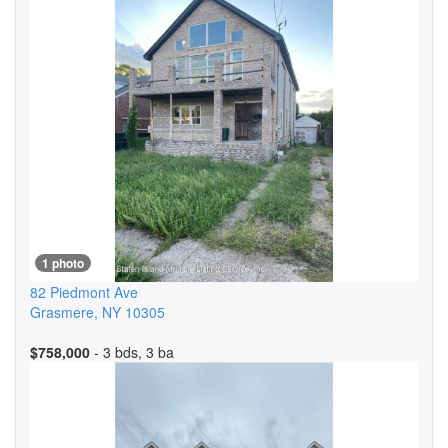
1 photo
82 Piedmont Ave
Grasmere
,
NY
10305
$758,000
- 3 bds, 3 ba