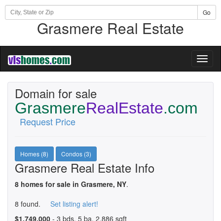
Go
Grasmere Real Estate
Toggl
naviga
Domain for sale
Grasmere
RealEstate
.com
Request Price
Homes (8)
Condos (3)
Grasmere Real Estate Info
8 homes for sale in Grasmere, NY
.
8 found.
Set listing alert!
$1,749,000
- 3 bds, 5 ba, 2,886 sqft