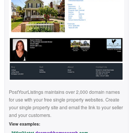
PostYourListings maintains over 2,000 domain names
for use with your free single property websites. Create
your single property site and email the link to your seller
and your customers.
View examples:
366w21stst.
deerparkhomesearch
.com