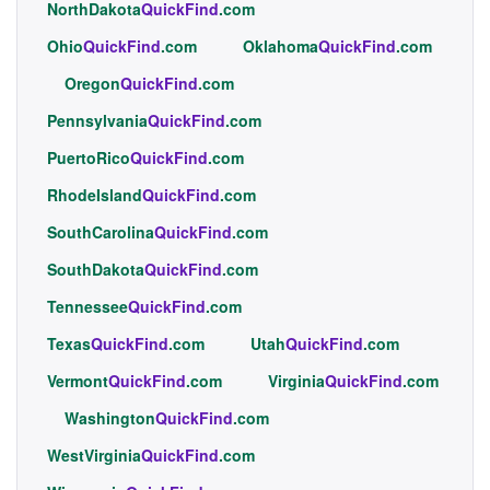
NorthDakota
QuickFind
.com
Ohio
QuickFind
.com
Oklahoma
QuickFind
.com
Oregon
QuickFind
.com
Pennsylvania
QuickFind
.com
PuertoRico
QuickFind
.com
RhodeIsland
QuickFind
.com
SouthCarolina
QuickFind
.com
SouthDakota
QuickFind
.com
Tennessee
QuickFind
.com
Texas
QuickFind
.com
Utah
QuickFind
.com
Vermont
QuickFind
.com
Virginia
QuickFind
.com
Washington
QuickFind
.com
WestVirginia
QuickFind
.com