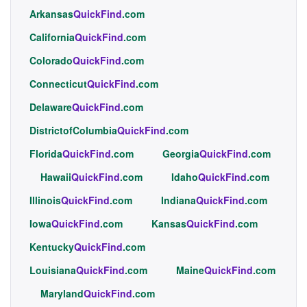
Arkansas
QuickFind
.com
California
QuickFind
.com
Colorado
QuickFind
.com
Connecticut
QuickFind
.com
Delaware
QuickFind
.com
DistrictofColumbia
QuickFind
.com
Florida
QuickFind
.com
Georgia
QuickFind
.com
Hawaii
QuickFind
.com
Idaho
QuickFind
.com
Illinois
QuickFind
.com
Indiana
QuickFind
.com
Iowa
QuickFind
.com
Kansas
QuickFind
.com
Kentucky
QuickFind
.com
Louisiana
QuickFind
.com
Maine
QuickFind
.com
Maryland
QuickFind
.com