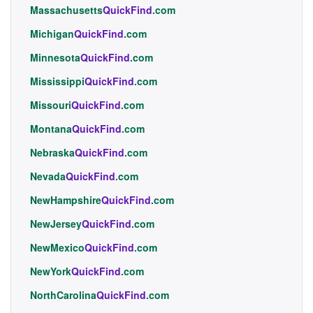
Massachusetts
QuickFind
.com
Michigan
QuickFind
.com
Minnesota
QuickFind
.com
Mississippi
QuickFind
.com
Missouri
QuickFind
.com
Montana
QuickFind
.com
Nebraska
QuickFind
.com
Nevada
QuickFind
.com
NewHampshire
QuickFind
.com
NewJersey
QuickFind
.com
NewMexico
QuickFind
.com
NewYork
QuickFind
.com
NorthCarolina
QuickFind
.com