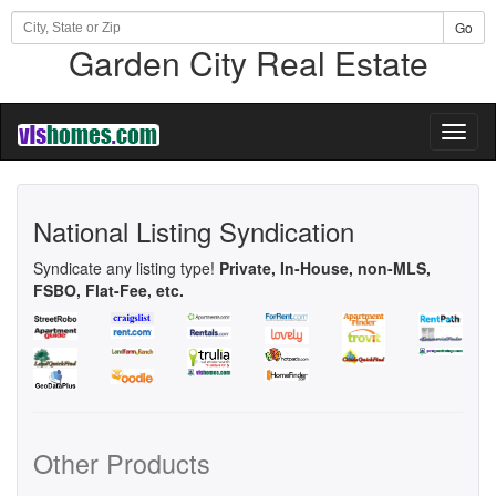
Go
Garden City Real Estate
Toggl
naviga
National Listing Syndication
Syndicate any listing type!
Private, In-House, non-MLS,
FSBO, Flat-Fee, etc.
Other Products