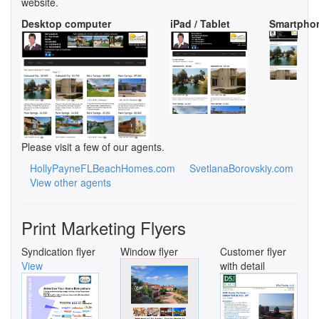
website.
Desktop computer
iPad / Tablet
Smartpho
Please visit a few of our agents.
HollyPayneFLBeachHomes.com
SvetlanaBorovskiy.com
View other agents
Print Marketing Flyers
Syndication flyer
Window flyer
Customer flyer
View
with detail