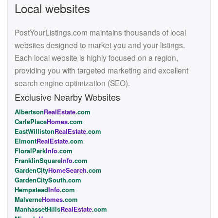
Local websites
PostYourListings.com maintains thousands of local
websites designed to market you and your listings.
Each local website is highly focused on a region,
providing you with targeted marketing and excellent
search engine optimization (SEO).
Exclusive Nearby Websites
Albertson
RealEstate
.com
CarlePlace
Homes
.com
EastWilliston
RealEstate
.com
Elmont
RealEstate
.com
FloralPark
Info
.com
FranklinSquare
Info
.com
GardenCity
HomeSearch
.com
GardenCitySouth.com
Hempstead
Info
.com
Malverne
Homes
.com
ManhassetHills
RealEstate
.com