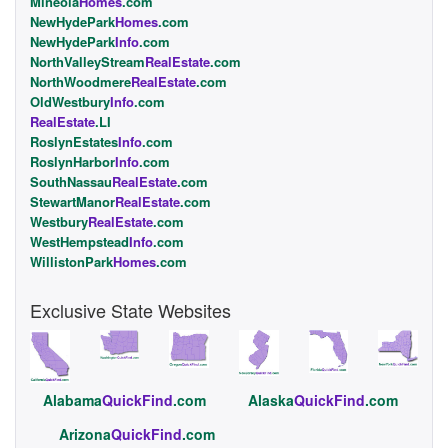
Mineola
Homes
.com
NewHydePark
Homes
.com
NewHydePark
Info
.com
NorthValleyStream
RealEstate
.com
NorthWoodmere
RealEstate
.com
OldWestbury
Info
.com
RealEstate
.LI
RoslynEstates
Info
.com
RoslynHarbor
Info
.com
SouthNassau
RealEstate
.com
StewartManor
RealEstate
.com
Westbury
RealEstate
.com
WestHempstead
Info
.com
WillistonPark
Homes
.com
Exclusive State Websites
Alabama
QuickFind
.com
Alaska
QuickFind
.com
Arizona
QuickFind
.com