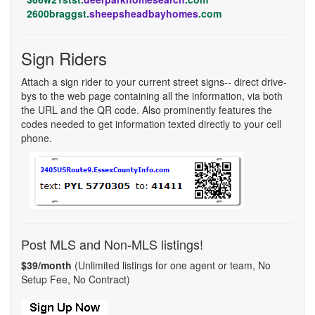
2600braggst.
sheepsheadbayhomes
.com
Sign Riders
Attach a sign rider to your current street signs-- direct drive-
bys to the web page containing all the information, via both
the URL and the QR code. Also prominently features the
codes needed to get information texted directly to your cell
phone.
Post MLS and Non-MLS listings!
$39/month
(Unlimited listings for one agent or team, No
Setup Fee, No Contract)