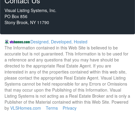
Contact Us
Visual Listing Systems, Inc.
PO Box 856
Stony Brook, NY 11790
Designed, Developed, Hosted
The Information contained in this Web Site is believed to be
accurate but is not guaranteed. This Information is to be used for
a reference and any questions that you may have should be
directed to the appropriate Real Estate Agent. If you are
interested in any of the properties contained within this web site,
please contact the appropriate Real Estate Agent. Visual Listing
Systems cannot be held responsible for any Errors or Omissions
that may occur upon the Publishing of this Information. Visual
Listing Systems is not acting as a Real Estate Broker and is only a
Publisher of the Material contained within this Web Site. Powered
by
VLSHomes.com
Terms
Privacy