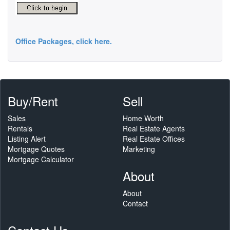
Office Packages, click here.
Buy/Rent
Sell
Sales
Home Worth
Rentals
Real Estate Agents
Listing Alert
Real Estate Offices
Mortgage Quotes
Marketing
Mortgage Calculator
About
About
Contact