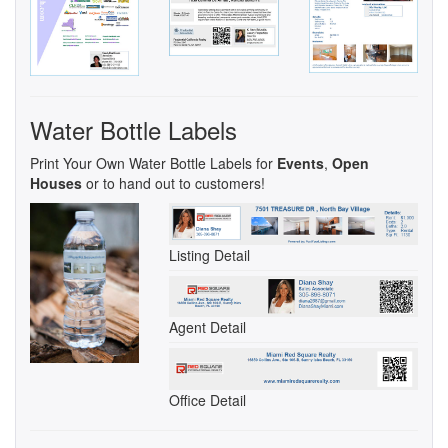
Water Bottle Labels
Print Your Own Water Bottle Labels for
Events
,
Open
Houses
or to hand out to customers!
Listing Detail
Agent Detail
Office Detail