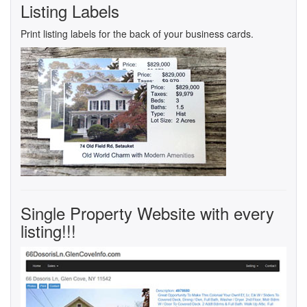
Listing Labels
Print listing labels for the back of your business cards.
Single Property Website with every
listing!!!