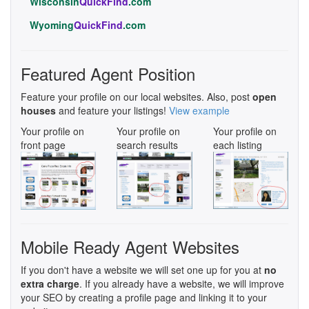
Wisconsin
QuickFind
.com
Wyoming
QuickFind
.com
Featured Agent Position
Feature your profile on our local websites. Also, post
open
houses
and feature your listings!
View example
Your profile on
Your profile on
Your profile on
front page
search results
each listing
Mobile Ready Agent Websites
If you don't have a website we will set one up for you at
no
extra charge
. If you already have a website, we will improve
your SEO by creating a profile page and linking it to your