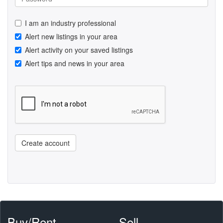
I am an industry professional
Alert new listings in your area
Alert activity on your saved listings
Alert tips and news in your area
Create account
Buy/Rent
Sell