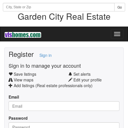
Go
Garden City Real Estate
Toggl
naviga
Register
Sign in
Sign in to manage your account
Save listings
Set alerts
View maps
Edit your profile
Add listings (Real estate professionals only)
Email
Password