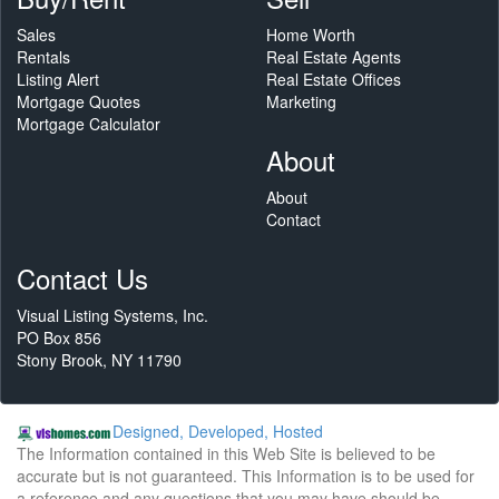
Sales
Home Worth
Rentals
Real Estate Agents
Listing Alert
Real Estate Offices
Mortgage Quotes
Marketing
Mortgage Calculator
About
About
Contact
Contact Us
Visual Listing Systems, Inc.
PO Box 856
Stony Brook, NY 11790
Designed, Developed, Hosted
The Information contained in this Web Site is believed to be
accurate but is not guaranteed. This Information is to be used for
a reference and any questions that you may have should be