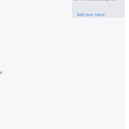
Add your name
om
m