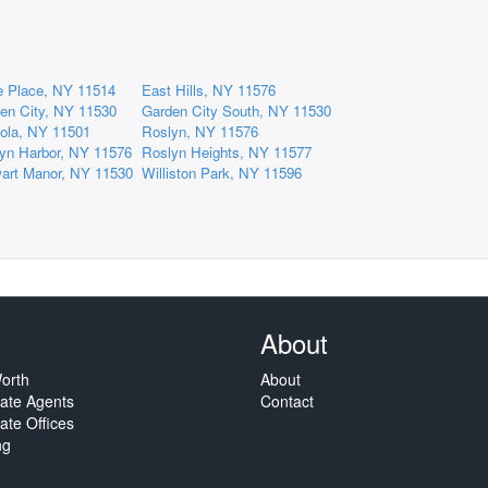
e Place, NY 11514
East Hills, NY 11576
en City, NY 11530
Garden City South, NY 11530
ola, NY 11501
Roslyn, NY 11576
yn Harbor, NY 11576
Roslyn Heights, NY 11577
art Manor, NY 11530
Williston Park, NY 11596
About
orth
About
tate Agents
Contact
ate Offices
ng