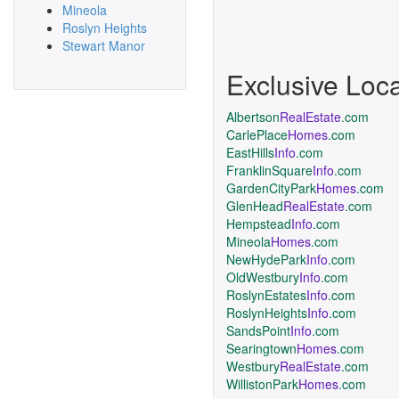
Mineola
Roslyn Heights
Stewart Manor
Exclusive Loc
Albertson
RealEstate
.com
CarlePlace
Homes
.com
EastHills
Info
.com
FranklinSquare
Info
.com
GardenCityPark
Homes
.com
GlenHead
RealEstate
.com
Hempstead
Info
.com
Mineola
Homes
.com
NewHydePark
Info
.com
OldWestbury
Info
.com
RoslynEstates
Info
.com
RoslynHeights
Info
.com
SandsPoint
Info
.com
Searingtown
Homes
.com
Westbury
RealEstate
.com
WillistonPark
Homes
.com