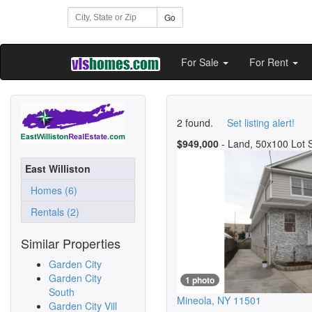
Go
For Sale
For Rent
2 found.
Set listing alert!
$949,000
- Land, 50x100 Lot 
East Williston
Homes (6)
Rentals (2)
Similar Properties
Garden City
Garden City
1 photo
South
Mineola
,
NY
11501
Garden City Vill