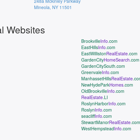
248a Mckinley Parkway
Mineola
,
NY
11501
al Websites
Brookville
Info
.com
EastHills
Info
.com
EastWilliston
RealEstate
.com
GardenCity
HomeSearch
.com
GardenCitySouth.com
Greenvale
Info
.com
ManhassetHills
RealEstate
.c
NewHydePark
Homes
.com
OldBrookville
Info
.com
RealEstate
.LI
RoslynHarbor
Info
.com
Roslyn
Info
.com
seacliff
Info
.com
StewartManor
RealEstate
.co
WestHempstead
Info
.com