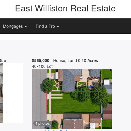
East Williston Real Estate
Mortgages
Find a Pro
Size
$565,000
- House, Land 0.10 Acres
40x100 Lot
4 photos