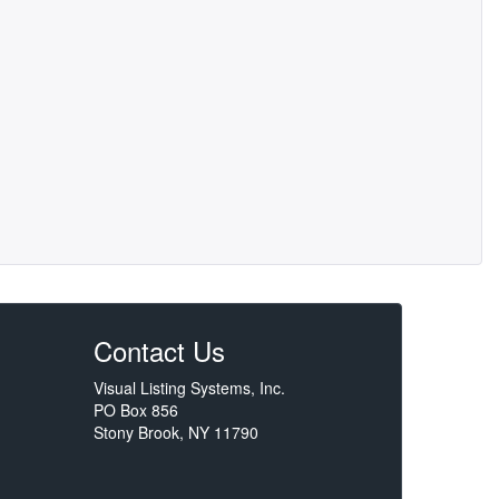
Contact Us
Visual Listing Systems, Inc.
PO Box 856
Stony Brook, NY 11790