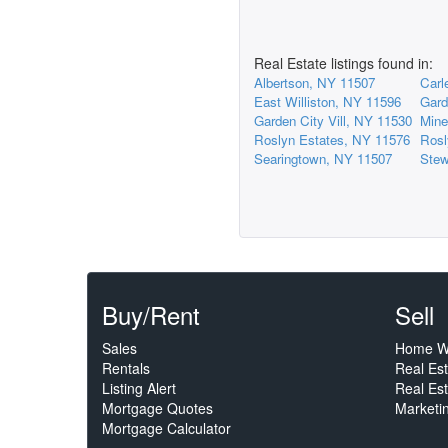
Real Estate listings found in:
Albertson, NY 11507
Carl
East Williston, NY 11596
Gard
Garden City Vill, NY 11530
Mine
Roslyn Estates, NY 11576
Rosl
Searingtown, NY 11507
Stew
Buy/Rent
Sell
Sales
Home W
Rentals
Real Es
Listing Alert
Real Est
Mortgage Quotes
Marketi
Mortgage Calculator