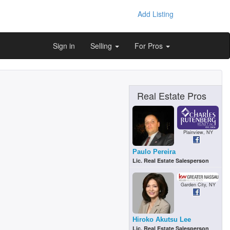
Add Listing
Sign in
Selling
For Pros
Real Estate Pros
Plainview, NY
Paulo Pereira
Lic. Real Estate Salesperson
Garden City, NY
Hiroko Akutsu Lee
Lic. Real Estate Salesperson