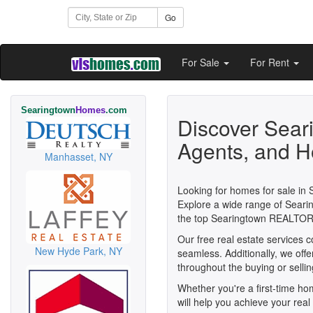
Go
For Sale
For Rent
Searingtown
Homes
.com
Discover Sear
Agents, and H
Manhasset, NY
Looking for homes for sale in 
Explore a wide range of Searin
the top Searingtown REALTOR
Our free real estate services 
New Hyde Park, NY
seamless. Additionally, we off
throughout the buying or selli
Whether you're a first-time h
will help you achieve your real