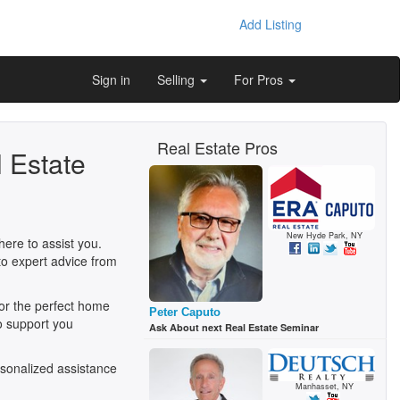
Add Listing
Sign in
Selling
For Pros
Real Estate Pros
 Estate
New Hyde Park, NY
ere to assist you.
to expert advice from
for the perfect home
Peter Caputo
o support you
Ask About next Real Estate Seminar
sonalized assistance
Manhasset, NY