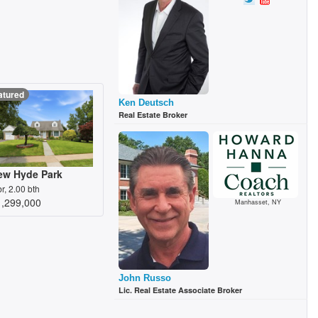
atured
Ken Deutsch
Real Estate Broker
ew Hyde Park
br, 2.00 bth
1,299,000
Manhasset, NY
John Russo
Lic. Real Estate Associate Broker