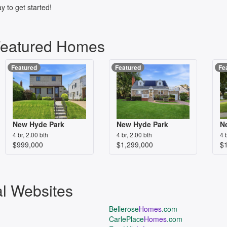
y to get started!
Featured Homes
Featured
Featured
Fe
New Hyde Park
New Hyde Park
N
4 br, 2.00 bth
4 br, 2.00 bth
4 
$999,000
$1,299,000
$
al Websites
Bellerose
Homes
.com
CarlePlace
Homes
.com