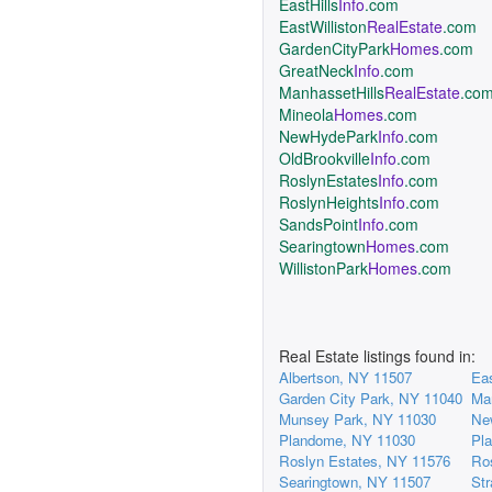
EastHills
Info
.com
EastWilliston
RealEstate
.com
GardenCityPark
Homes
.com
GreatNeck
Info
.com
ManhassetHills
RealEstate
.co
Mineola
Homes
.com
NewHydePark
Info
.com
OldBrookville
Info
.com
RoslynEstates
Info
.com
RoslynHeights
Info
.com
SandsPoint
Info
.com
Searingtown
Homes
.com
WillistonPark
Homes
.com
Real Estate listings found in:
Albertson, NY 11507
Eas
Garden City Park, NY 11040
Ma
Munsey Park, NY 11030
Ne
Plandome, NY 11030
Pl
Roslyn Estates, NY 11576
Ro
Searingtown, NY 11507
St