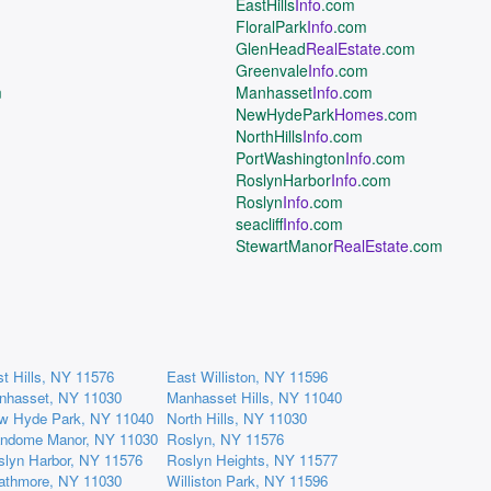
EastHills
Info
.com
FloralPark
Info
.com
GlenHead
RealEstate
.com
Greenvale
Info
.com
m
Manhasset
Info
.com
NewHydePark
Homes
.com
NorthHills
Info
.com
PortWashington
Info
.com
RoslynHarbor
Info
.com
Roslyn
Info
.com
seacliff
Info
.com
StewartManor
RealEstate
.com
t Hills, NY 11576
East Williston, NY 11596
nhasset, NY 11030
Manhasset Hills, NY 11040
w Hyde Park, NY 11040
North Hills, NY 11030
andome Manor, NY 11030
Roslyn, NY 11576
slyn Harbor, NY 11576
Roslyn Heights, NY 11577
rathmore, NY 11030
Williston Park, NY 11596