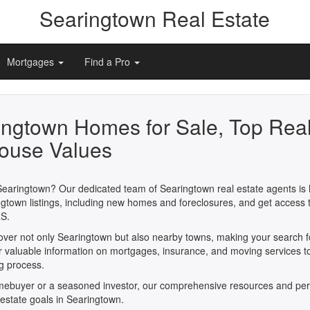
Searingtown Real Estate
Mortgages
Find a Pro
ingtown Homes for Sale, Top Real
ouse Values
Searingtown? Our dedicated team of Searingtown real estate agents is h
gtown listings, including new homes and foreclosures, and get access 
S.
cover not only Searingtown but also nearby towns, making your search 
er valuable information on mortgages, insurance, and moving services t
ng process.
omebuyer or a seasoned investor, our comprehensive resources and per
 estate goals in Searingtown.