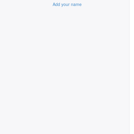
Add your name