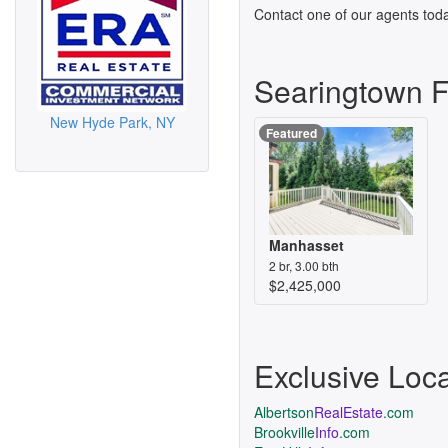
Contact one of our agents toda
Searingtown 
New Hyde Park, NY
Featured
Manhasset
2 br, 3.00 bth
$2,425,000
Exclusive Loc
Albertson
RealEstate
.com
Brookville
Info
.com