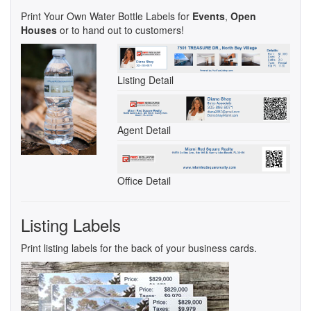
Print Your Own Water Bottle Labels for
Events
,
Open
Houses
or to hand out to customers!
Listing Detail
Agent Detail
Office Detail
Listing Labels
Print listing labels for the back of your business cards.