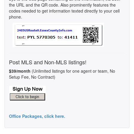
the URL and the QR code. Also prominently features the
codes needed to get information texted directly to your cell
phone.
Post MLS and Non-MLS listings!
$39/month
(Unlimited listings for one agent or team, No
Setup Fee, No Contract)
Office Packages, click here.