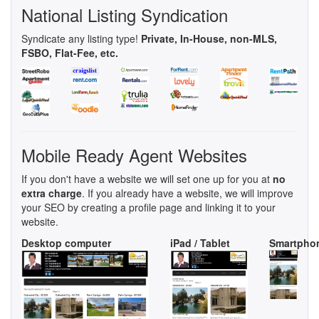
National Listing Syndication
Syndicate any listing type!
Private, In-House, non-MLS,
FSBO, Flat-Fee, etc.
Mobile Ready Agent Websites
If you don't have a website we will set one up for you at
no
extra charge
. If you already have a website, we will improve
your SEO by creating a profile page and linking it to your
website.
Desktop computer
iPad / Tablet
Smartpho