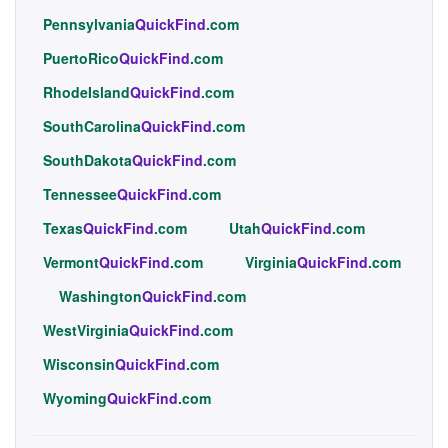
Pennsylvania
QuickFind
.com
PuertoRico
QuickFind
.com
RhodeIsland
QuickFind
.com
SouthCarolina
QuickFind
.com
SouthDakota
QuickFind
.com
Tennessee
QuickFind
.com
Texas
QuickFind
.com
Utah
QuickFind
.com
Vermont
QuickFind
.com
Virginia
QuickFind
.com
Washington
QuickFind
.com
WestVirginia
QuickFind
.com
Wisconsin
QuickFind
.com
Wyoming
QuickFind
.com