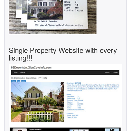
Single Property Website with every
listing!!!