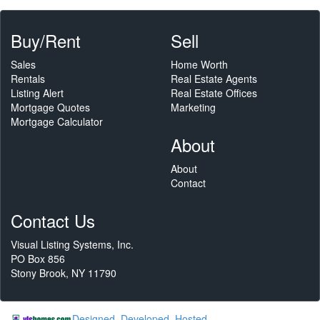
Buy/Rent
Sell
Sales
Home Worth
Rentals
Real Estate Agents
Listing Alert
Real Estate Offices
Mortgage Quotes
Marketing
Mortgage Calculator
About
About
Contact
Contact Us
Visual Listing Systems, Inc.
PO Box 856
Stony Brook, NY 11790
Designed, Developed, Hosted