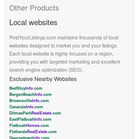
Other Products
Local websites
PostYourListings.com maintains thousands of local
websites designed to market you and your listings.
Each local website is highly focused on a region,
providing you with targeted marketing and excellent
search engine optimization (SEO).
Exclusive Nearby Websites
BedStuy
Info
.com
BergenBeach
Info
.com
Brownsville
Info
.com
Canarsie
Info
.com
DitmasPark
RealEstate
.com
EastFlatbush
Info
.com
Flatbush
Homes
.com
Flatlands
RealEstate
.com
Georgetown
Info
.com