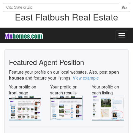
Go
East Flatbush Real Estate
Toggl
naviga
Featured Agent Position
Feature your profile on our local websites. Also, post
open
houses
and feature your listings!
View example
Your profile on
Your profile on
Your profile on
front page
search results
each listing