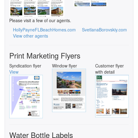
Please visit a few of our agents.
HollyPayneFLBeachHomes.com
SvetlanaBorovskiy.com
View other agents
Print Marketing Flyers
Syndication flyer
Window flyer
Customer flyer
View
with detail
Water Bottle Labels