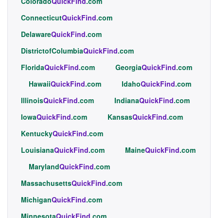
Colorado
QuickFind
.com
Connecticut
QuickFind
.com
Delaware
QuickFind
.com
DistrictofColumbia
QuickFind
.com
Florida
QuickFind
.com
Georgia
QuickFind
.com
Hawaii
QuickFind
.com
Idaho
QuickFind
.com
Illinois
QuickFind
.com
Indiana
QuickFind
.com
Iowa
QuickFind
.com
Kansas
QuickFind
.com
Kentucky
QuickFind
.com
Louisiana
QuickFind
.com
Maine
QuickFind
.com
Maryland
QuickFind
.com
Massachusetts
QuickFind
.com
Michigan
QuickFind
.com
Minnesota
QuickFind
.com