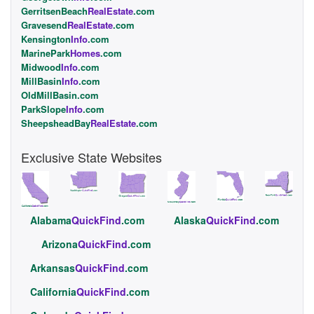
GerritsenBeach
RealEstate
.com
Gravesend
RealEstate
.com
Kensington
Info
.com
MarinePark
Homes
.com
Midwood
Info
.com
MillBasin
Info
.com
OldMillBasin.com
ParkSlope
Info
.com
SheepsheadBay
RealEstate
.com
Exclusive State Websites
Alabama
QuickFind
.com
Alaska
QuickFind
.com
Arizona
QuickFind
.com
Arkansas
QuickFind
.com
California
QuickFind
.com