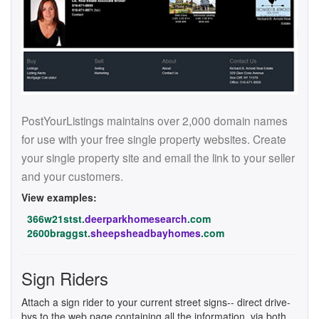
PostYourListings maintains over 2,000 domain names
for use with your free single property websites. Create
your single property site and email the link to your seller
and your customers.
View examples:
366w21stst.
deerparkhomesearch
.com
2600braggst.
sheepsheadbayhomes
.com
Sign Riders
Attach a sign rider to your current street signs-- direct drive-
bys to the web page containing all the information, via both