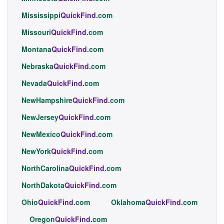
Mississippi
QuickFind
.com
Missouri
QuickFind
.com
Montana
QuickFind
.com
Nebraska
QuickFind
.com
Nevada
QuickFind
.com
NewHampshire
QuickFind
.com
NewJersey
QuickFind
.com
NewMexico
QuickFind
.com
NewYork
QuickFind
.com
NorthCarolina
QuickFind
.com
NorthDakota
QuickFind
.com
Ohio
QuickFind
.com
Oklahoma
QuickFind
.com
Oregon
QuickFind
.com