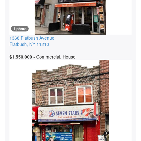
1 photo
1368 Flatbush Avenue
Flatbush
,
NY
11210
$1,550,000
- Commercial, House