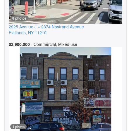
8 photos
2925 Avenue J + 2374 Nostrand Avenue
Flatlands
,
NY
11210
$2,900,000
- Commercial, Mixed use
1 photo