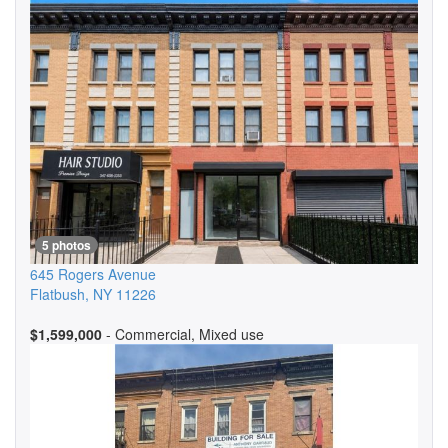
5 photos
645 Rogers Avenue
Flatbush
,
NY
11226
$1,599,000
- Commercial, Mixed use