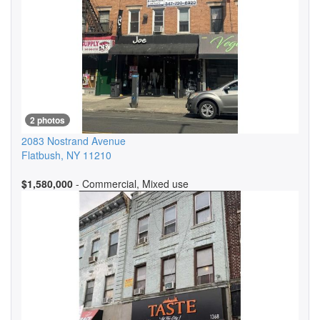
2 photos
2083 Nostrand Avenue
Flatbush
,
NY
11210
$1,580,000
- Commercial, Mixed use