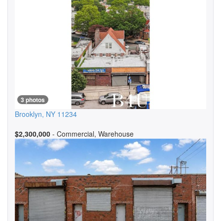
3 photos
Brooklyn
,
NY
11234
$2,300,000
- Commercial, Warehouse