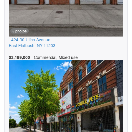
5 photos
1424-30 Utica Avenue
East Flatbush
,
NY
11203
$2,199,000
- Commercial, Mixed use