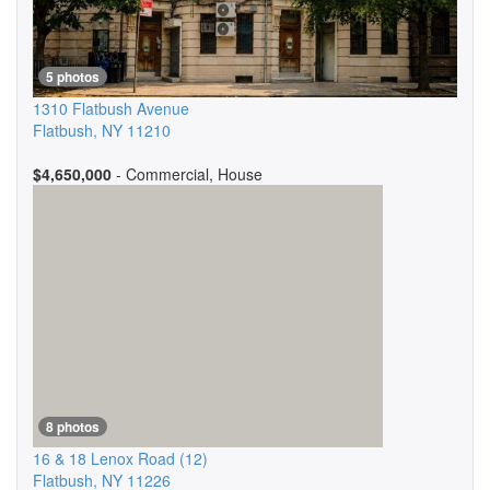
5 photos
1310 Flatbush Avenue
Flatbush
,
NY
11210
$4,650,000
- Commercial, House
8 photos
16 & 18 Lenox Road
(12)
Flatbush
,
NY
11226