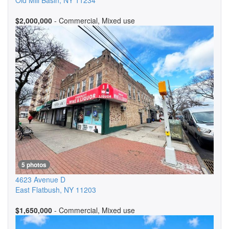
Old Mill Basin
,
NY
11234
$2,000,000
- Commercial, Mixed use
5 photos
4623 Avenue D
East Flatbush
,
NY
11203
$1,650,000
- Commercial, Mixed use