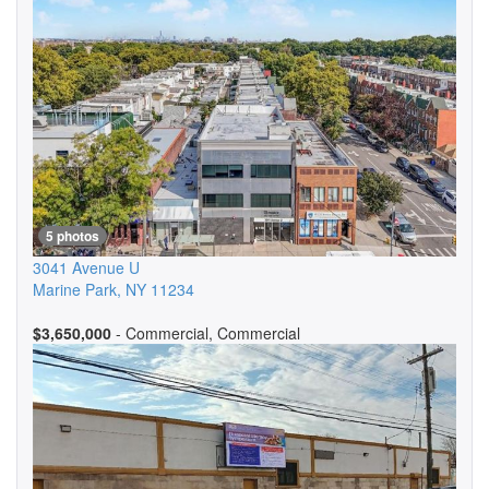
5 photos
3041 Avenue U
Marine Park
,
NY
11234
$3,650,000
- Commercial, Commercial