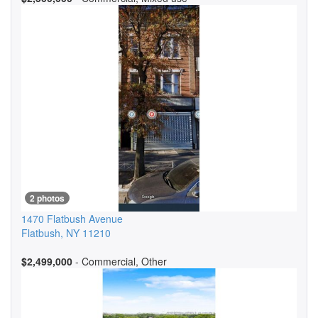
2 photos
1470 Flatbush Avenue
Flatbush
,
NY
11210
$2,499,000
- Commercial, Other