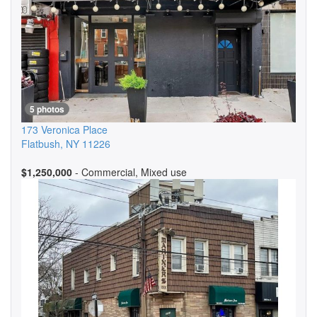
5 photos
173 Veronica Place
Flatbush
,
NY
11226
$1,250,000
- Commercial, Mixed use