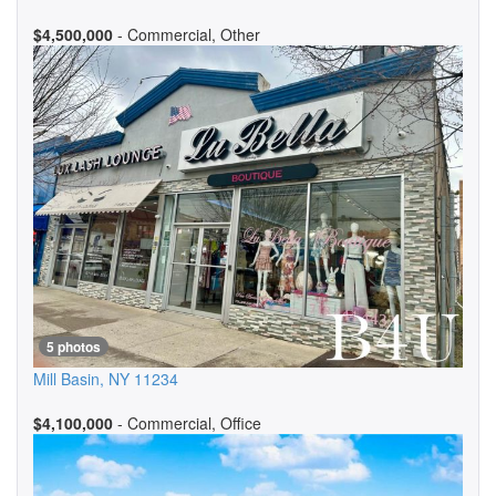
$4,500,000
- Commercial, Other
5 photos
Mill Basin
,
NY
11234
$4,100,000
- Commercial, Office