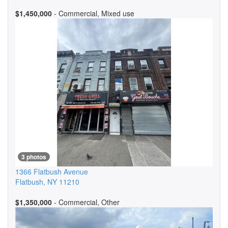
$1,450,000
- Commercial, Mixed use
3 photos
1366 Flatbush Avenue
Flatbush
,
NY
11210
$1,350,000
- Commercial, Other