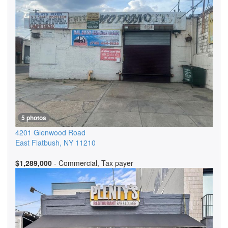
5 photos
4201 Glenwood Road
East Flatbush
,
NY
11210
$1,289,000
- Commercial, Tax payer