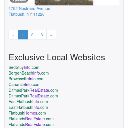
5 photos
1752 Nostrand Avenue
Flatbush
,
NY
11226
Previous
Next
«
1
2
3
»
Exclusive Local Websites
BedStuy
Info
.com
BergenBeach
Info
.com
Brownsville
Info
.com
Canarsie
Info
.com
DitmasPark
RealEstate
.com
DitmasPark
RealEstate
.com
EastFlatbush
Info
.com
EastFlatbush
Info
.com
Flatbush
Homes
.com
Flatlands
RealEstate
.com
Flatlands
RealEstate
.com