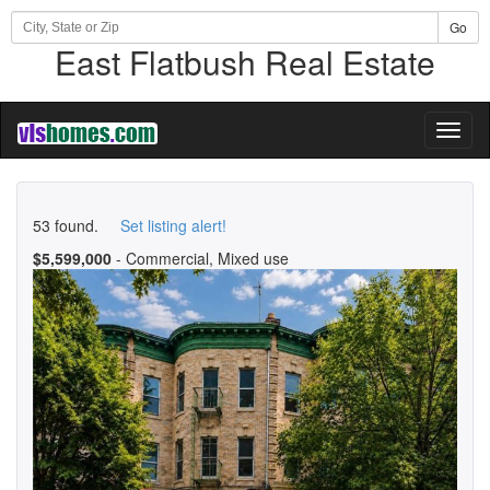
Go
East Flatbush Real Estate
Toggl
naviga
53 found.
Set listing alert!
$5,599,000
- Commercial, Mixed use