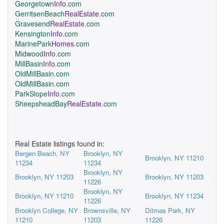
Georgetown
Info
.com
GerritsenBeach
RealEstate
.com
Gravesend
RealEstate
.com
Kensington
Info
.com
MarinePark
Homes
.com
Midwood
Info
.com
MillBasin
Info
.com
OldMillBasin.com
OldMillBasin.com
ParkSlope
Info
.com
SheepsheadBay
RealEstate
.com
Real Estate listings found in:
Bergen Beach, NY
Brooklyn, NY
Brooklyn, NY 11210
11234
11234
Brooklyn, NY
Brooklyn, NY 11203
Brooklyn, NY 11203
11226
Brooklyn, NY
Brooklyn, NY 11210
Brooklyn, NY 11234
11226
Brooklyn College, NY
Brownsville, NY
Ditmas Park, NY
11210
11203
11226