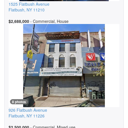
1525 Flatbush Avenue
Flatbush
,
NY
11210
$2,688,000
- Commercial, House
8 photos
926 Flatbush Avenue
Flatbush
,
NY
11226
$2,500,000
- Commercial, Mixed use