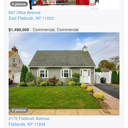
8 photos
847 Utica Avenue
East Flatbush
,
NY
11203
$1,490,000
- Commercial, Commercial
8 photos
2172 Flatbush Avenue
Flatlands
,
NY
11234