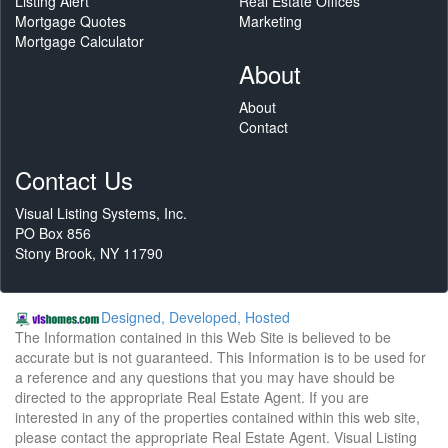
Listing Alert
Real Estate Offices
Mortgage Quotes
Marketing
Mortgage Calculator
About
About
Contact
Contact Us
Visual Listing Systems, Inc.
PO Box 856
Stony Brook, NY 11790
Designed, Developed, Hosted
The Information contained in this Web Site is believed to be
accurate but is not guaranteed. This Information is to be used for
a reference and any questions that you may have should be
directed to the appropriate Real Estate Agent. If you are
interested in any of the properties contained within this web site,
please contact the appropriate Real Estate Agent. Visual Listing