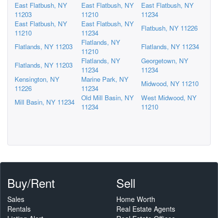
East Flatbush, NY
East Flatbush, NY
East Flatbush, NY
11203
11210
11234
East Flatbush, NY
East Flatbush, NY
Flatbush, NY 11226
11210
11234
Flatlands, NY
Flatlands, NY 11203
Flatlands, NY 11234
11210
Flatlands, NY
Georgetown, NY
Flatlands, NY 11203
11234
11234
Kensington, NY
Marine Park, NY
Midwood, NY 11210
11226
11234
Old Mill Basin, NY
West Midwood, NY
Mill Basin, NY 11234
11234
11210
Buy/Rent
Sell
Sales
Home Worth
Rentals
Real Estate Agents