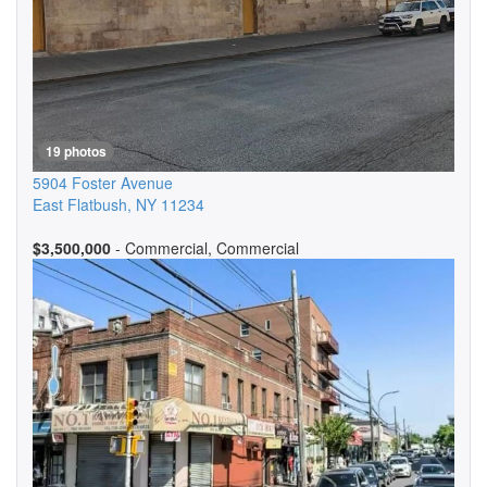
19 photos
5904 Foster Avenue
East Flatbush
,
NY
11234
$3,500,000
- Commercial, Commercial