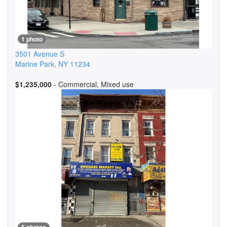
1 photo
3501 Avenue S
Marine Park
,
NY
11234
$1,235,000
- Commercial, Mixed use