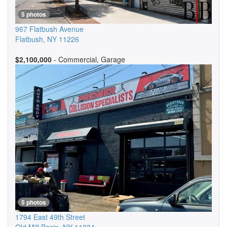
5 photos
967 Flatbush Avenue
Flatbush
,
NY
11226
$2,100,000
- Commercial, Garage
5 photos
1794 East 49th Street