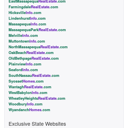
EastMassapequa
RealEstate
.com
Farmingdale
RealEstate
.com
Hicksville
Info
.com
Lindenhurst
Info
.com
Massapequa
Info
.com
MassapequaPark
RealEstate
.com
Melville
Info
.com
Muttontown
Info
.com
NorthMassapequa
RealEstate
.com
OakBeach
RealEstate
.com
OldBethpage
RealEstate
.com
Plainview
Info
.com
Seaford
Info
.com
SouthNassau
RealEstate
.com
Syosset
Homes
.com
Wantagh
RealEstate
.com
WestBabylon
Info
.com
WheatleyHeights
RealEstate
.com
Woodbury
Info
.com
Wyandanch
Homes
.com
Exclusive State Websites