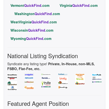
Vermont
QuickFind
.com
Virginia
QuickFind
.com
Washington
QuickFind
.com
WestVirginia
QuickFind
.com
Wisconsin
QuickFind
.com
Wyoming
QuickFind
.com
National Listing Syndication
Syndicate any listing type!
Private, In-House, non-MLS,
FSBO, Flat-Fee, etc.
Featured Agent Position