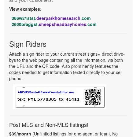
View examples:
366w21stst.
deerparkhomesearch
.com
2600braggst.
sheepsheadbayhomes
.com
Sign Riders
Attach a sign rider to your current street signs-- direct drive-
bys to the web page containing all the information, via both
the URL and the QR code. Also prominently features the
codes needed to get information texted directly to your cell
phone.
Post MLS and Non-MLS listings!
$39/month
(Unlimited listings for one agent or team, No