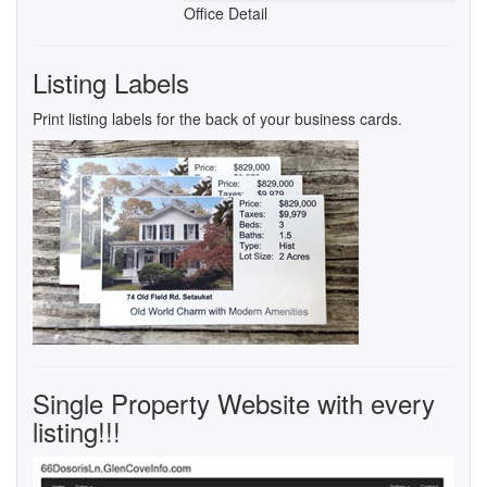
Office Detail
Listing Labels
Print listing labels for the back of your business cards.
Single Property Website with every
listing!!!