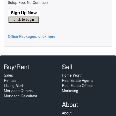
Setup Fee, No Contract)
Office Packages, click here.
Buy/Rent
Sell
Sales
Home Worth
Rentals
Real Estate Agents
Listing Alert
Real Estate Offices
Mortgage Quotes
Marketing
Mortgage Calculator
About
About