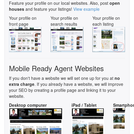
Feature your profile on our local websites. Also, post
open
houses
and feature your listings!
View example
Your profile on
Your profile on
Your profile on
front page
search results
each listing
Mobile Ready Agent Websites
If you don't have a website we will set one up for you at
no
extra charge
. If you already have a website, we will improve
your SEO by creating a profile page and linking it to your
website.
Desktop computer
iPad / Tablet
Smartpho