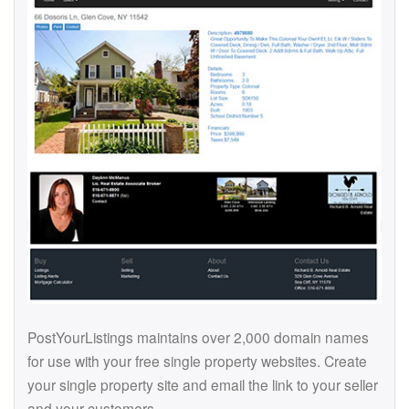
PostYourListings maintains over 2,000 domain names
for use with your free single property websites. Create
your single property site and email the link to your seller
and your customers.