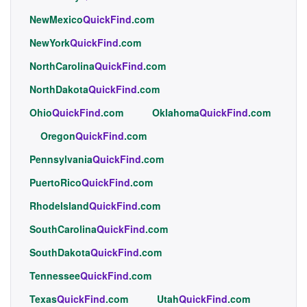
NewMexico
QuickFind
.com
NewYork
QuickFind
.com
NorthCarolina
QuickFind
.com
NorthDakota
QuickFind
.com
Ohio
QuickFind
.com
Oklahoma
QuickFind
.com
Oregon
QuickFind
.com
Pennsylvania
QuickFind
.com
PuertoRico
QuickFind
.com
RhodeIsland
QuickFind
.com
SouthCarolina
QuickFind
.com
SouthDakota
QuickFind
.com
Tennessee
QuickFind
.com
Texas
QuickFind
.com
Utah
QuickFind
.com