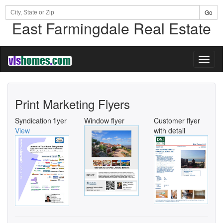
Go
East Farmingdale Real Estate
Toggl
naviga
Print Marketing Flyers
Syndication flyer
Window flyer
Customer flyer
View
with detail