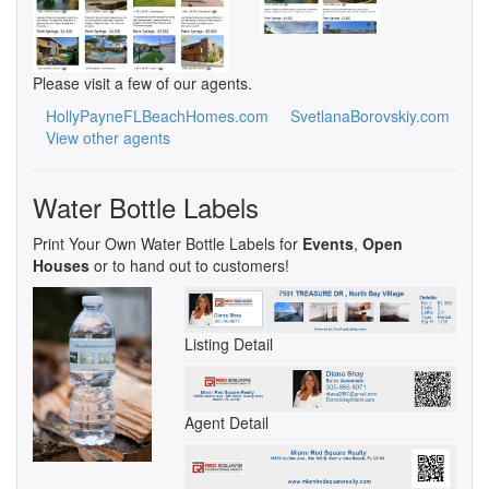
Please visit a few of our agents.
HollyPayneFLBeachHomes.com
SvetlanaBorovskiy.com
View other agents
Water Bottle Labels
Print Your Own Water Bottle Labels for
Events
,
Open
Houses
or to hand out to customers!
Listing Detail
Agent Detail