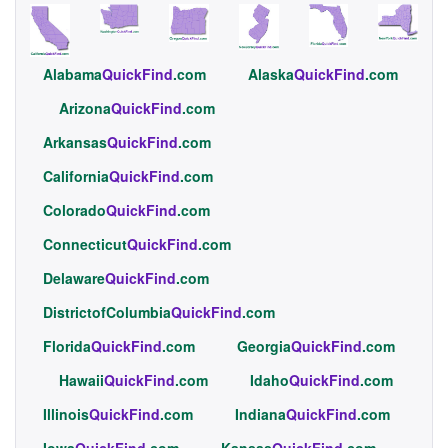
Alabama
QuickFind
.com
Alaska
QuickFind
.com
Arizona
QuickFind
.com
Arkansas
QuickFind
.com
California
QuickFind
.com
Colorado
QuickFind
.com
Connecticut
QuickFind
.com
Delaware
QuickFind
.com
DistrictofColumbia
QuickFind
.com
Florida
QuickFind
.com
Georgia
QuickFind
.com
Hawaii
QuickFind
.com
Idaho
QuickFind
.com
Illinois
QuickFind
.com
Indiana
QuickFind
.com
Iowa
QuickFind
.com
Kansas
QuickFind
.com