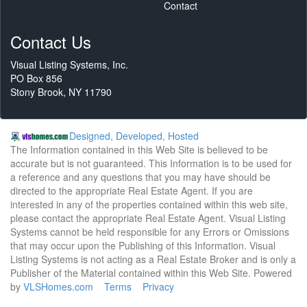
Contact
Contact Us
Visual Listing Systems, Inc.
PO Box 856
Stony Brook, NY 11790
Designed, Developed, Hosted
The Information contained in this Web Site is believed to be
accurate but is not guaranteed. This Information is to be used for
a reference and any questions that you may have should be
directed to the appropriate Real Estate Agent. If you are
interested in any of the properties contained within this web site,
please contact the appropriate Real Estate Agent. Visual Listing
Systems cannot be held responsible for any Errors or Omissions
that may occur upon the Publishing of this Information. Visual
Listing Systems is not acting as a Real Estate Broker and is only a
Publisher of the Material contained within this Web Site. Powered
by
VLSHomes.com
Terms
Privacy