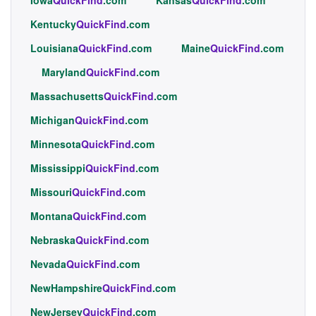
Kentucky
QuickFind
.com
Louisiana
QuickFind
.com
Maine
QuickFind
.com
Maryland
QuickFind
.com
Massachusetts
QuickFind
.com
Michigan
QuickFind
.com
Minnesota
QuickFind
.com
Mississippi
QuickFind
.com
Missouri
QuickFind
.com
Montana
QuickFind
.com
Nebraska
QuickFind
.com
Nevada
QuickFind
.com
NewHampshire
QuickFind
.com
NewJersey
QuickFind
.com