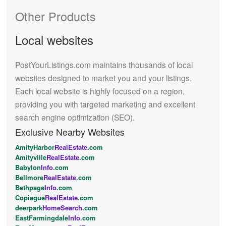
Other Products
Local websites
PostYourListings.com maintains thousands of local
websites designed to market you and your listings.
Each local website is highly focused on a region,
providing you with targeted marketing and excellent
search engine optimization (SEO).
Exclusive Nearby Websites
AmityHarbor
RealEstate
.com
Amityville
RealEstate
.com
Babylon
Info
.com
Bellmore
RealEstate
.com
Bethpage
Info
.com
Copiague
RealEstate
.com
deerpark
HomeSearch
.com
EastFarmingdale
Info
.com