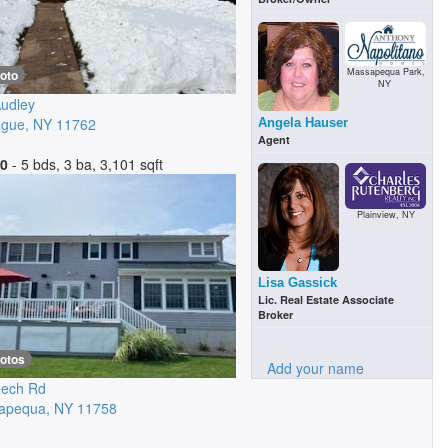
Massapequa Park,
oto
NY
udley
ague
,
NY
11762
Angela Hauser
Agent
00
- 5 bds, 3 ba, 3,101 sqft
Plainview, NY
Lisa Gassick
Lic. Real Estate Associate
Broker
hotos
Add your name
eech Rd
apequa
,
NY
11758