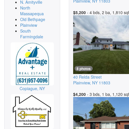
Plainview
,
NY
11803
N. Amityville
North
$5,200
- 4 bds, 2 ba, 1,810 sqf
Massapequa
Old Bethpage
Plainview
South
Farmingdale
8 photos
40 Relda Street
Plainview
,
NY
11803
Copiague, NY
$4,200
- 3 bds, 1 ba, 1,120 sqf