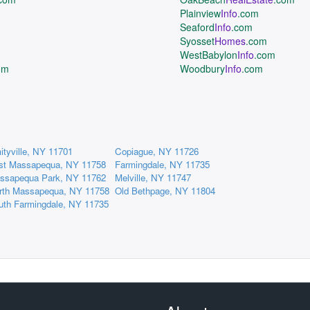
Plainview
Info
.com
Seaford
Info
.com
Syosset
Homes
.com
WestBabylon
Info
.com
om
Woodbury
Info
.com
ityville, NY 11701
Copiague, NY 11726
st Massapequa, NY 11758
Farmingdale, NY 11735
ssapequa Park, NY 11762
Melville, NY 11747
rth Massapequa, NY 11758
Old Bethpage, NY 11804
uth Farmingdale, NY 11735