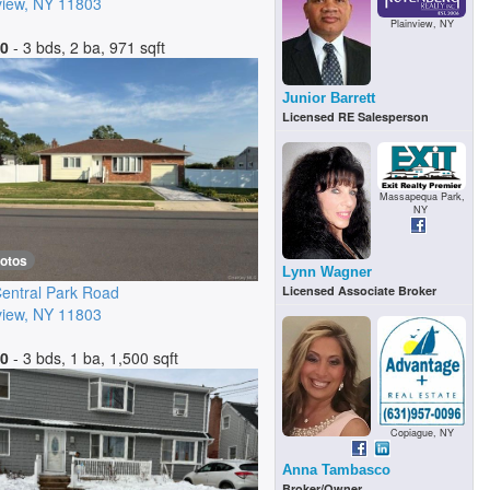
view
,
NY
11803
Plainview, NY
00
- 3 bds, 2 ba, 971 sqft
Junior Barrett
Licensed RE Salesperson
Massapequa Park,
NY
hotos
Lynn Wagner
entral Park Road
Licensed Associate Broker
view
,
NY
11803
00
- 3 bds, 1 ba, 1,500 sqft
Copiague, NY
Anna Tambasco
Broker/Owner