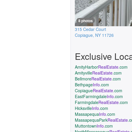
8 photos
315 Cedar Court
Copiague
,
NY
11726
Exclusive Loc
AmityHarbor
RealEstate
.com
Amityville
RealEstate
.com
Bellmore
RealEstate
.com
Bethpage
Info
.com
Copiague
RealEstate
.com
EastFarmingdale
Info
.com
Farmingdale
RealEstate
.com
Hicksville
Info
.com
Massapequa
Info
.com
MassapequaPark
RealEstate
.
Muttontown
Info
.com
NorthMassapequa
RealEstate
.