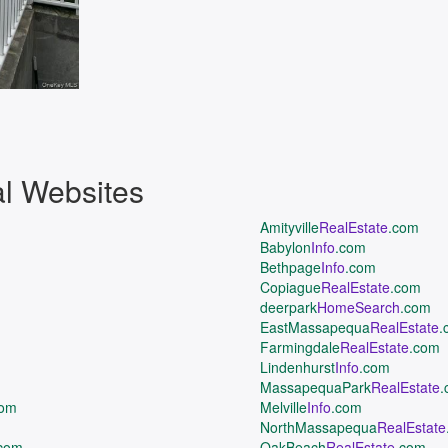
al Websites
Amityville
RealEstate
.com
Babylon
Info
.com
Bethpage
Info
.com
Copiague
RealEstate
.com
deerpark
HomeSearch
.com
EastMassapequa
RealEstate
.
Farmingdale
RealEstate
.com
Lindenhurst
Info
.com
MassapequaPark
RealEstate
.
com
Melville
Info
.com
NorthMassapequa
RealEstate
com
OakBeach
RealEstate
.com