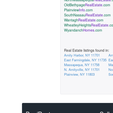
OldBethpage
RealEstate
.com
Plainview
Info
.com
SouthNassau
RealEstate
.com
Wantagh
RealEstate
.com
WheatleyHeights
RealEstate
.c
Wyandanch
Homes
.com
Real Estate listings found in:
Amity Harbor, NY 11701
Am
East Farmingdale, NY 11735
Ea
Massapequa, NY 11758
Ma
N. Amityville, NY 11701
No
Plainview, NY 11803
So