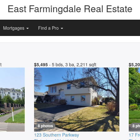
East Farmingdale Real Estate
Mortgages
Find a Pro
t
$5,495
- 5 bds, 3 ba, 2,211 sqft
$5,2
8 photos
8 p
123 Southern Parkway
17 Fr