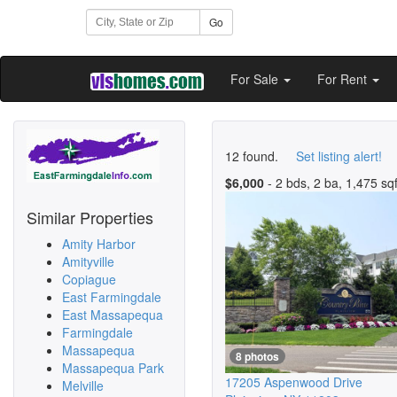
Go
For Sale
For Rent
12 found.
Set listing alert!
$6,000
- 2 bds, 2 ba, 1,475 sqf
Similar Properties
Amity Harbor
Amityville
Copiague
East Farmingdale
East Massapequa
Farmingdale
Massapequa
8 photos
Massapequa Park
17205 Aspenwood Drive
Melville