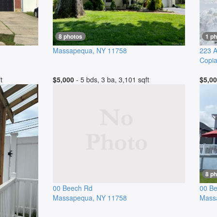
8 photos
1 ph
Massapequa
,
NY
11758
223 A
Copi
t
$5,000
- 5 bds, 3 ba, 3,101 sqft
$5,0
8 p
00 Beech Rd
00 B
Massapequa
,
NY
11758
Mass