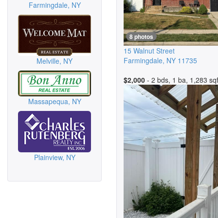
Farmingdale, NY
8 photos
15 Walnut Street
Farmingdale
,
NY
11735
Melville, NY
$2,000
- 2 bds, 1 ba, 1,283 sqf
Massapequa, NY
Plainview, NY