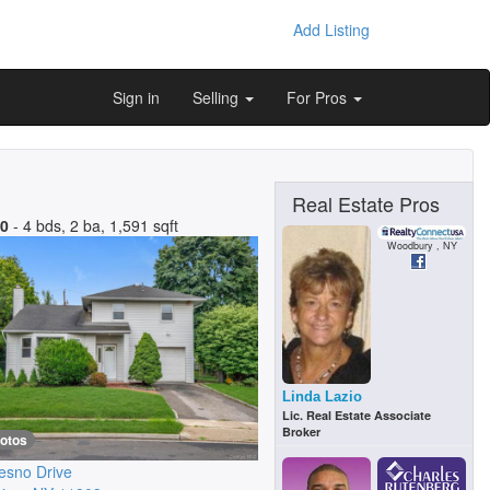
Add Listing
Sign in
Selling
For Pros
Real Estate Pros
00
- 4 bds, 2 ba, 1,591 sqft
Woodbury , NY
Linda Lazio
Lic. Real Estate Associate
Broker
hotos
esno Drive