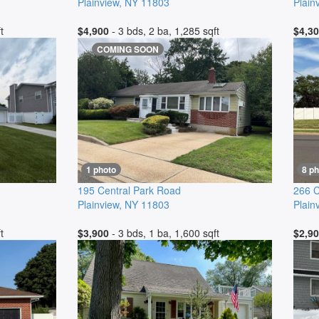
Plainview
,
NY
11803
Plain
t
$4,900
- 3 bds, 2 ba, 1,285 sqft
$4,3
COMING SOON
1 photo
8 p
195 Central Park Road
266 C
Plainview
,
NY
11803
Plain
t
$3,900
- 3 bds, 1 ba, 1,600 sqft
$2,9