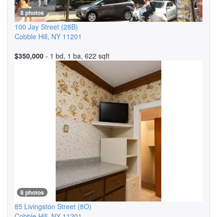
8 photos
100 Jay Street
(28B)
Cobble Hill
,
NY
11201
$350,000
- 1 bd, 1 ba, 622 sqft
8 photos
85 Livingston Street
(8O)
Cobble Hill
,
NY
11201