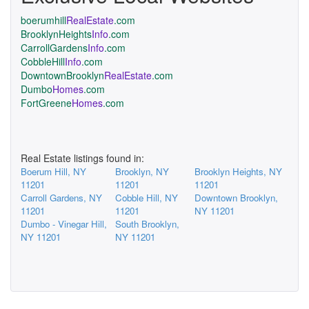
boerumhill
RealEstate
.com
BrooklynHeights
Info
.com
CarrollGardens
Info
.com
CobbleHill
Info
.com
DowntownBrooklyn
RealEstate
.com
Dumbo
Homes
.com
FortGreene
Homes
.com
Real Estate listings found in:
Boerum Hill, NY
Brooklyn, NY
Brooklyn Heights, NY
11201
11201
11201
Carroll Gardens, NY
Cobble Hill, NY
Downtown Brooklyn,
11201
11201
NY 11201
Dumbo - Vinegar Hill,
South Brooklyn,
NY 11201
NY 11201