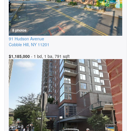
8 photos
91 Hudson Avenue
Cobble Hill
,
NY
11201
$1,185,000
- 1 bd, 1 ba, 791 sqft