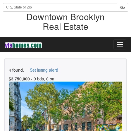
Go
Downtown Brooklyn
Real Estate
Toggl
naviga
4 found.
Set listing alert!
$3,750,000
- 9 bds, 6 ba