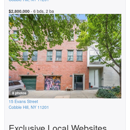
$2,800,000
- 6 bds, 2 ba
8 photos
15 Evans Street
Cobble Hill
,
NY
11201
Exclusive Local Websites