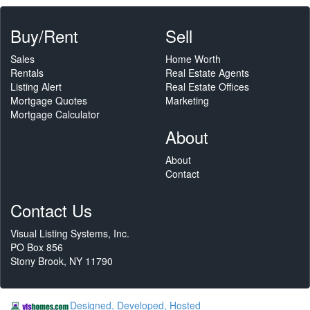
Buy/Rent
Sell
Sales
Home Worth
Rentals
Real Estate Agents
Listing Alert
Real Estate Offices
Mortgage Quotes
Marketing
Mortgage Calculator
About
About
Contact
Contact Us
Visual Listing Systems, Inc.
PO Box 856
Stony Brook, NY 11790
Designed, Developed, Hosted