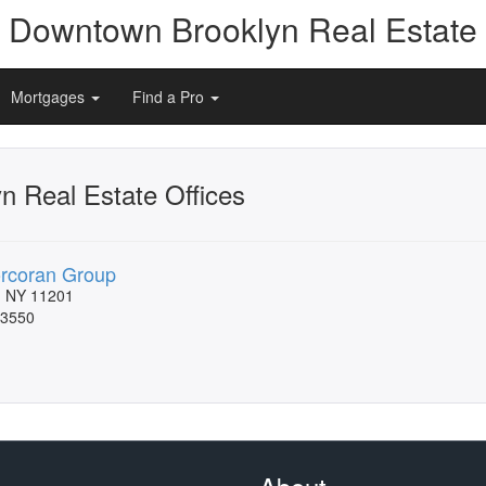
Downtown Brooklyn Real Estate
Mortgages
Find a Pro
 Real Estate Offices
rcoran Group
, NY 11201
-3550