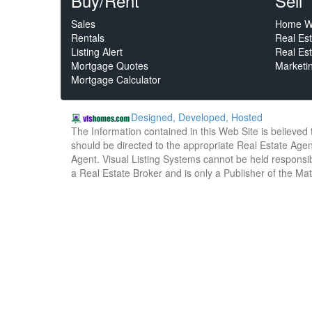
Buy/Rent
Sell
Sales
Home W
Rentals
Real Es
Listing Alert
Real Est
Mortgage Quotes
Marketi
Mortgage Calculator
Designed, Developed, Hosted
The Information contained in this Web Site is believed
should be directed to the appropriate Real Estate Agent
Agent. Visual Listing Systems cannot be held responsibl
a Real Estate Broker and is only a Publisher of the Ma