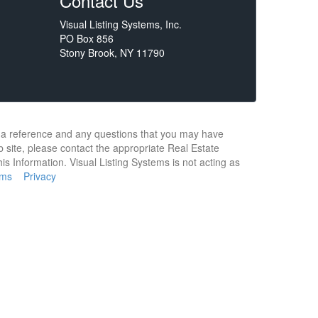
Contact Us
Visual Listing Systems, Inc.
PO Box 856
Stony Brook, NY 11790
or a reference and any questions that you may have
b site, please contact the appropriate Real Estate
s Information. Visual Listing Systems is not acting as
rms
Privacy