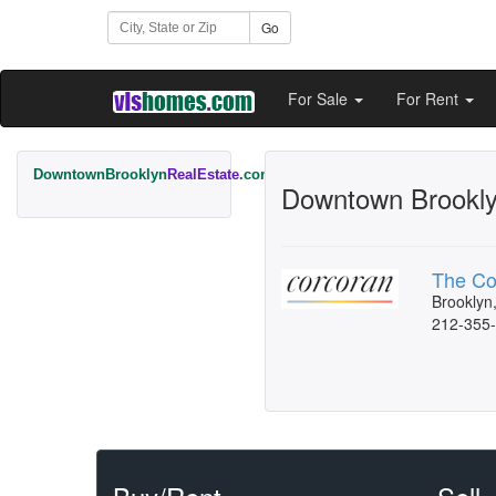
Go
For Sale
For Rent
DowntownBrooklyn
RealEstate
.com
Downtown Brooklyn
The Co
Brooklyn
212-355