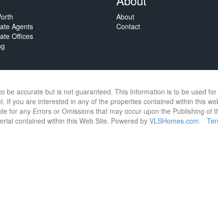
About
orth
About
tate Agents
Contact
ate Offices
ng
 to be accurate but is not guaranteed. This Information is to be used f
. If you are interested in any of the properties contained within this we
e for any Errors or Omissions that may occur upon the Publishing of thi
terial contained within this Web Site. Powered by
VLSHomes.com
Te