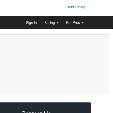
Add Listing
Sign in
Selling
For Pros