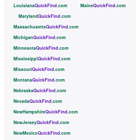
Louisiana
QuickFind
.com
Maine
QuickFind
.com
Maryland
QuickFind
.com
Massachusetts
QuickFind
.com
Michigan
QuickFind
.com
Minnesota
QuickFind
.com
Mississippi
QuickFind
.com
Missouri
QuickFind
.com
Montana
QuickFind
.com
Nebraska
QuickFind
.com
Nevada
QuickFind
.com
NewHampshire
QuickFind
.com
NewJersey
QuickFind
.com
NewMexico
QuickFind
.com