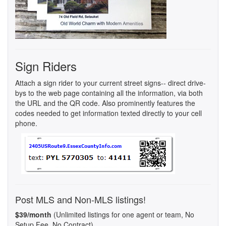
Sign Riders
Attach a sign rider to your current street signs-- direct drive-
bys to the web page containing all the information, via both
the URL and the QR code. Also prominently features the
codes needed to get information texted directly to your cell
phone.
Post MLS and Non-MLS listings!
$39/month
(Unlimited listings for one agent or team, No
Setup Fee, No Contract)