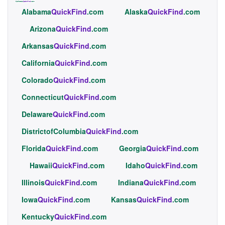
Alabama
QuickFind
.com
Alaska
QuickFind
.com
Arizona
QuickFind
.com
Arkansas
QuickFind
.com
California
QuickFind
.com
Colorado
QuickFind
.com
Connecticut
QuickFind
.com
Delaware
QuickFind
.com
DistrictofColumbia
QuickFind
.com
Florida
QuickFind
.com
Georgia
QuickFind
.com
Hawaii
QuickFind
.com
Idaho
QuickFind
.com
Illinois
QuickFind
.com
Indiana
QuickFind
.com
Iowa
QuickFind
.com
Kansas
QuickFind
.com
Kentucky
QuickFind
.com