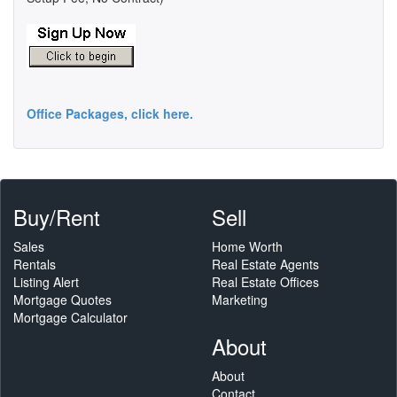
Office Packages, click here.
Buy/Rent
Sell
Sales
Home Worth
Rentals
Real Estate Agents
Listing Alert
Real Estate Offices
Mortgage Quotes
Marketing
Mortgage Calculator
About
About
Contact