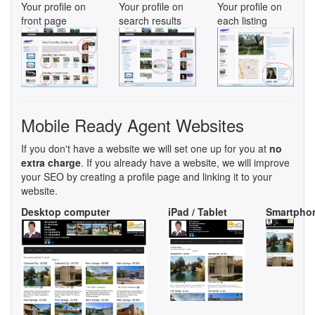
Your profile on
Your profile on
Your profile on
front page
search results
each listing
Mobile Ready Agent Websites
If you don't have a website we will set one up for you at
no
extra charge
. If you already have a website, we will improve
your SEO by creating a profile page and linking it to your
website.
Desktop computer
iPad / Tablet
Smartpho