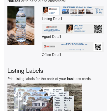
Houses
or to hand out to customers!
Listing Detail
Agent Detail
Office Detail
Listing Labels
Print listing labels for the back of your business cards.