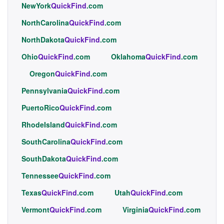
NewYork
QuickFind
.com
NorthCarolina
QuickFind
.com
NorthDakota
QuickFind
.com
Ohio
QuickFind
.com
Oklahoma
QuickFind
.com
Oregon
QuickFind
.com
Pennsylvania
QuickFind
.com
PuertoRico
QuickFind
.com
RhodeIsland
QuickFind
.com
SouthCarolina
QuickFind
.com
SouthDakota
QuickFind
.com
Tennessee
QuickFind
.com
Texas
QuickFind
.com
Utah
QuickFind
.com
Vermont
QuickFind
.com
Virginia
QuickFind
.com