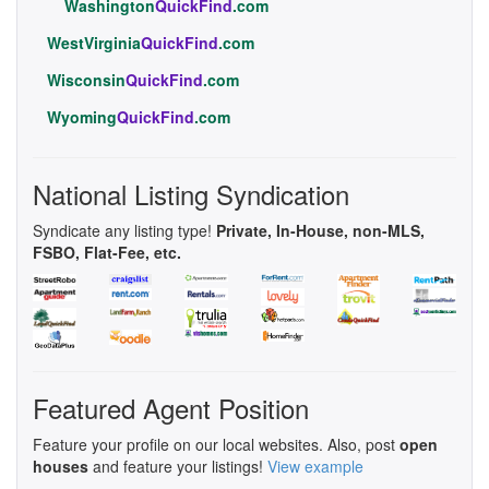
Washington
QuickFind
.com
WestVirginia
QuickFind
.com
Wisconsin
QuickFind
.com
Wyoming
QuickFind
.com
National Listing Syndication
Syndicate any listing type!
Private, In-House, non-MLS,
FSBO, Flat-Fee, etc.
Featured Agent Position
Feature your profile on our local websites. Also, post
open
houses
and feature your listings!
View example