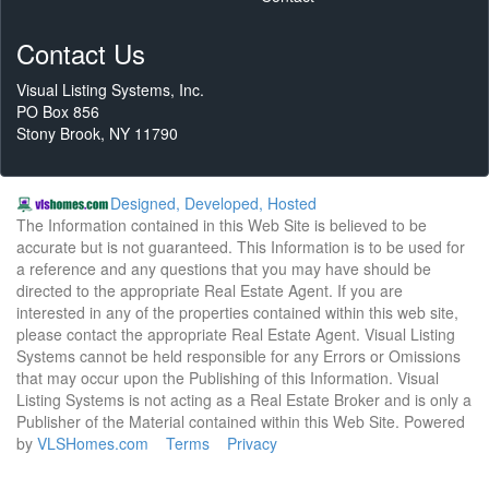
Contact Us
Visual Listing Systems, Inc.
PO Box 856
Stony Brook, NY 11790
Designed, Developed, Hosted
The Information contained in this Web Site is believed to be
accurate but is not guaranteed. This Information is to be used for
a reference and any questions that you may have should be
directed to the appropriate Real Estate Agent. If you are
interested in any of the properties contained within this web site,
please contact the appropriate Real Estate Agent. Visual Listing
Systems cannot be held responsible for any Errors or Omissions
that may occur upon the Publishing of this Information. Visual
Listing Systems is not acting as a Real Estate Broker and is only a
Publisher of the Material contained within this Web Site. Powered
by
VLSHomes.com
Terms
Privacy