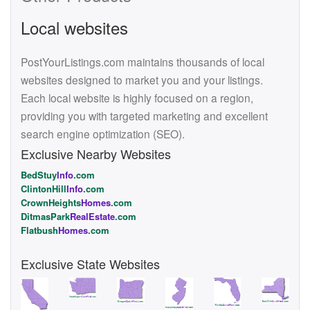
Local websites
PostYourListings.com maintains thousands of local
websites designed to market you and your listings.
Each local website is highly focused on a region,
providing you with targeted marketing and excellent
search engine optimization (SEO).
Exclusive Nearby Websites
BedStuy
Info
.com
ClintonHill
Info
.com
CrownHeights
Homes
.com
DitmasPark
RealEstate
.com
Flatbush
Homes
.com
Exclusive State Websites