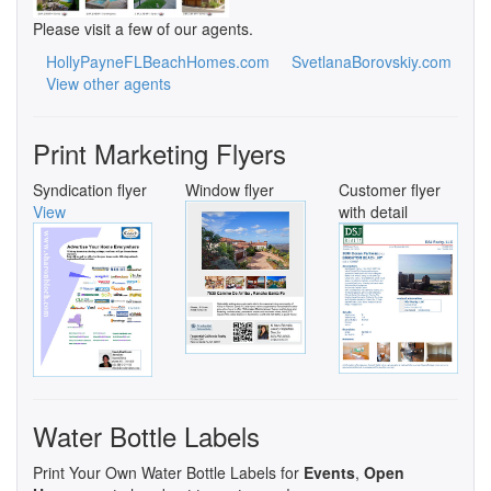
Please visit a few of our agents.
HollyPayneFLBeachHomes.com
SvetlanaBorovskiy.com
View other agents
Print Marketing Flyers
Syndication flyer
Window flyer
Customer flyer
View
with detail
Water Bottle Labels
Print Your Own Water Bottle Labels for
Events
,
Open