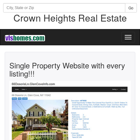
Go
Crown Heights Real Estate
Toggl
naviga
Single Property Website with every
listing!!!