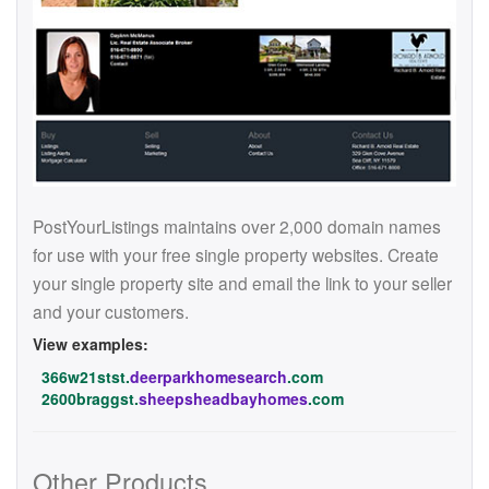
PostYourListings maintains over 2,000 domain names
for use with your free single property websites. Create
your single property site and email the link to your seller
and your customers.
View examples:
366w21stst.
deerparkhomesearch
.com
2600braggst.
sheepsheadbayhomes
.com
Other Products