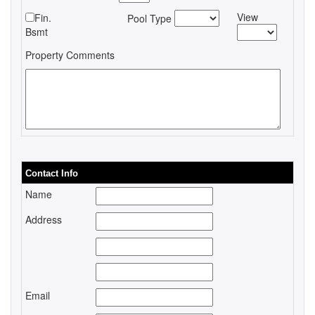
View
Fin.
Pool Type
Bsmt
Property Comments
Contact Info
Name
Address
Email