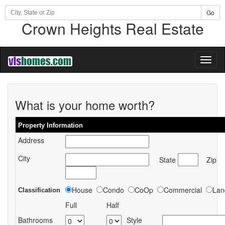
Go
Crown Heights Real Estate
Toggl
naviga
What is your home worth?
Property Information
Address
City
State
Zip
House
Condo
CoOp
Commercial
Lan
Classification
Full
Half
Bathrooms
Style