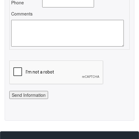
Phone
Comments