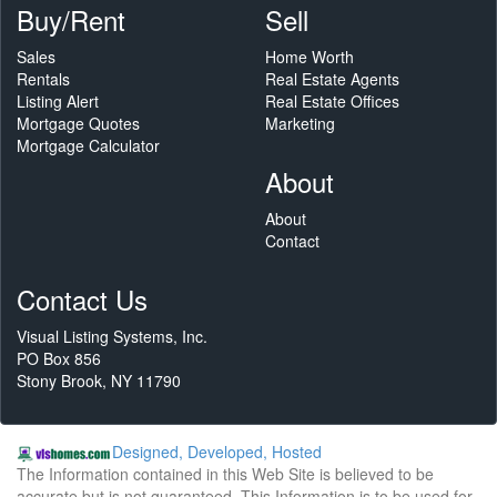
Buy/Rent
Sell
Sales
Home Worth
Rentals
Real Estate Agents
Listing Alert
Real Estate Offices
Mortgage Quotes
Marketing
Mortgage Calculator
About
About
Contact
Contact Us
Visual Listing Systems, Inc.
PO Box 856
Stony Brook, NY 11790
Designed, Developed, Hosted
The Information contained in this Web Site is believed to be
accurate but is not guaranteed. This Information is to be used for