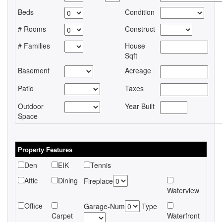
Beds
Condition
# Rooms
Construct
# Families
House
Sqft
Basement
Acreage
Patio
Taxes
Outdoor
Year Built
Space
Property Features
Den
EIK
Tennis
Attic
Dining
Fireplace
Waterview
Office
Garage-Num
Type
Carpet
Waterfront