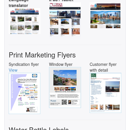
translator
Print Marketing Flyers
Syndication flyer
Window flyer
Customer flyer
View
with detail
Water Bottle Labels