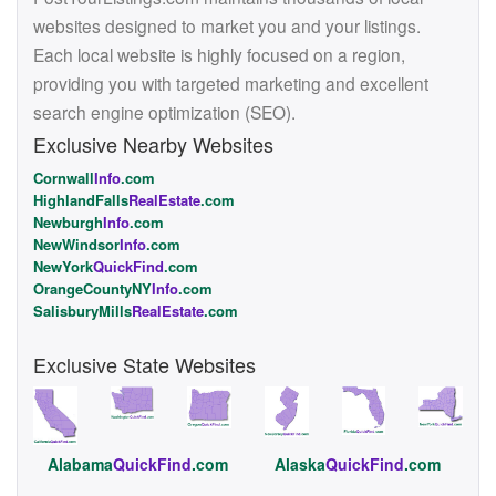
websites designed to market you and your listings.
Each local website is highly focused on a region,
providing you with targeted marketing and excellent
search engine optimization (SEO).
Exclusive Nearby Websites
Cornwall
Info
.com
HighlandFalls
RealEstate
.com
Newburgh
Info
.com
NewWindsor
Info
.com
NewYork
QuickFind
.com
OrangeCountyNY
Info
.com
SalisburyMills
RealEstate
.com
Exclusive State Websites
Alabama
QuickFind
.com
Alaska
QuickFind
.com