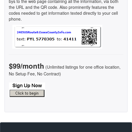
bys to the web page containing all the information, via both
the URL and the QR code. Also prominently features the
codes needed to get information texted directly to your cell
phone.
$99/month
(Unlimited listings for one office location,
No Setup Fee, No Contract)