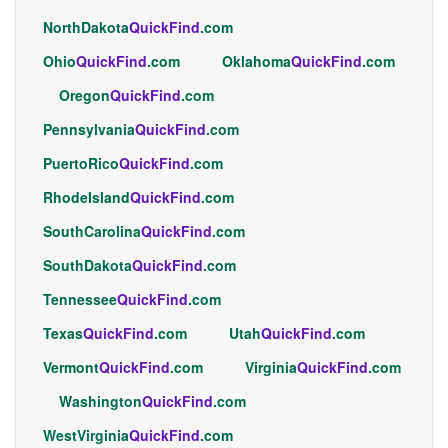
NorthDakota
QuickFind
.com
Ohio
QuickFind
.com
Oklahoma
QuickFind
.com
Oregon
QuickFind
.com
Pennsylvania
QuickFind
.com
PuertoRico
QuickFind
.com
RhodeIsland
QuickFind
.com
SouthCarolina
QuickFind
.com
SouthDakota
QuickFind
.com
Tennessee
QuickFind
.com
Texas
QuickFind
.com
Utah
QuickFind
.com
Vermont
QuickFind
.com
Virginia
QuickFind
.com
Washington
QuickFind
.com
WestVirginia
QuickFind
.com