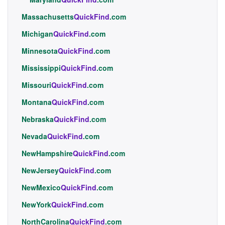
Massachusetts
QuickFind
.com
Michigan
QuickFind
.com
Minnesota
QuickFind
.com
Mississippi
QuickFind
.com
Missouri
QuickFind
.com
Montana
QuickFind
.com
Nebraska
QuickFind
.com
Nevada
QuickFind
.com
NewHampshire
QuickFind
.com
NewJersey
QuickFind
.com
NewMexico
QuickFind
.com
NewYork
QuickFind
.com
NorthCarolina
QuickFind
.com