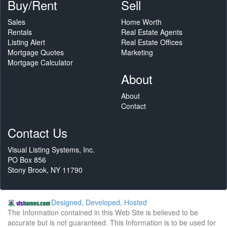
Buy/Rent
Sell
Sales
Home Worth
Rentals
Real Estate Agents
Listing Alert
Real Estate Offices
Mortgage Quotes
Marketing
Mortgage Calculator
About
About
Contact
Contact Us
Visual Listing Systems, Inc.
PO Box 856
Stony Brook, NY 11790
Designed, Developed, Hosted
The Information contained in this Web Site is believed to be
accurate but is not guaranteed. This Information is to be used for