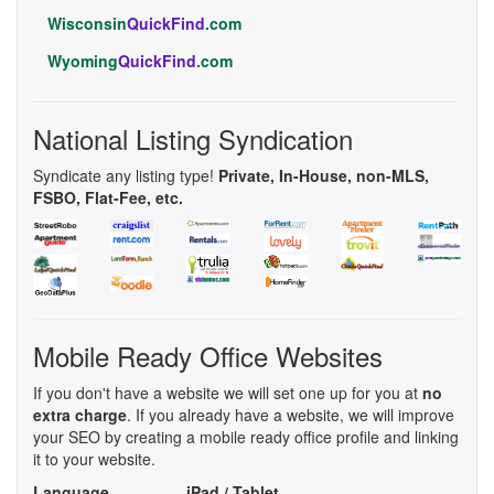
Wisconsin
QuickFind
.com
Wyoming
QuickFind
.com
National Listing Syndication
Syndicate any listing type!
Private, In-House, non-MLS,
FSBO, Flat-Fee, etc.
Mobile Ready Office Websites
If you don't have a website we will set one up for you at
no
extra charge
. If you already have a website, we will improve
your SEO by creating a mobile ready office profile and linking
it to your website.
Language
iPad / Tablet