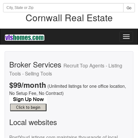
Go
Cornwall Real Estate
Toggl
naviga
Broker Services
Recruit Top Agents - Listing
Tools - Selling Tools
$99/month
(Unlimited listings for one office location,
No Setup Fee, No Contract)
Local websites
PostYourListings.com maintains thousands of local