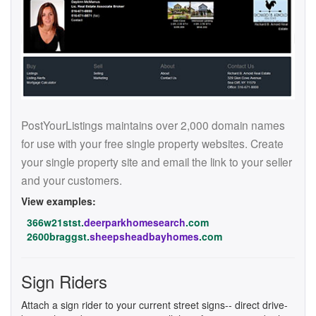
PostYourListings maintains over 2,000 domain names
for use with your free single property websites. Create
your single property site and email the link to your seller
and your customers.
View examples:
366w21stst.
deerparkhomesearch
.com
2600braggst.
sheepsheadbayhomes
.com
Sign Riders
Attach a sign rider to your current street signs-- direct drive-