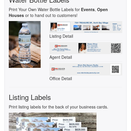
Print Your Own Water Bottle Labels for
Events
,
Open
Houses
or to hand out to customers!
Listing Detail
Agent Detail
Office Detail
Listing Labels
Print listing labels for the back of your business cards.