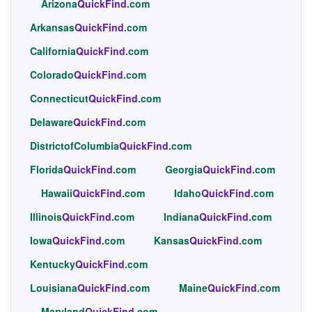
Arizona
QuickFind
.com
Arkansas
QuickFind
.com
California
QuickFind
.com
Colorado
QuickFind
.com
Connecticut
QuickFind
.com
Delaware
QuickFind
.com
DistrictofColumbia
QuickFind
.com
Florida
QuickFind
.com
Georgia
QuickFind
.com
Hawaii
QuickFind
.com
Idaho
QuickFind
.com
Illinois
QuickFind
.com
Indiana
QuickFind
.com
Iowa
QuickFind
.com
Kansas
QuickFind
.com
Kentucky
QuickFind
.com
Louisiana
QuickFind
.com
Maine
QuickFind
.com
Maryland
QuickFind
.com