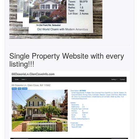
Single Property Website with every
listing!!!