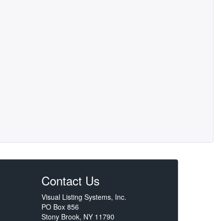
Contact Us
Visual Listing Systems, Inc.
PO Box 856
Stony Brook, NY 11790