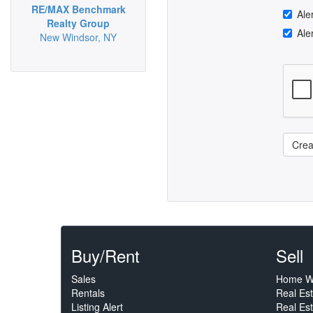
RE/MAX Benchmark
Ale
Realty Group
Ale
New Windsor, NY
Crea
Buy/Rent
Sell
Sales
Home W
Rentals
Real Es
Listing Alert
Real Est