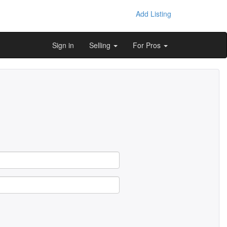
Add Listing
Sign in
Selling
For Pros