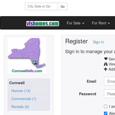
Go
For Sale
For Rent
Register
Sign in
Sign in to manage your 
Save
Vie
Add 
Email
Cornwall
Homes (13)
Password
Commercial (1)
I a
Rentals (6)
Ale