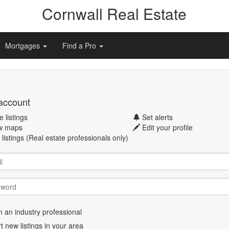
Cornwall Real Estate
Mortgages
Find a Pro
account
 listings
Set alerts
w maps
Edit your profile
listings (Real estate professionals only)
m an industry professional
rt new listings in your area