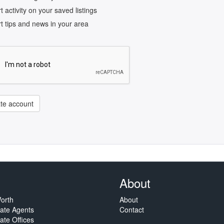
rt activity on your saved listings
rt tips and news in your area
te account
About
orth
About
tate Agents
Contact
ate Offices