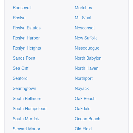
Roosevelt
Moriches
Roslyn
Mt. Sinai
Roslyn Estates
Nesconset
Roslyn Harbor
New Suffolk
Roslyn Heights
Nissequogue
Sands Point
North Babylon
Sea Cliff
North Haven
Seaford
Northport
Searingtown
Noyack
South Bellmore
Oak Beach
South Hempstead
Oakdale
South Merrick
Ocean Beach
Stewart Manor
Old Field