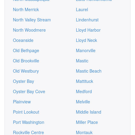
North Merrick
Laurel
North Valley Stream
Lindenhurst
North Woodmere
Lloyd Harbor
Oceanside
Lloyd Neck
Old Bethpage
Manorville
Old Brookville
Mastic
Old Westbury
Mastic Beach
Oyster Bay
Mattituck
Oyster Bay Cove
Medford
Plainview
Melville
Point Lookout
Middle Island
Port Washington
Miller Place
Rockville Centre
Montauk