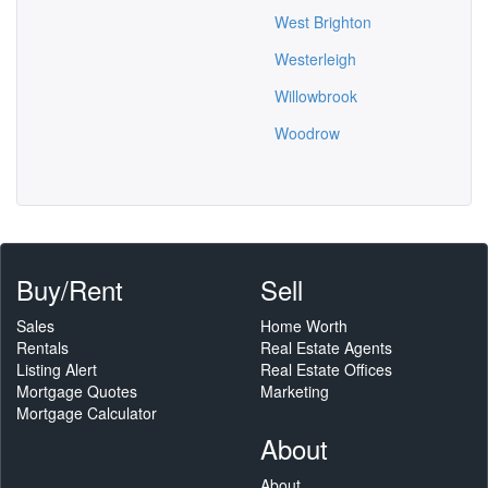
West Brighton
Westerleigh
Willowbrook
Woodrow
Buy/Rent
Sell
Sales
Home Worth
Rentals
Real Estate Agents
Listing Alert
Real Estate Offices
Mortgage Quotes
Marketing
Mortgage Calculator
About
About