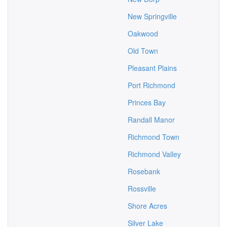
New Springville
Oakwood
Old Town
Pleasant Plains
Port Richmond
Princes Bay
Randall Manor
Richmond Town
Richmond Valley
Rosebank
Rossville
Shore Acres
Silver Lake