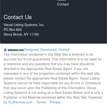
Contact
Contact Us
Visual Listing Systems, Inc.
PO Box 856
Stony Brook, NY 11790
Designed, Developed, Hosted
The Information contained in this Web Site is believed to be
accurate but is not guaranteed. This Information is to be used for
a reference and any questions that you may have should be
directed to the appropriate Real Estate Agent. If you are
interested in any of the properties contained within this web site,
please contact the appropriate Real Estate Agent. Visual Listing
Systems cannot be held responsible for any Errors or Omissions
that may occur upon the Publishing of this Information. Visual
Listing Systems is not acting as a Real Estate Broker and is only a
Publisher of the Material contained within this Web Site. Powered
by
VLSHomes.com
Terms
Privacy