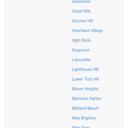
Grasmere
Great Kills
Grymes Hill
Heartland Village
High Rock
Huguenot
Latourette
Lighthouse Hill
Lower Todt Hill
Manor Heights
Mariners Harbor
Midland Beach
New Brighton
New Dorp