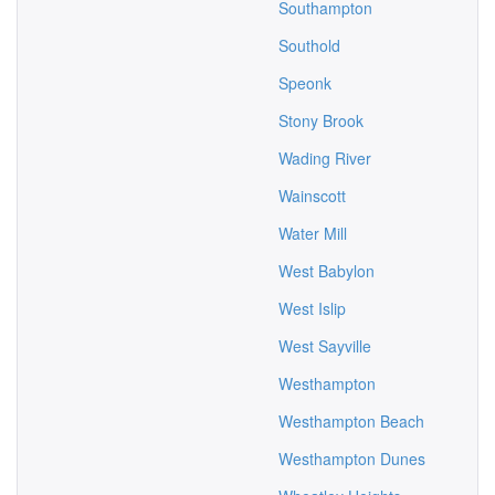
Southampton
Southold
Speonk
Stony Brook
Wading River
Wainscott
Water Mill
West Babylon
West Islip
West Sayville
Westhampton
Westhampton Beach
Westhampton Dunes