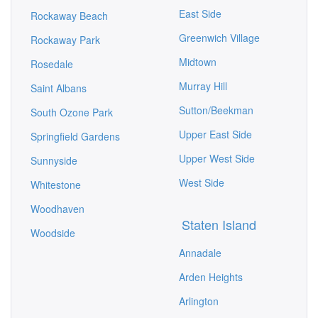
East Side
Rockaway Beach
Greenwich Village
Rockaway Park
Midtown
Rosedale
Murray Hill
Saint Albans
Sutton/Beekman
South Ozone Park
Upper East Side
Springfield Gardens
Upper West Side
Sunnyside
West Side
Whitestone
Woodhaven
Staten Island
Woodside
Annadale
Arden Heights
Arlington