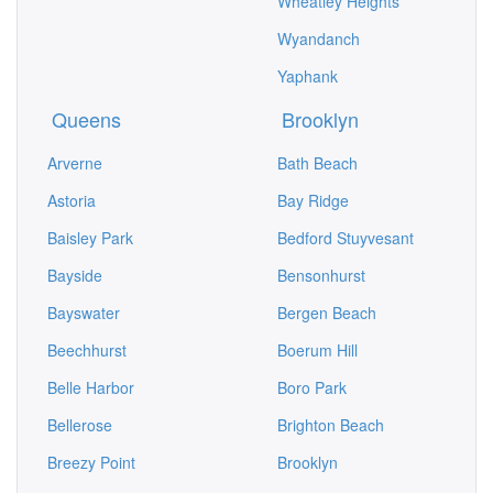
Wheatley Heights
Wyandanch
Yaphank
Queens
Brooklyn
Arverne
Bath Beach
Astoria
Bay Ridge
Baisley Park
Bedford Stuyvesant
Bayside
Bensonhurst
Bayswater
Bergen Beach
Beechhurst
Boerum Hill
Belle Harbor
Boro Park
Bellerose
Brighton Beach
Breezy Point
Brooklyn