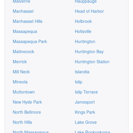
Malverne
Hauppauge
Manhasset
Head of Harbor
Manhasset Hills
Holbrook
Massapequa
Holtsville
Massapequa Park
Huntington
Matinecock
Huntington Bay
Merrick
Huntington Station
Mill Neck
Islandia
Mineola
Islip
Muttontown
Islip Terrace
New Hyde Park
Jamesport
North Bellmore
Kings Park
North Hills
Lake Grove
North Massapequa
Lake Ronkonkoma