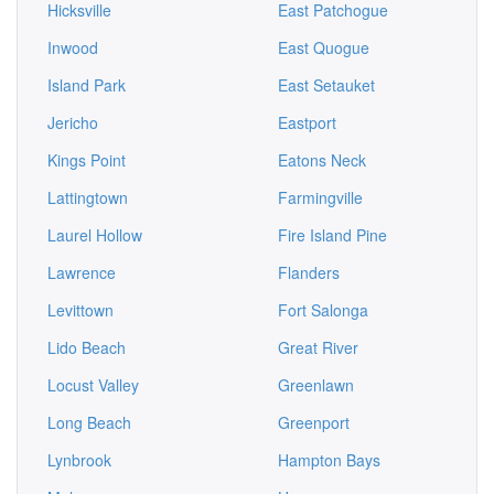
Hicksville
East Patchogue
Inwood
East Quogue
Island Park
East Setauket
Jericho
Eastport
Kings Point
Eatons Neck
Lattingtown
Farmingville
Laurel Hollow
Fire Island Pine
Lawrence
Flanders
Levittown
Fort Salonga
Lido Beach
Great River
Locust Valley
Greenlawn
Long Beach
Greenport
Lynbrook
Hampton Bays