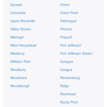
Syosset
Orient
Uniondale
Orient Point
Upper Brookville
Patchogue
Valley Stream
Peconic
Wantagh
Poquott
West Hempstead
Port Jefferson
Westbury
Port Jefferson Station
Williston Park
Quiogue
Woodbury
Quogue
Woodmere
Remsenburg
Woodsburgh
Ridge
Riverhead
Rocky Point