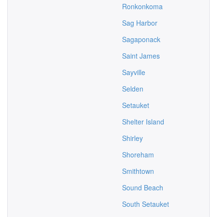
Ronkonkoma
Sag Harbor
Sagaponack
Saint James
Sayville
Selden
Setauket
Shelter Island
Shirley
Shoreham
Smithtown
Sound Beach
South Setauket