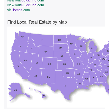
NewYork
QuickFind
.com
NewYork
QuickFind
.com
vls
Homes
.com
Find Local Real Estate by Map