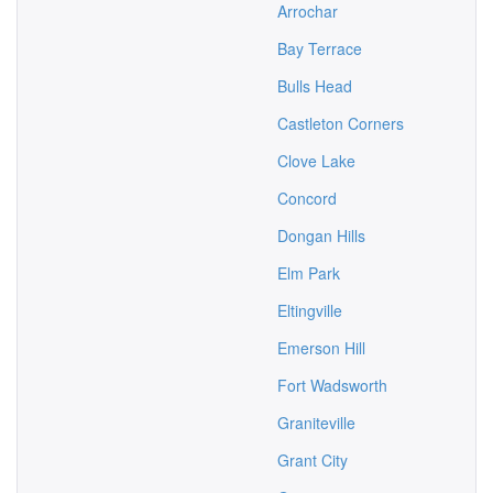
Arrochar
Bay Terrace
Bulls Head
Castleton Corners
Clove Lake
Concord
Dongan Hills
Elm Park
Eltingville
Emerson Hill
Fort Wadsworth
Graniteville
Grant City