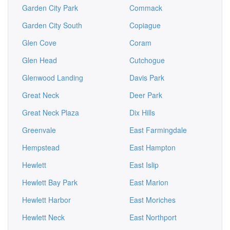
Garden City Park
Commack
Garden City South
Copiague
Glen Cove
Coram
Glen Head
Cutchogue
Glenwood Landing
Davis Park
Great Neck
Deer Park
Great Neck Plaza
Dix Hills
Greenvale
East Farmingdale
Hempstead
East Hampton
Hewlett
East Islip
Hewlett Bay Park
East Marion
Hewlett Harbor
East Moriches
Hewlett Neck
East Northport