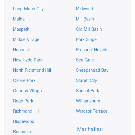
Long Island City
Midwood
Malba
Mill Basin
Maspeth
Old Mill Basin
Middle Village
Park Slope
Neponsit
Prospect Heights
New Hyde Park
Sea Gate
North Richmond Hill
Sheepshead Bay
Ozone Park
Starett City
Queens Village
Sunset Park
Rego Park
Williamsburg
Richmond Hill
Windsor Terrace
Ridgewood
Manhattan
Rochdale