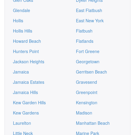
Glen Oaks
Dyker Heights
Glendale
East Flatbush
Hollis
East New York
Hollis Hills
Flatbush
Howard Beach
Flatlands
Hunters Point
Fort Greene
Jackson Heights
Georgetown
Jamaica
Gerritsen Beach
Jamaica Estates
Gravesend
Jamaica Hills
Greenpoint
Kew Garden Hills
Kensington
Kew Gardens
Madison
Laurelton
Manhattan Beach
Little Neck
Marine Park