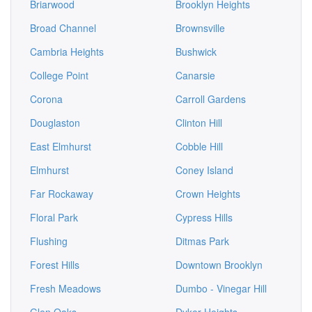
Briarwood
Brooklyn Heights
Broad Channel
Brownsville
Cambria Heights
Bushwick
College Point
Canarsie
Corona
Carroll Gardens
Douglaston
Clinton Hill
East Elmhurst
Cobble Hill
Elmhurst
Coney Island
Far Rockaway
Crown Heights
Floral Park
Cypress Hills
Flushing
Ditmas Park
Forest Hills
Downtown Brooklyn
Fresh Meadows
Dumbo - Vinegar Hill