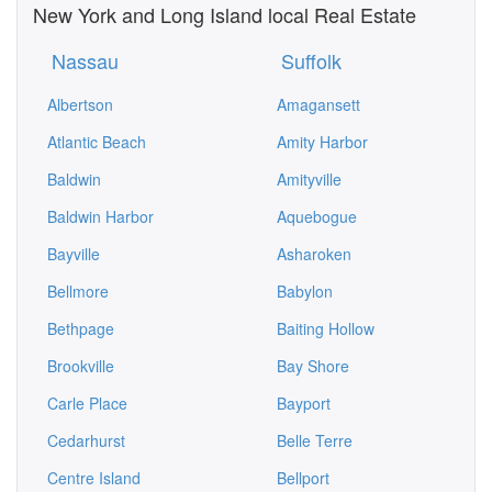
New York and Long Island local Real Estate
Nassau
Suffolk
Albertson
Amagansett
Atlantic Beach
Amity Harbor
Baldwin
Amityville
Baldwin Harbor
Aquebogue
Bayville
Asharoken
Bellmore
Babylon
Bethpage
Baiting Hollow
Brookville
Bay Shore
Carle Place
Bayport
Cedarhurst
Belle Terre
Centre Island
Bellport