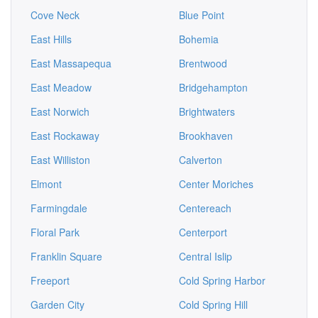
Cove Neck
Blue Point
East Hills
Bohemia
East Massapequa
Brentwood
East Meadow
Bridgehampton
East Norwich
Brightwaters
East Rockaway
Brookhaven
East Williston
Calverton
Elmont
Center Moriches
Farmingdale
Centereach
Floral Park
Centerport
Franklin Square
Central Islip
Freeport
Cold Spring Harbor
Garden City
Cold Spring Hill