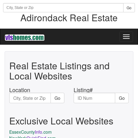
Go
Adirondack Real Estate
Toggl
naviga
Real Estate Listings and
Local Websites
Location
Listing#
Go
Go
Exclusive Local Websites
EssexCounty
Info
.com