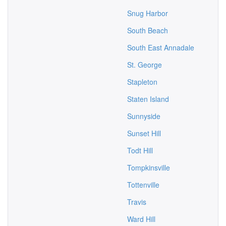
Snug Harbor
South Beach
South East Annadale
St. George
Stapleton
Staten Island
Sunnyside
Sunset Hill
Todt Hill
Tompkinsville
Tottenville
Travis
Ward Hill