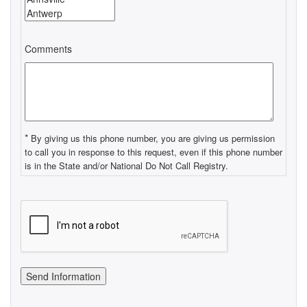
Comments
*
By giving us this phone number, you are giving us permission
to call you in response to this request, even if this phone number
is in the State and/or National Do Not Call Registry.