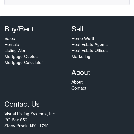
Buy/Rent
Sell
Sales
Home Worth
Rentals
Real Estate Agents
Listing Alert
Real Estate Offices
Mortgage Quotes
Marketing
Mortgage Calculator
About
About
Contact
Contact Us
Visual Listing Systems, Inc.
PO Box 856
Stony Brook, NY 11790