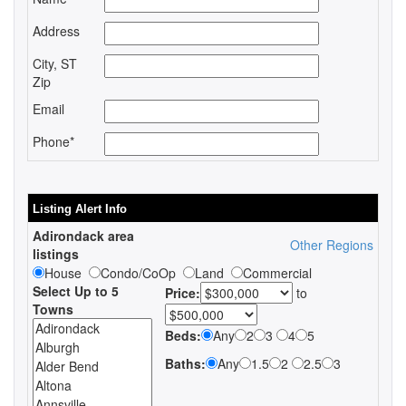
Address
City, ST
Zip
Email
Phone*
Listing Alert Info
Adirondack area
Other Regions
listings
House
Condo/CoOp
Land
Commercial
Select Up to 5
Price:
to
Towns
Beds:
Any
2
3
4
5
Baths:
Any
1.5
2
2.5
3