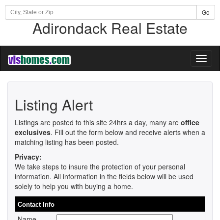
Go
Adirondack Real Estate
Toggl
naviga
Listing Alert
Listings are posted to this site 24hrs a day, many are
office
exclusives
. Fill out the form below and receive alerts when a
matching listing has been posted.
Privacy:
We take steps to insure the protection of your personal
information. All information in the fields below will be used
solely to help you with buying a home.
Contact Info
Name