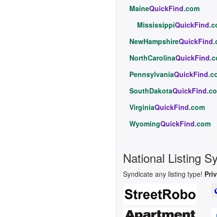
Maine
QuickFind
.com
Mississippi
QuickFind
.
NewHampshire
QuickFind
NorthCarolina
QuickFind
.
Pennsylvania
QuickFind
.c
SouthDakota
QuickFind
.c
Virginia
QuickFind
.com
Wyoming
QuickFind
.com
National Listing S
Syndicate any listing type!
Pri