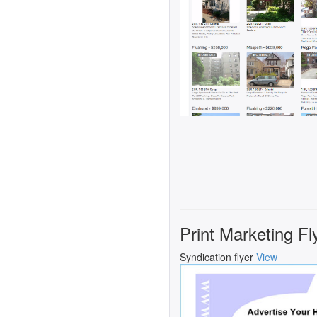
Print Marketing Fl
Syndication flyer
View