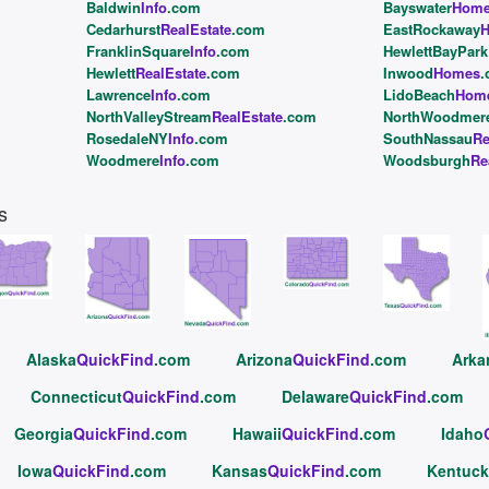
Baldwin
Info
.com
Bayswater
Hom
Cedarhurst
RealEstate
.com
EastRockaway
FranklinSquare
Info
.com
HewlettBayPark
Hewlett
RealEstate
.com
Inwood
Homes
.
Lawrence
Info
.com
LidoBeach
Hom
NorthValleyStream
RealEstate
.com
NorthWoodmer
RosedaleNY
Info
.com
SouthNassau
Re
Woodmere
Info
.com
Woodsburgh
Re
s
Alaska
QuickFind
.com
Arizona
QuickFind
.com
Arka
Connecticut
QuickFind
.com
Delaware
QuickFind
.com
Georgia
QuickFind
.com
Hawaii
QuickFind
.com
Idaho
Iowa
QuickFind
.com
Kansas
QuickFind
.com
Kentuck