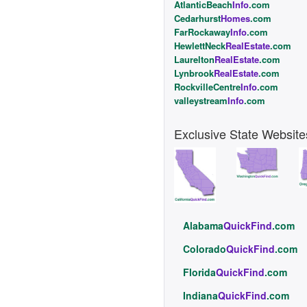
AtlanticBeach
Info
.com
Cedarhurst
Homes
.com
FarRockaway
Info
.com
HewlettNeck
RealEstate
.com
Laurelton
RealEstate
.com
Lynbrook
RealEstate
.com
RockvilleCentre
Info
.com
valleystream
Info
.com
Exclusive State Website
Alabama
QuickFind
.com
Colorado
QuickFind
.com
Florida
QuickFind
.com
Indiana
QuickFind
.com