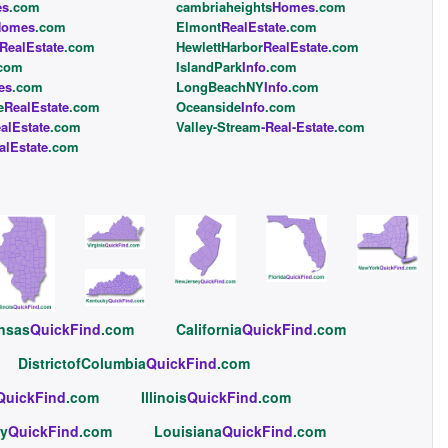
es
.com
cambriaheights
Homes
.com
Homes
.com
Elmont
RealEstate
.com
RealEstate
.com
HewlettHarbor
RealEstate
.com
com
IslandPark
Info
.com
es
.com
LongBeachNY
Info
.com
e
RealEstate
.com
Oceanside
Info
.com
alEstate
.com
Valley-Stream
-Real-Estate
.com
alEstate
.com
nsas
QuickFind
.com
California
QuickFind
.com
DistrictofColumbia
QuickFind
.com
QuickFind
.com
Illinois
QuickFind
.com
y
QuickFind
.com
Louisiana
QuickFind
.com