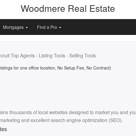
Woodmere Real Estate
Mortgages
Find a Pro
cruit Top Agents - Listing Tools - Selling Tools
listings for one office location, No Setup Fee, No Contract)
ins thousands of local websites designed to market you and your l
 marketing and excellent search engine optimization (SEO).
tes