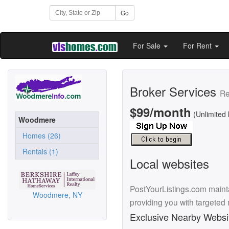
Go
For Sale
For Rent
Broker Services
Re
$99/month
(Unlimited 
Woodmere
Homes (26)
Rentals (1)
Local websites
PostYourListings.com mainta
Woodmere, NY
providing you with targeted
Exclusive Nearby Websi