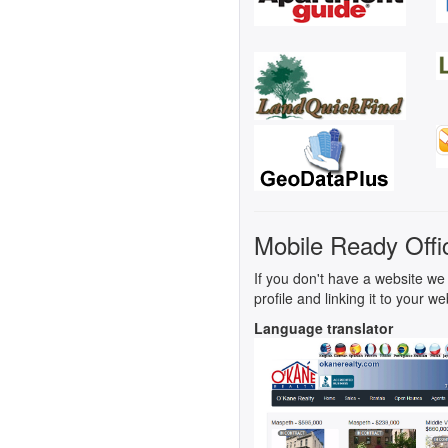
Mobile Ready Offi
If you don't have a website we 
profile and linking it to your we
Language translator