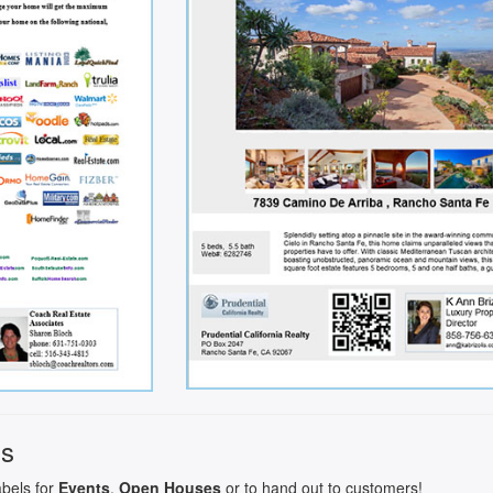
ls
abels for
Events
,
Open Houses
or to hand out to customers!