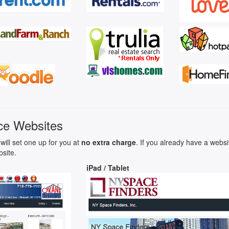
ce Websites
will set one up for you at
no extra charge
. If you already have a webs
bsite.
iPad / Tablet