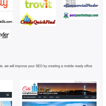
ite, we will improve your SEO by creating a mobile ready office