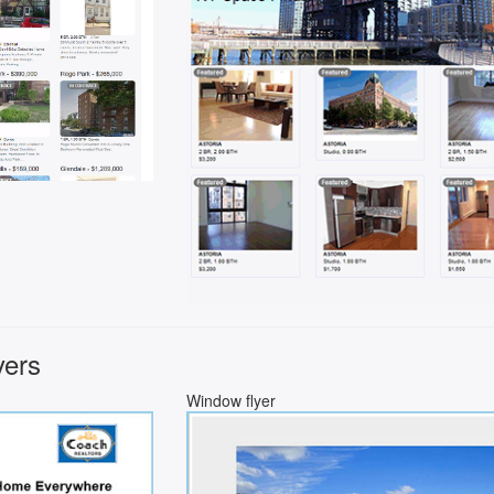
yers
Window flyer