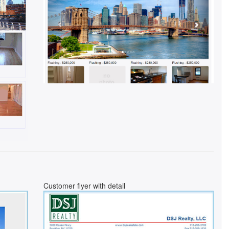
Customer flyer with detail