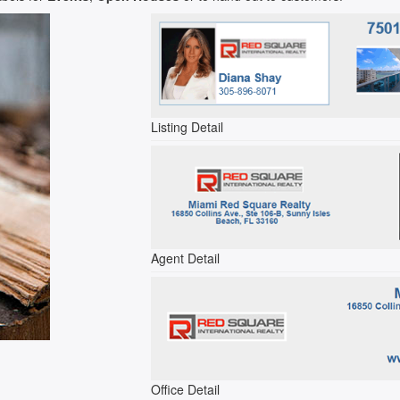
Listing Detail
Agent Detail
Office Detail