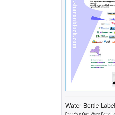
Water Bottle Labe
Print Your Own Water Bottle L