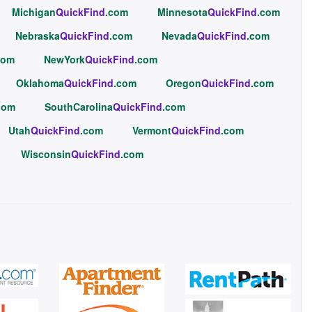
Michigan
QuickFind
.com
Minnesota
QuickFind
.com
Nebraska
QuickFind
.com
Nevada
QuickFind
.com
com
NewYork
QuickFind
.com
Oklahoma
QuickFind
.com
Oregon
QuickFind
.com
com
SouthCarolina
QuickFind
.com
Utah
QuickFind
.com
Vermont
QuickFind
.com
Wisconsin
QuickFind
.com