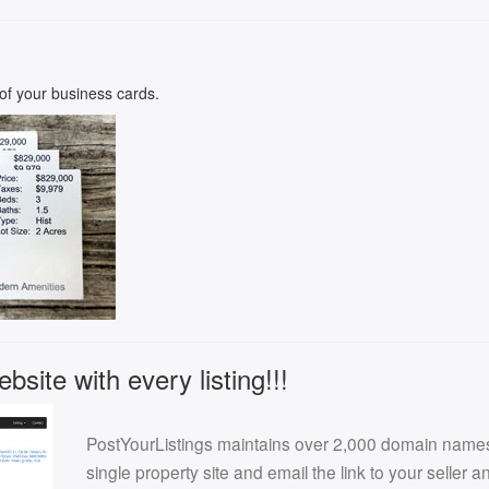
k of your business cards.
site with every listing!!!
PostYourListings maintains over 2,000 domain names f
single property site and email the link to your seller 