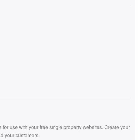
or use with your free single property websites. Create your
and your customers.