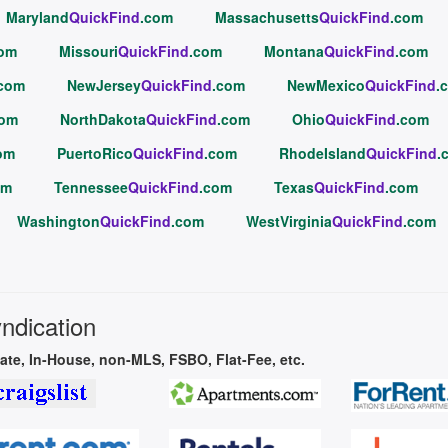
Maryland
QuickFind
.com
Massachusetts
QuickFind
.com
com
Missouri
QuickFind
.com
Montana
QuickFind
.com
.com
NewJersey
QuickFind
.com
NewMexico
QuickFind
.
com
NorthDakota
QuickFind
.com
Ohio
QuickFind
.com
om
PuertoRico
QuickFind
.com
RhodeIsland
QuickFind
.
om
Tennessee
QuickFind
.com
Texas
QuickFind
.com
Washington
QuickFind
.com
WestVirginia
QuickFind
.com
yndication
vate, In-House, non-MLS, FSBO, Flat-Fee, etc.