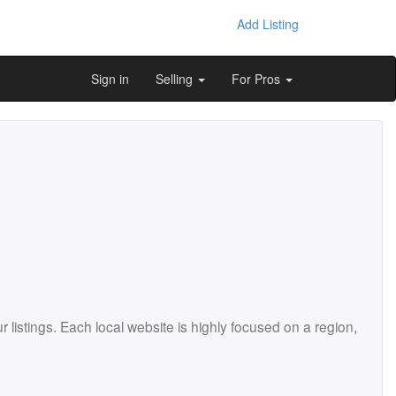
Add Listing
Sign in
Selling
For Pros
istings. Each local website is highly focused on a region,