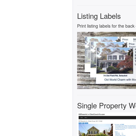
Listing Labels
Print listing labels for the bac
Single Property Web