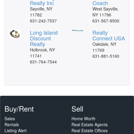
Realty Inc
Coach
Sayville, NY
West Sayville,
11782
NY 11796
631-242-7537
631-567-8500
Long Island
Realty
Discount
Connect USA
Realty
Oakdale, NY
Holbrook, NY
11769
11741
631-881-5160
631-764-7544
Buy/Rent
Sell
Sales
Home Worth
Rentals
Real Estate Agents
Listing Alert
Real Estate Offices