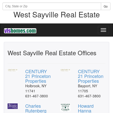
Go
West Sayville Real Estate
Toggl
naviga
West Sayville Real Estate Offices
CENTURY
CENTURY
21 Princeton
21 Princeton
Properties
Properties
Holbrook, NY
Bayport, NY
11741
11705
631-467-3800
631-467-3800
Charles
Howard
Rutenberg
Hanna