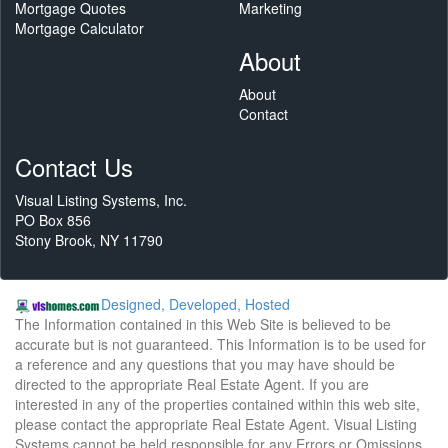
Mortgage Quotes
Marketing
Mortgage Calculator
About
About
Contact
Contact Us
Visual Listing Systems, Inc.
PO Box 856
Stony Brook, NY 11790
Designed, Developed, Hosted
The Information contained in this Web Site is believed to be
accurate but is not guaranteed. This Information is to be used for
a reference and any questions that you may have should be
directed to the appropriate Real Estate Agent. If you are
interested in any of the properties contained within this web site,
please contact the appropriate Real Estate Agent. Visual Listing
Systems cannot be held responsible for any Errors or Omissions