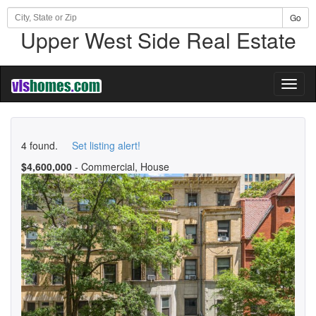
Go
Upper West Side Real Estate
Toggl
naviga
4 found.
Set listing alert!
$4,600,000
- Commercial, House