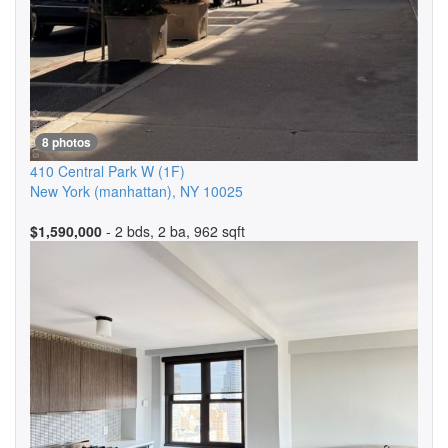
8 photos
410 Central Park W
(1F)
New York (manhattan)
,
NY
10025
$1,590,000
- 2 bds, 2 ba, 962 sqft