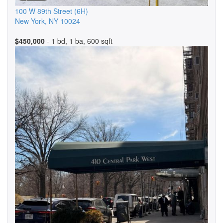
100 W 89th Street
(6H)
New York
,
NY
10024
$450,000
- 1 bd, 1 ba, 600 sqft