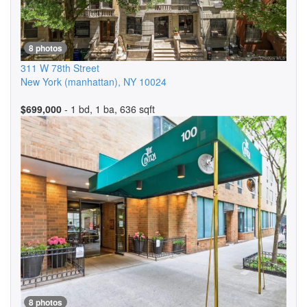
8 photos
311 W 78th Street
New York (manhattan)
,
NY
10024
$699,000
- 1 bd, 1 ba, 636 sqft
8 photos