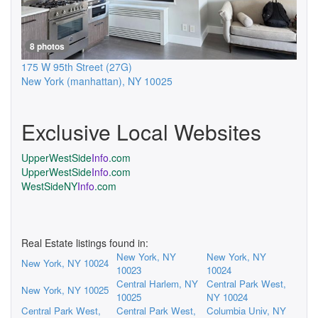
8 photos
175 W 95th Street
(27G)
New York (manhattan)
,
NY
10025
Exclusive Local Websites
UpperWestSide
Info
.com
UpperWestSide
Info
.com
WestSideNY
Info
.com
Real Estate listings found in:
New York, NY
New York, NY
New York, NY 10024
10023
10024
Central Harlem, NY
Central Park West,
New York, NY 10025
10025
NY 10024
Central Park West,
Central Park West,
Columbia Univ, NY