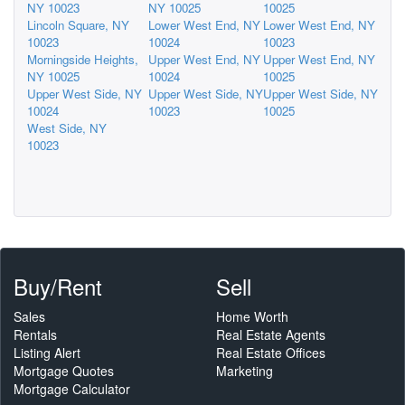
NY 10023
NY 10025
10025
Lincoln Square, NY
Lower West End, NY
Lower West End, NY
10023
10024
10023
Morningside Heights,
Upper West End, NY
Upper West End, NY
NY 10025
10024
10025
Upper West Side, NY
Upper West Side, NY
Upper West Side, NY
10024
10023
10025
West Side, NY
10023
Buy/Rent
Sell
Sales
Home Worth
Rentals
Real Estate Agents
Listing Alert
Real Estate Offices
Mortgage Quotes
Marketing
Mortgage Calculator