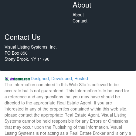
About
About
Contact
Contact Us
Visual Listing Systems, Inc.
PO Box 856
Stony Brook, NY 11790
Designed, Developed, Hosted
The Information contained in this Web Site is believed to be
accurate but is not guaranteed. This Information is to be used for
a reference and any questions that you may have should be
directed to the appropriate Real Estate Agent. If you are
interested in any of the properties contained within this web site,
please contact the appropriate Real Estate Agent. Visual Listing
Systems cannot be held responsible for any Errors or Omissions
that may occur upon the Publishing of this Information. Visual
Listing Systems is not acting as a Real Estate Broker and is only a