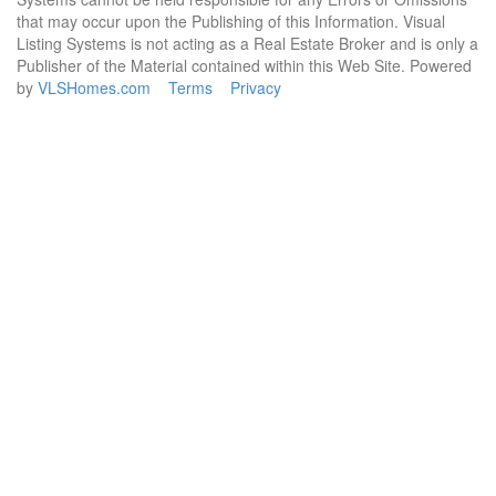
that may occur upon the Publishing of this Information. Visual
Listing Systems is not acting as a Real Estate Broker and is only a
Publisher of the Material contained within this Web Site. Powered
by
VLSHomes.com
Terms
Privacy