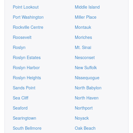
Point Lookout
Middle Island
Port Washington
Miller Place
Rockville Centre
Montauk
Roosevelt
Moriches
Roslyn
Mt. Sinai
Roslyn Estates
Nesconset
Roslyn Harbor
New Suffolk
Roslyn Heights
Nissequogue
Sands Point
North Babylon
Sea Cliff
North Haven
Seaford
Northport
Searingtown
Noyack
South Bellmore
Oak Beach