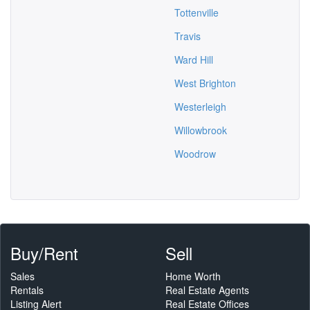
Tottenville
Travis
Ward Hill
West Brighton
Westerleigh
Willowbrook
Woodrow
Buy/Rent
Sell
Sales
Home Worth
Rentals
Real Estate Agents
Listing Alert
Real Estate Offices