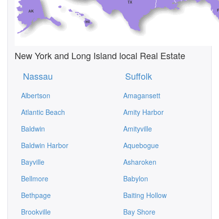
New York and Long Island local Real Estate
Nassau
Suffolk
Albertson
Amagansett
Atlantic Beach
Amity Harbor
Baldwin
Amityville
Baldwin Harbor
Aquebogue
Bayville
Asharoken
Bellmore
Babylon
Bethpage
Baiting Hollow
Brookville
Bay Shore