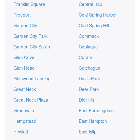
Franklin Square
Central Islip
Freeport
Cold Spring Harbor
Garden City
Cold Spring Hill
Garden City Park
Commack
Garden City South
Copiague
Glen Cove
Coram
Glen Head
Cutchogue
Glenwood Landing
Davis Park
Great Neck
Deer Park
Great Neck Plaza
Dix Hills
Greenvale
East Farmingdale
Hempstead
East Hampton
Hewlett
East Islip