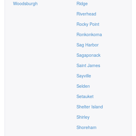
Woodsburgh
Ridge
Riverhead
Rocky Point
Ronkonkoma
Sag Harbor
Sagaponack
Saint James
Sayville
Selden
Setauket
Shelter Island
Shirley
Shoreham