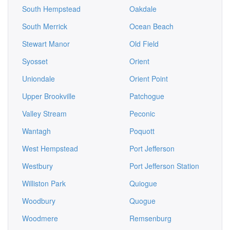
South Hempstead
Oakdale
South Merrick
Ocean Beach
Stewart Manor
Old Field
Syosset
Orient
Uniondale
Orient Point
Upper Brookville
Patchogue
Valley Stream
Peconic
Wantagh
Poquott
West Hempstead
Port Jefferson
Westbury
Port Jefferson Station
Williston Park
Quiogue
Woodbury
Quogue
Woodmere
Remsenburg