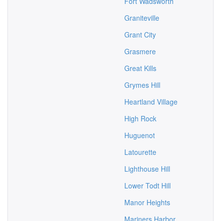
Fort Wadsworth
Graniteville
Grant City
Grasmere
Great Kills
Grymes Hill
Heartland Village
High Rock
Huguenot
Latourette
Lighthouse Hill
Lower Todt Hill
Manor Heights
Mariners Harbor