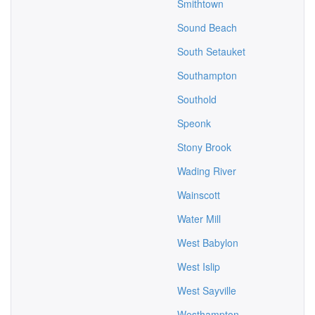
Smithtown
Sound Beach
South Setauket
Southampton
Southold
Speonk
Stony Brook
Wading River
Wainscott
Water Mill
West Babylon
West Islip
West Sayville
Westhampton