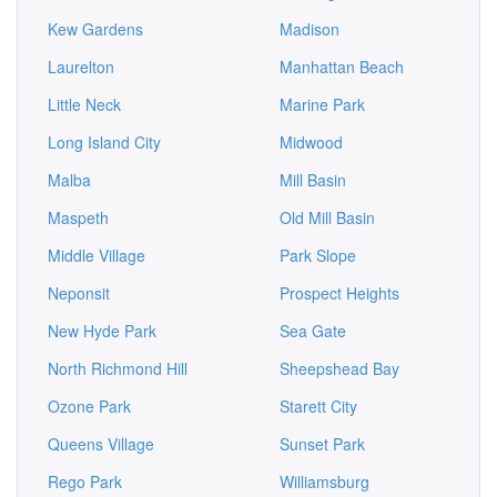
Kew Gardens
Madison
Laurelton
Manhattan Beach
Little Neck
Marine Park
Long Island City
Midwood
Malba
Mill Basin
Maspeth
Old Mill Basin
Middle Village
Park Slope
Neponsit
Prospect Heights
New Hyde Park
Sea Gate
North Richmond Hill
Sheepshead Bay
Ozone Park
Starett City
Queens Village
Sunset Park
Rego Park
Williamsburg