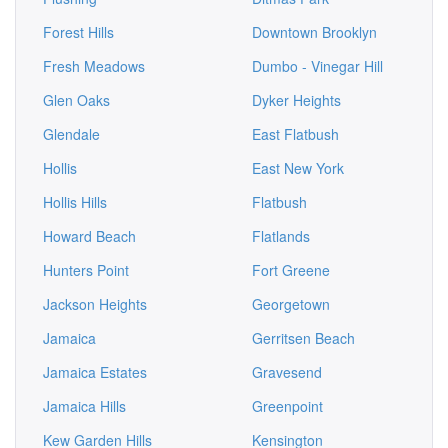
Forest Hills
Downtown Brooklyn
Fresh Meadows
Dumbo - Vinegar Hill
Glen Oaks
Dyker Heights
Glendale
East Flatbush
Hollis
East New York
Hollis Hills
Flatbush
Howard Beach
Flatlands
Hunters Point
Fort Greene
Jackson Heights
Georgetown
Jamaica
Gerritsen Beach
Jamaica Estates
Gravesend
Jamaica Hills
Greenpoint
Kew Garden Hills
Kensington