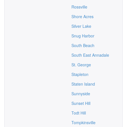
Rossville
Shore Acres
Silver Lake
Snug Harbor
South Beach
South East Annadale
St. George
Stapleton
Staten Island
Sunnyside
Sunset Hill
Todt Hill
Tompkinsville