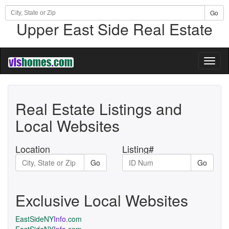
Go
Upper East Side Real Estate
Toggl
naviga
Real Estate Listings and
Local Websites
Location
Listing#
Go
Go
Exclusive Local Websites
EastSideNY
Info
.com