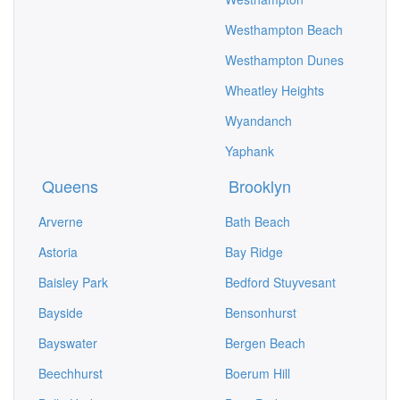
Westhampton Beach
Westhampton Dunes
Wheatley Heights
Wyandanch
Yaphank
Queens
Brooklyn
Arverne
Bath Beach
Astoria
Bay Ridge
Baisley Park
Bedford Stuyvesant
Bayside
Bensonhurst
Bayswater
Bergen Beach
Beechhurst
Boerum Hill