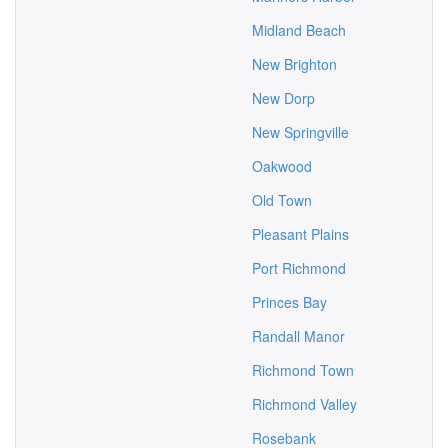
Midland Beach
New Brighton
New Dorp
New Springville
Oakwood
Old Town
Pleasant Plains
Port Richmond
Princes Bay
Randall Manor
Richmond Town
Richmond Valley
Rosebank