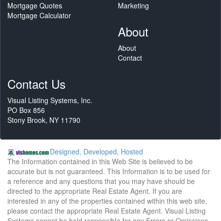
Mortgage Quotes
Marketing
Mortgage Calculator
About
About
Contact
Contact Us
Visual Listing Systems, Inc.
PO Box 856
Stony Brook, NY 11790
Designed, Developed, Hosted
The Information contained in this Web Site is believed to be
accurate but is not guaranteed. This Information is to be used for
a reference and any questions that you may have should be
directed to the appropriate Real Estate Agent. If you are
interested in any of the properties contained within this web site,
please contact the appropriate Real Estate Agent. Visual Listing
Systems cannot be held responsible for any Errors or Omissions