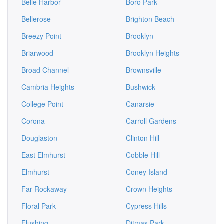
Belle Harbor
Boro Park
Bellerose
Brighton Beach
Breezy Point
Brooklyn
Briarwood
Brooklyn Heights
Broad Channel
Brownsville
Cambria Heights
Bushwick
College Point
Canarsie
Corona
Carroll Gardens
Douglaston
Clinton Hill
East Elmhurst
Cobble Hill
Elmhurst
Coney Island
Far Rockaway
Crown Heights
Floral Park
Cypress Hills
Flushing
Ditmas Park