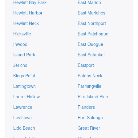
Hewlett Bay Park
East Marion
Hewlett Harbor
East Moriches
Hewlett Neck
East Northport
Hicksville
East Patchogue
Inwood
East Quogue
Island Park
East Setauket
Jericho
Eastport
Kings Point
Eatons Neck
Lattingtown
Farmingville
Laurel Hollow
Fire Island Pine
Lawrence
Flanders
Levittown
Fort Salonga
Lido Beach
Great River