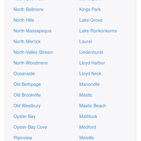
North Bellmore
Kings Park
North Hills
Lake Grove
North Massapequa
Lake Ronkonkoma
North Merrick
Laurel
North Valley Stream
Lindenhurst
North Woodmere
Lloyd Harbor
Oceanside
Lloyd Neck
Old Bethpage
Manorville
Old Brookville
Mastic
Old Westbury
Mastic Beach
Oyster Bay
Mattituck
Oyster Bay Cove
Medford
Plainview
Melville