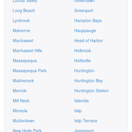
Locust Valley
Greenlawn
Long Beach
Greenport
Lynbrook
Hampton Bays
Malverne
Hauppauge
Manhasset
Head of Harbor
Manhasset Hills
Holbrook
Massapequa
Holtsville
Massapequa Park
Huntington
Matinecock
Huntington Bay
Merrick
Huntington Station
Mill Neck
Islandia
Mineola
Islip
Muttontown
Islip Terrace
New Hyde Park
Jamesport