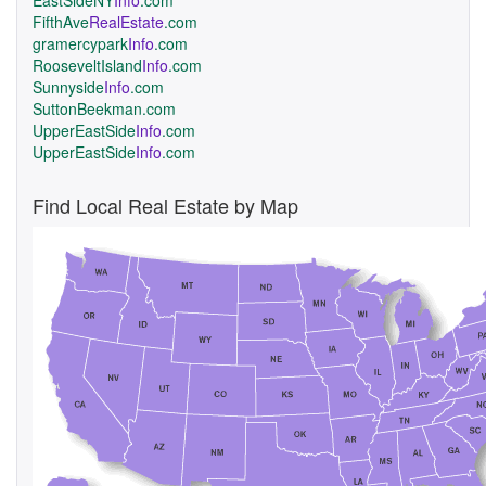
EastSideNY
Info
.com
FifthAve
RealEstate
.com
gramercypark
Info
.com
RooseveltIsland
Info
.com
Sunnyside
Info
.com
SuttonBeekman.com
UpperEastSide
Info
.com
UpperEastSide
Info
.com
Find Local Real Estate by Map