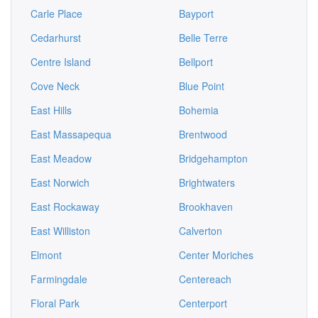
Carle Place
Bayport
Cedarhurst
Belle Terre
Centre Island
Bellport
Cove Neck
Blue Point
East Hills
Bohemia
East Massapequa
Brentwood
East Meadow
Bridgehampton
East Norwich
Brightwaters
East Rockaway
Brookhaven
East Williston
Calverton
Elmont
Center Moriches
Farmingdale
Centereach
Floral Park
Centerport