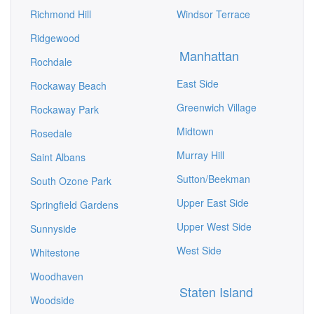
Richmond Hill
Windsor Terrace
Ridgewood
Manhattan
Rochdale
East Side
Rockaway Beach
Greenwich Village
Rockaway Park
Midtown
Rosedale
Murray Hill
Saint Albans
Sutton/Beekman
South Ozone Park
Upper East Side
Springfield Gardens
Upper West Side
Sunnyside
West Side
Whitestone
Woodhaven
Staten Island
Woodside