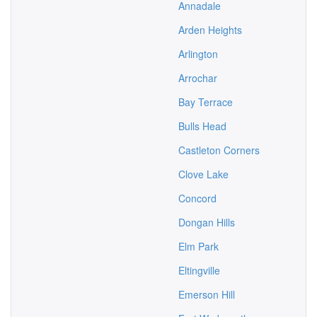
Annadale
Arden Heights
Arlington
Arrochar
Bay Terrace
Bulls Head
Castleton Corners
Clove Lake
Concord
Dongan Hills
Elm Park
Eltingville
Emerson Hill