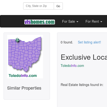
Go
For Sale
For Rent
0 found.
Set listing alert!
Exclusive Loc
Toledo
Info
.com
Real Estate listings found in:
Similar Properties