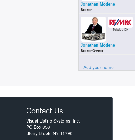
Jonathan Modene
Broker
Toledo , OH
Jonathan Modene
Broker/Owner
Add your name
Contact Us
Visual Listing Systems, Inc.
PO Box 856
Stony Brook, NY 11790