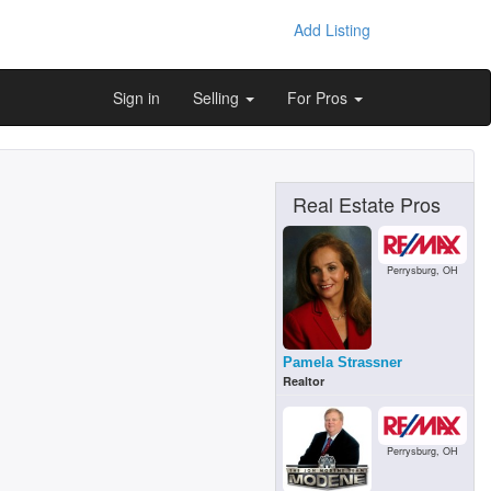
Add Listing
Sign in
Selling
For Pros
Real Estate Pros
Perrysburg, OH
Pamela Strassner
Realtor
Perrysburg, OH