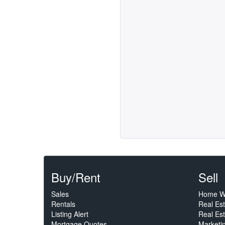
Buy/Rent
Sell
Sales
Home W
Rentals
Real Es
Listing Alert
Real Est
Mortgage Quotes
Marketi