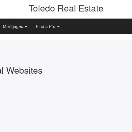
Toledo Real Estate
Mortgages
Find a Pro
al Websites