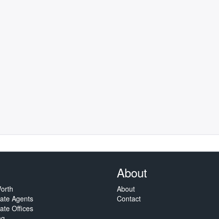
About
orth
About
tate Agents
Contact
ate Offices
ng