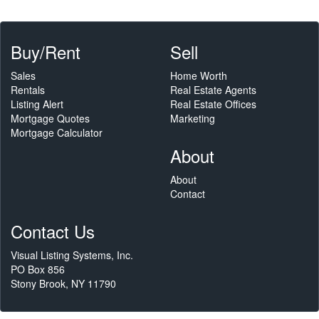
Buy/Rent
Sell
Sales
Home Worth
Rentals
Real Estate Agents
Listing Alert
Real Estate Offices
Mortgage Quotes
Marketing
Mortgage Calculator
About
About
Contact
Contact Us
Visual Listing Systems, Inc.
PO Box 856
Stony Brook, NY 11790