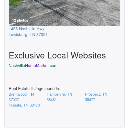
12 photos
1468 Nashville Hwy
Lewisburg
,
TN
37091
Exclusive Local Websites
Nashville
HomeMarket
.com
Real Estate listings found in:
Brentwood, TN
Hampshire, TN
Prospect, TN
37027
38461
38477
Pulaski, TN 38478