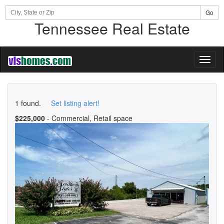
Go
Tennessee Real Estate
Toggl
naviga
1 found.
Set listing alert!
$225,000
- Commercial, Retail space