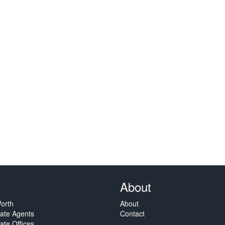
About
orth
About
tate Agents
Contact
ate Offices