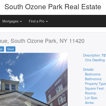
South Ozone Park Real Estate
Mortgages
Find a Pro
nue, South Ozone Park, NY 11420
ge
Save
Description:
72
One Dwelling
Details:
Bedrooms:
Bathrooms:
Property Type
Square Feet:
Rooms:
Lot Size:
Acres: