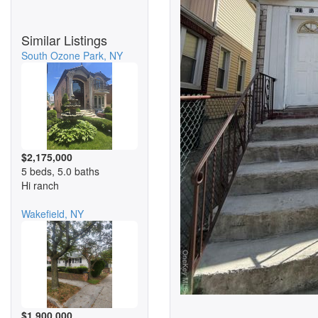
Similar Listings
South Ozone Park, NY
$2,175,000
5 beds, 5.0 baths
Hi ranch
Wakefield, NY
$1,900,000