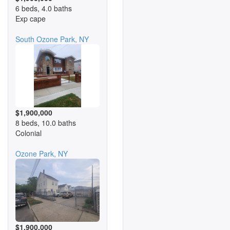
6 beds, 4.0 baths
Exp cape
South Ozone Park, NY
$1,900,000
8 beds, 10.0 baths
Colonial
Ozone Park, NY
$1,900,000