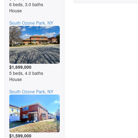
6 beds, 3.0 baths
House
South Ozone Park, NY
$1,699,000
5 beds, 4.0 baths
House
South Ozone Park, NY
$1,599,000