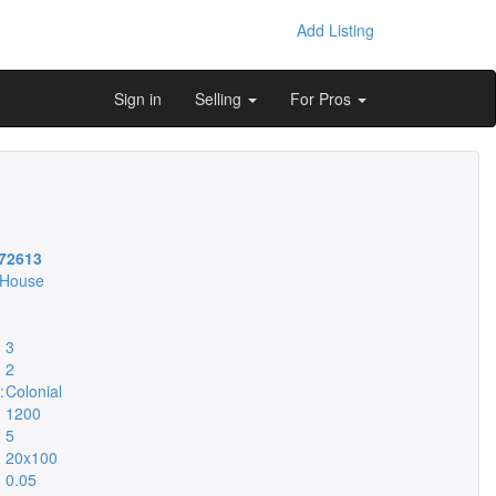
Add Listing
Sign in
Selling
For Pros
72613
 House
3
2
:
Colonial
1200
5
20x100
0.05