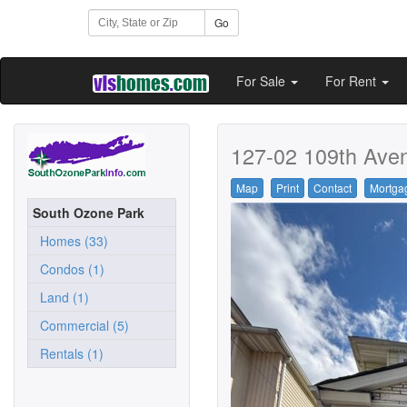
Go
For Sale
For Rent
127-02 109th Ave
Map
Print
Contact
Mortga
South Ozone Park
Homes (33)
Condos (1)
Land (1)
Commercial (5)
Rentals (1)