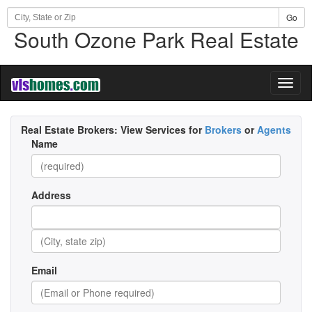
Go
South Ozone Park Real Estate
Toggl
naviga
Real Estate Brokers:
View Services for
Brokers
or
Agents
Name
Address
Email