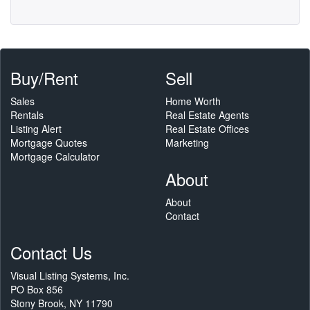
Buy/Rent
Sell
Sales
Home Worth
Rentals
Real Estate Agents
Listing Alert
Real Estate Offices
Mortgage Quotes
Marketing
Mortgage Calculator
About
About
Contact
Contact Us
Visual Listing Systems, Inc.
PO Box 856
Stony Brook, NY 11790