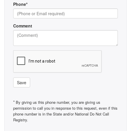
Phone*
Comment
Save
*
By giving us this phone number, you are giving us
permission to call you in response to this request, even if this
phone number is in the State and/or National Do Not Call
Registry.