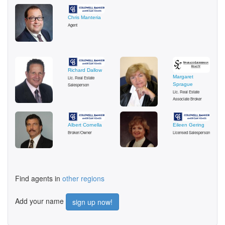
Chris Manteria
Agent
Richard Dallow
Margaret
Lic. Real Estate
Sprague
Salesperson
Lic. Real Estate
Associate Broker
Albert Cornella
Eileen Gering
Broker/Owner
Licensed Salesperson
Find agents in
other regions
Add your name
sign up now!