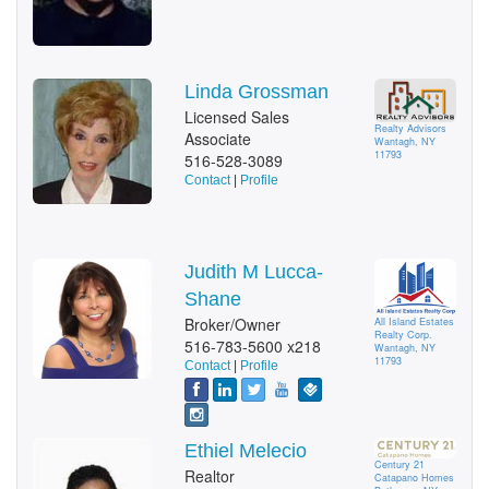
Linda Grossman
Licensed Sales
Realty Advisors
Associate
Wantagh, NY
11793
516-528-3089
Contact
|
Profile
Judith M Lucca-
Shane
Broker/Owner
All Island Estates
Realty Corp.
516-783-5600 x218
Wantagh, NY
11793
Contact
|
Profile
Ethiel Melecio
Century 21
Realtor
Catapano Homes