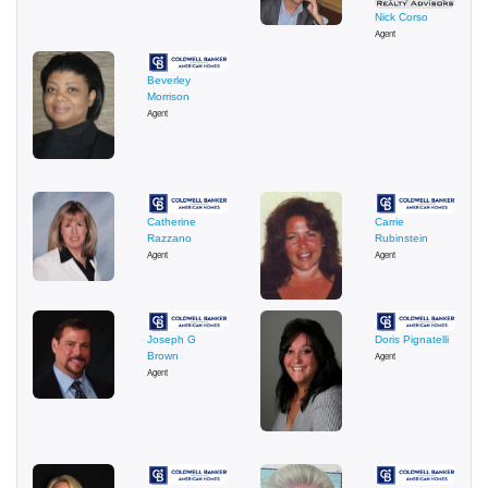
Nick Corso
Agent
Beverley
Morrison
Agent
Catherine
Carrie
Razzano
Rubinstein
Agent
Agent
Joseph G
Doris Pignatelli
Brown
Agent
Agent