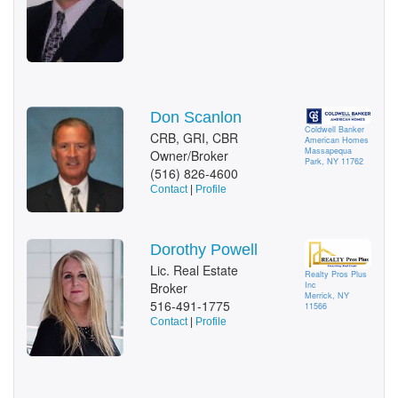
Don Scanlon
Coldwell Banker
CRB, GRI, CBR
American Homes
Massapequa
Owner/Broker
Park, NY 11762
(516) 826-4600
Contact
|
Profile
Dorothy Powell
Lic. Real Estate
Realty Pros Plus
Inc
Broker
Merrick, NY
516-491-1775
11566
Contact
|
Profile