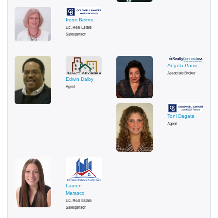
Irene Beirne
Lic. Real Estate
Salesperson
Angela Parisi
Associate Broker
Edwin Dalby
Agent
Toni Dagata
Agent
Lauren
Marasco
Lic. Real Estate
Salesperson