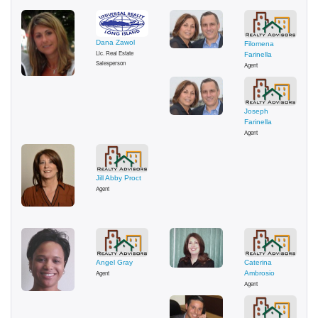
Dana Zawol
Filomena
Lic. Real Estate
Farinella
Salesperson
Agent
Joseph
Farinella
Agent
Jill Abby Proct
Agent
Angel Gray
Caterina
Agent
Ambrosio
Agent