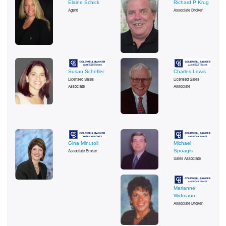
Elaine Schick
Richard P Krug
Agent
Associate Broker
Susan Schefler
Charles Lewis
Licensed Sales
Licensed Sales
Associate
Associate
Gina Minutoli
Michael
Associate Broker
Spoagis
Sales Associate
Marianne
Widmann
Associate Broker