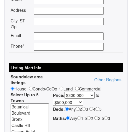
Address
City, ST
Zip
Email
Phone*
Listing Alert Info
Soundview area
Other Regions
listings
House
Condo/CoOp
Land
Commercial
Select Up to 5
Price:
to
Towns
Beds:
Any
2
3
4
5
Baths:
Any
1.5
2
2.5
3