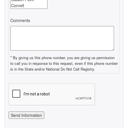
Comments
*
By giving us this phone number, you are giving us permission
to call you in response to this request, even if this phone number
is in the State and/or National Do Not Call Registry.