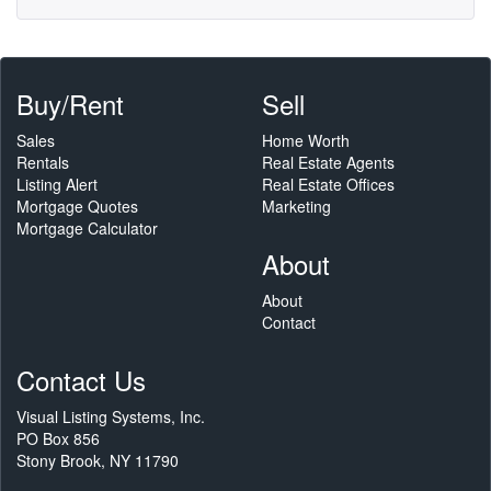
Buy/Rent
Sell
Sales
Home Worth
Rentals
Real Estate Agents
Listing Alert
Real Estate Offices
Mortgage Quotes
Marketing
Mortgage Calculator
About
About
Contact
Contact Us
Visual Listing Systems, Inc.
PO Box 856
Stony Brook, NY 11790