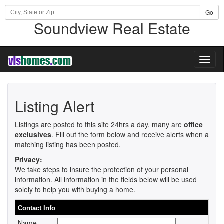
Go
Soundview Real Estate
Toggl
naviga
Listing Alert
Listings are posted to this site 24hrs a day, many are
office
exclusives
. Fill out the form below and receive alerts when a
matching listing has been posted.
Privacy:
We take steps to insure the protection of your personal
information. All information in the fields below will be used
solely to help you with buying a home.
Contact Info
Name