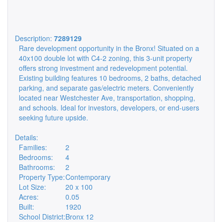
Description:
7289129
Rare development opportunity in the Bronx! Situated on a
40x100 double lot with C4-2 zoning, this 3-unit property
offers strong investment and redevelopment potential.
Existing building features 10 bedrooms, 2 baths, detached
parking, and separate gas/electric meters. Conveniently
located near Westchester Ave, transportation, shopping,
and schools. Ideal for investors, developers, or end-users
seeking future upside.
Details:
Families:
2
Bedrooms:
4
Bathrooms:
2
Property Type:
Contemporary
Lot Size:
20 x 100
Acres:
0.05
Built:
1920
School District:
Bronx 12