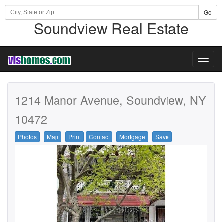
Go
Soundview Real Estate
Toggl
naviga
1214 Manor Avenue, Soundview, NY
10472
Photos
Map
Print
Contact
Mortgage
Save