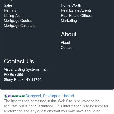
Sales
Home Worth
Rentals
Real Estate Agents
Listing Alert
Real Estate Offices
Mortgage Quotes
Marketing
Mortgage Calculator
About
About
Contact
Contact Us
Visual Listing Systems, Inc.
PO Box 856
Stony Brook, NY 11790
Designed, Developed, Hosted
The Information contained in this Web Site is believed to be
accurate but is not guaranteed. This Information is to be used for
a reference and any questions that you may have should be