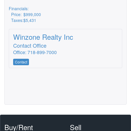
Financials:
Price:
$999,000
Taxes:
$5,431
Winzone Realty Inc
Contact Office
Office: 718-899-7000
Contact
Buy/Rent
Sell