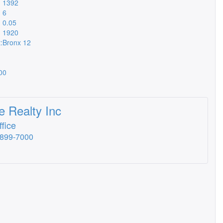
1392
6
0.05
1920
:
Bronx 12
00
 Realty Inc
fice
-899-7000