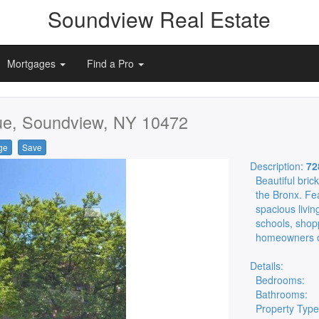
Soundview Real Estate
Mortgages
Find a Pro
e, Soundview, NY 10472
ge
Save
Description:
72
Beautiful bric
the Bronx. Fe
spacious livin
schools, shop
homeowners or
Details:
Bedrooms:
Bathrooms:
Property Type