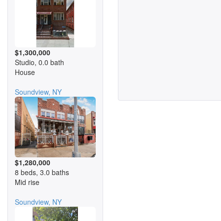
$1,300,000
Studio, 0.0 bath
House
Soundview, NY
$1,280,000
8 beds, 3.0 baths
Mid rise
Soundview, NY