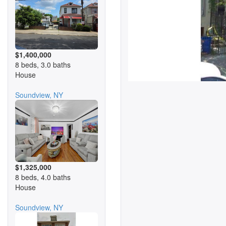
$1,400,000
8 beds, 3.0 baths
House
Soundview, NY
$1,325,000
8 beds, 4.0 baths
House
Soundview, NY