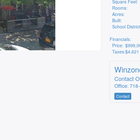
Square Feet:
Rooms:
Acres:
Built:
School District
Financials:
Price:
$999,0
Taxes:
$4,621
Winzone
Contact Of
Office: 718
Contact