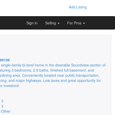
Add Listing
Sign in
Selling
For Pros
89108
k single-family bi-level home in the desirable Soundview section of
aturing 3 bedrooms, 2.5 baths, finished full basement, and
g/dining area. Conveniently located near public transportation,
ping, and major highways. Low taxes and great opportunity for
 investors!
3
3
:
Other