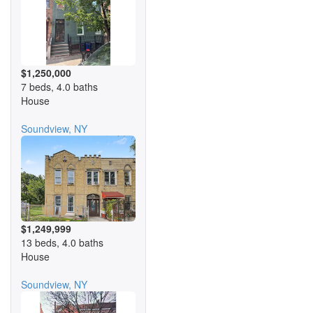
$1,250,000
7 beds, 4.0 baths
House
Soundview, NY
$1,249,999
13 beds, 4.0 baths
House
Soundview, NY