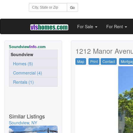
Go
For Sale
For Rent
Soundview
Info
.com
1212 Manor Avenu
Soundview
Map
Print
Contact
Mortga
Homes (5)
Commercial (4)
Rentals (1)
Similar Listings
Soundview, NY