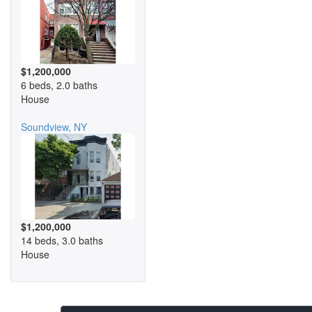
$1,200,000
6 beds, 2.0 baths
House
Soundview, NY
$1,200,000
14 beds, 3.0 baths
House