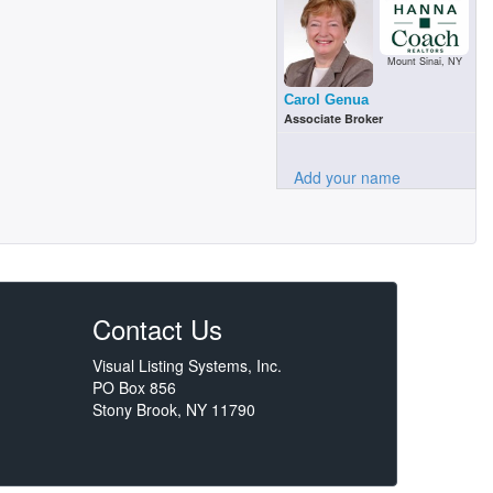
Mount Sinai, NY
Carol Genua
Associate Broker
Add your name
Contact Us
Visual Listing Systems, Inc.
PO Box 856
Stony Brook, NY 11790