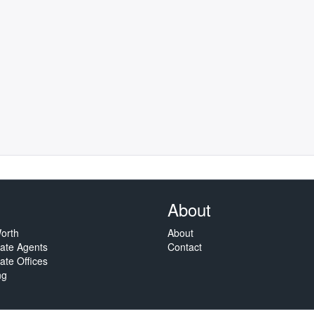
About
orth
About
tate Agents
Contact
ate Offices
ng