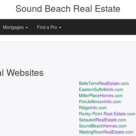
Sound Beach Real Estate
Mortgages
Find a Pro
al Websites
BelleTerre
RealEstate
.com
EasternSuffolk
Info
.com
MillerPlace
Homes
.com
PortJefferson
Info
.com
Ridge
Info
.com
Rocky-Point
-Real-Estate
.com
Setauket
RealEstate
.com
SoundBeach
Homes
.com
WadingRiver
RealEstate
.com