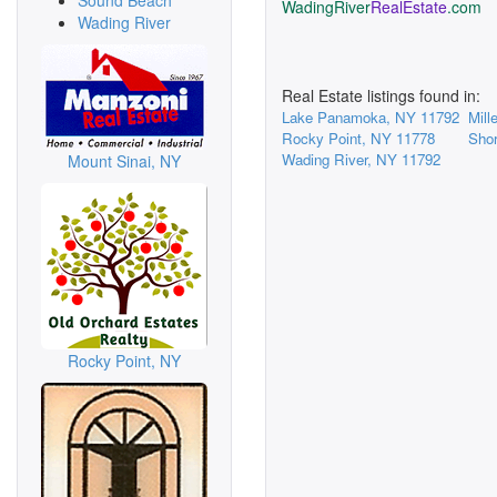
Sound Beach
WadingRiver
RealEstate
.com
Wading River
Real Estate listings found in:
Lake Panamoka, NY 11792
Mill
Rocky Point, NY 11778
Sho
Wading River, NY 11792
Mount Sinai, NY
Rocky Point, NY