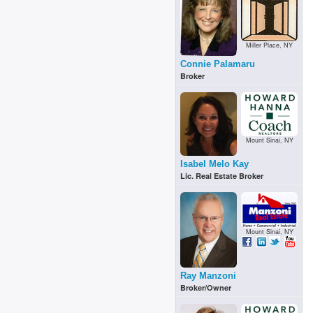
Miller Place, NY
Connie Palamaru
Broker
Mount Sinai, NY
Isabel Melo Kay
Lic. Real Estate Broker
Mount Sinai, NY
Ray Manzoni
Broker/Owner