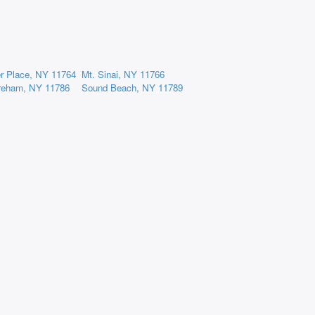
er Place, NY 11764
Mt. Sinai, NY 11766
reham, NY 11786
Sound Beach, NY 11789