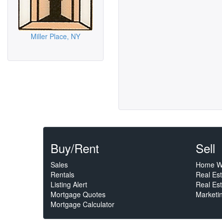
Miller Place, NY
Buy/Rent
Sell
Sales
Home W
Rentals
Real Es
Listing Alert
Real Est
Mortgage Quotes
Marketi
Mortgage Calculator