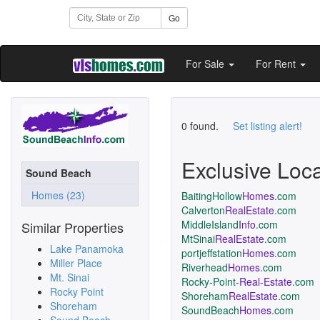
Go
For Sale
For Rent
0 found.
Set listing alert!
Exclusive Loc
Sound Beach
Homes (23)
BaitingHollow
Homes
.com
Calverton
RealEstate
.com
MiddleIsland
Info
.com
Similar Properties
MtSinai
RealEstate
.com
Lake Panamoka
portjeffstation
Homes
.com
Miller Place
Riverhead
Homes
.com
Mt. Sinai
Rocky-Point
-Real-Estate
.com
Rocky Point
Shoreham
RealEstate
.com
Shoreham
SoundBeach
Homes
.com