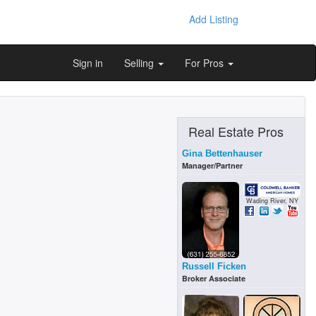
Add Listing
Sign in
Selling
For Pros
Real Estate Pros
Gina Bettenhauser
Manager/Partner
Wading River, NY
Russell Ficken
Broker Associate