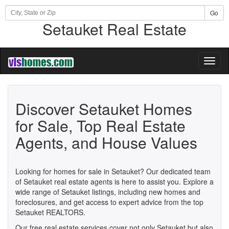
Go
Setauket Real Estate
Toggl
naviga
Discover Setauket Homes
for Sale, Top Real Estate
Agents, and House Values
Looking for homes for sale in Setauket? Our dedicated team
of Setauket real estate agents is here to assist you. Explore a
wide range of Setauket listings, including new homes and
foreclosures, and get access to expert advice from the top
Setauket REALTORS.
Our free real estate services cover not only Setauket but also