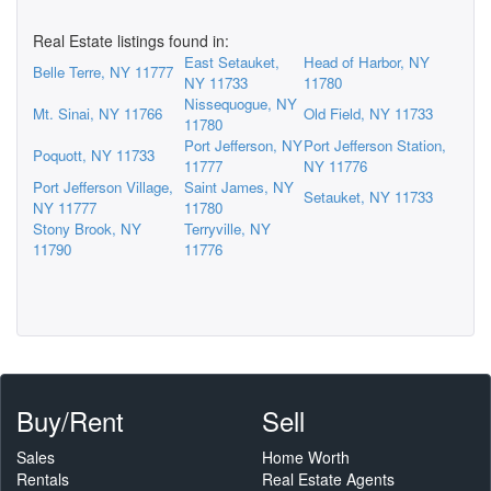
Real Estate listings found in:
East Setauket,
Head of Harbor, NY
Belle Terre, NY 11777
NY 11733
11780
Nissequogue, NY
Mt. Sinai, NY 11766
Old Field, NY 11733
11780
Port Jefferson, NY
Port Jefferson Station,
Poquott, NY 11733
11777
NY 11776
Port Jefferson Village,
Saint James, NY
Setauket, NY 11733
NY 11777
11780
Stony Brook, NY
Terryville, NY
11790
11776
Buy/Rent
Sell
Sales
Home Worth
Rentals
Real Estate Agents