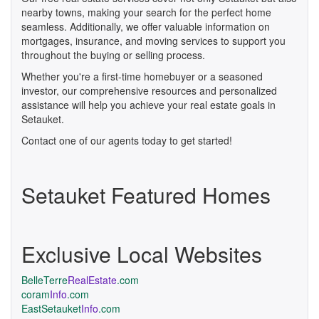
nearby towns, making your search for the perfect home
seamless. Additionally, we offer valuable information on
mortgages, insurance, and moving services to support you
throughout the buying or selling process.
Whether you're a first-time homebuyer or a seasoned
investor, our comprehensive resources and personalized
assistance will help you achieve your real estate goals in
Setauket.
Contact one of our agents today to get started!
Setauket Featured Homes
Exclusive Local Websites
BelleTerre
RealEstate
.com
coram
Info
.com
EastSetauket
Info
.com