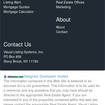
Listing Alert
Real Estate Offices
Mortgage Quotes
Marketing
Mortgage Calculator
About
About
Contact
Contact Us
Visual Listing Systems, Inc.
PO Box 856
Stony Brook, NY 11790
Designed, Developed, Hosted
The Information contained in this Web Site is believed to be
accurate but is not guaranteed. This Information is to be used for
a reference and any questions that you may have should be
directed to the appropriate Real Estate Agent. If you are
interested in any of the properties contained within this web site,
please contact the appropriate Real Estate Agent. Visual Listing