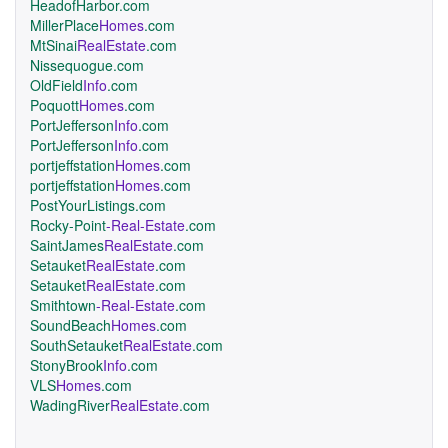
HeadofHarbor.com
MillerPlace
Homes
.com
MtSinai
RealEstate
.com
Nissequogue.com
OldField
Info
.com
Poquott
Homes
.com
PortJefferson
Info
.com
PortJefferson
Info
.com
portjeffstation
Homes
.com
portjeffstation
Homes
.com
PostYourListings.com
Rocky-Point
-Real-Estate
.com
SaintJames
RealEstate
.com
Setauket
RealEstate
.com
Setauket
RealEstate
.com
Smithtown
-Real-Estate
.com
SoundBeach
Homes
.com
SouthSetauket
RealEstate
.com
StonyBrook
Info
.com
VLS
Homes
.com
WadingRiver
RealEstate
.com