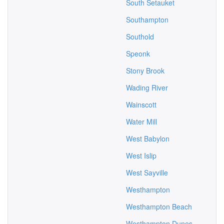
South Setauket
Southampton
Southold
Speonk
Stony Brook
Wading River
Wainscott
Water Mill
West Babylon
West Islip
West Sayville
Westhampton
Westhampton Beach
Westhampton Dunes