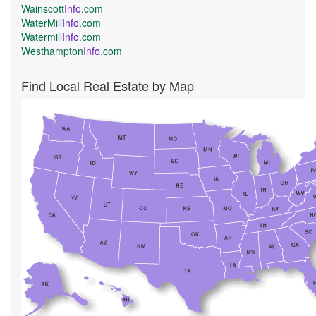
Wainscott
Info
.com
WaterMill
Info
.com
Watermill
Info
.com
Westhampton
Info
.com
Find Local Real Estate by Map