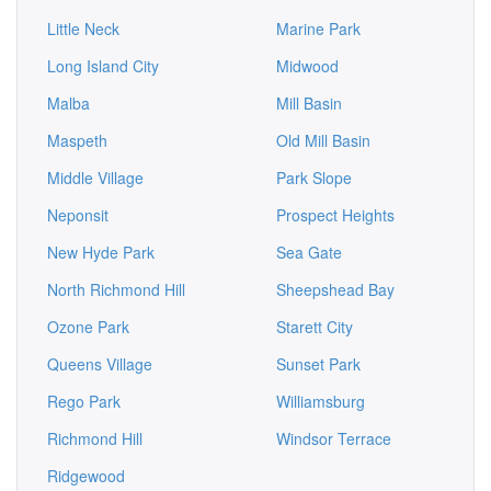
Little Neck
Marine Park
Long Island City
Midwood
Malba
Mill Basin
Maspeth
Old Mill Basin
Middle Village
Park Slope
Neponsit
Prospect Heights
New Hyde Park
Sea Gate
North Richmond Hill
Sheepshead Bay
Ozone Park
Starett City
Queens Village
Sunset Park
Rego Park
Williamsburg
Richmond Hill
Windsor Terrace
Ridgewood