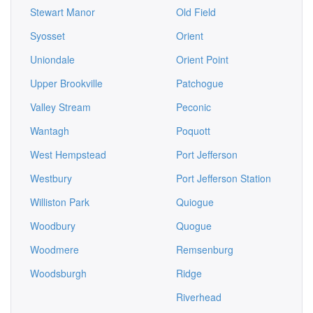
Stewart Manor
Old Field
Syosset
Orient
Uniondale
Orient Point
Upper Brookville
Patchogue
Valley Stream
Peconic
Wantagh
Poquott
West Hempstead
Port Jefferson
Westbury
Port Jefferson Station
Williston Park
Quiogue
Woodbury
Quogue
Woodmere
Remsenburg
Woodsburgh
Ridge
Riverhead