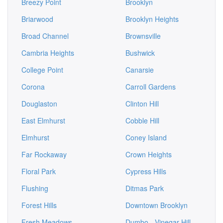
Breezy Point
Brooklyn
Briarwood
Brooklyn Heights
Broad Channel
Brownsville
Cambria Heights
Bushwick
College Point
Canarsie
Corona
Carroll Gardens
Douglaston
Clinton Hill
East Elmhurst
Cobble Hill
Elmhurst
Coney Island
Far Rockaway
Crown Heights
Floral Park
Cypress Hills
Flushing
Ditmas Park
Forest Hills
Downtown Brooklyn
Fresh Meadows
Dumbo - Vinegar Hill