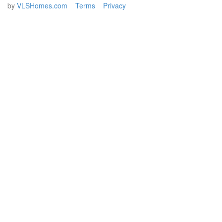
by
VLSHomes.com
Terms
Privacy