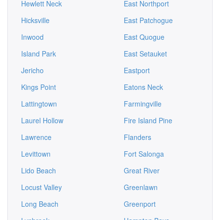
Hewlett Neck
East Northport
Hicksville
East Patchogue
Inwood
East Quogue
Island Park
East Setauket
Jericho
Eastport
Kings Point
Eatons Neck
Lattingtown
Farmingville
Laurel Hollow
Fire Island Pine
Lawrence
Flanders
Levittown
Fort Salonga
Lido Beach
Great River
Locust Valley
Greenlawn
Long Beach
Greenport