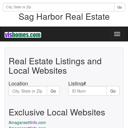
Go
Sag Harbor Real Estate
Toggl
naviga
Real Estate Listings and
Local Websites
Location
Listing#
Go
Go
Exclusive Local Websites
Amagansett
Info
.com