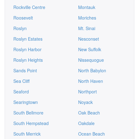
Rockville Centre
Montauk
Roosevelt
Moriches
Roslyn
Mt. Sinai
Roslyn Estates
Nesconset
Roslyn Harbor
New Suffolk
Roslyn Heights
Nissequogue
Sands Point
North Babylon
Sea Cliff
North Haven
Seaford
Northport
Searingtown
Noyack
South Bellmore
Oak Beach
South Hempstead
Oakdale
South Merrick
Ocean Beach