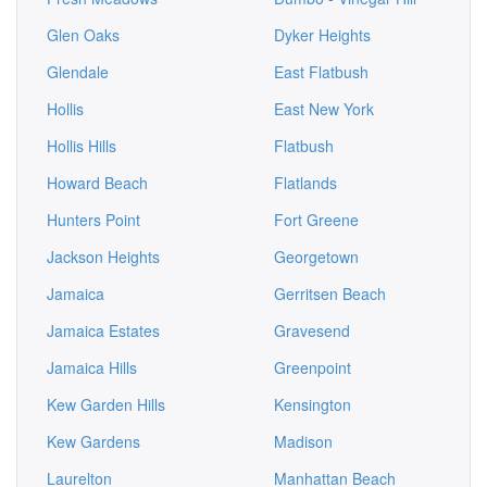
Glen Oaks
Dyker Heights
Glendale
East Flatbush
Hollis
East New York
Hollis Hills
Flatbush
Howard Beach
Flatlands
Hunters Point
Fort Greene
Jackson Heights
Georgetown
Jamaica
Gerritsen Beach
Jamaica Estates
Gravesend
Jamaica Hills
Greenpoint
Kew Garden Hills
Kensington
Kew Gardens
Madison
Laurelton
Manhattan Beach