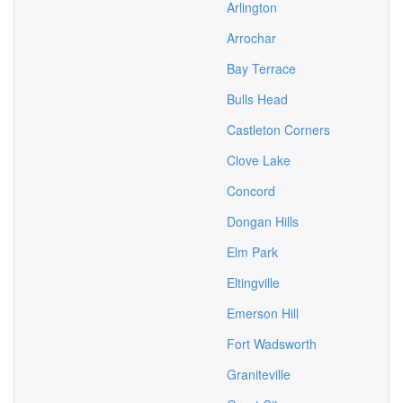
Arlington
Arrochar
Bay Terrace
Bulls Head
Castleton Corners
Clove Lake
Concord
Dongan Hills
Elm Park
Eltingville
Emerson Hill
Fort Wadsworth
Graniteville