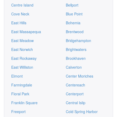
Centre Island
Bellport
Cove Neck
Blue Point
East Hills
Bohemia
East Massapequa
Brentwood
East Meadow
Bridgehampton
East Norwich
Brightwaters
East Rockaway
Brookhaven
East Williston
Calverton
Elmont
Center Moriches
Farmingdale
Centereach
Floral Park
Centerport
Franklin Square
Central Islip
Freeport
Cold Spring Harbor