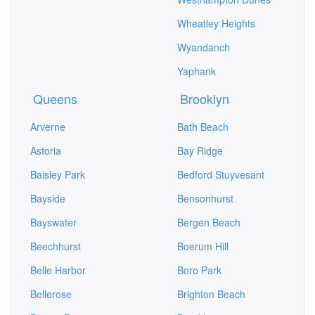
Wheatley Heights
Wyandanch
Yaphank
Queens
Brooklyn
Arverne
Bath Beach
Astoria
Bay Ridge
Baisley Park
Bedford Stuyvesant
Bayside
Bensonhurst
Bayswater
Bergen Beach
Beechhurst
Boerum Hill
Belle Harbor
Boro Park
Bellerose
Brighton Beach