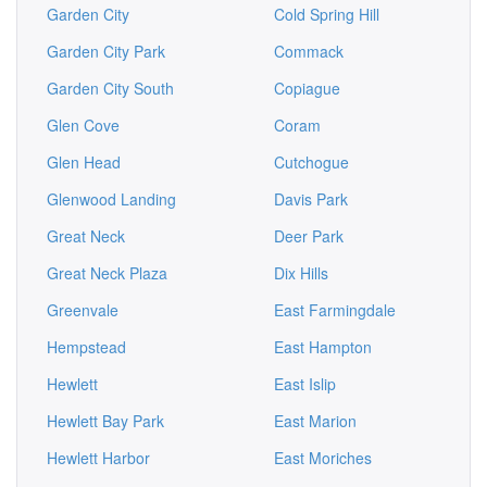
Garden City
Cold Spring Hill
Garden City Park
Commack
Garden City South
Copiague
Glen Cove
Coram
Glen Head
Cutchogue
Glenwood Landing
Davis Park
Great Neck
Deer Park
Great Neck Plaza
Dix Hills
Greenvale
East Farmingdale
Hempstead
East Hampton
Hewlett
East Islip
Hewlett Bay Park
East Marion
Hewlett Harbor
East Moriches