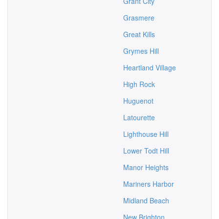
Grant City
Grasmere
Great Kills
Grymes Hill
Heartland Village
High Rock
Huguenot
Latourette
Lighthouse Hill
Lower Todt Hill
Manor Heights
Mariners Harbor
Midland Beach
New Brighton