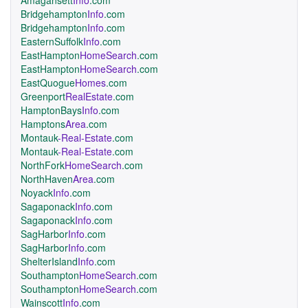
Amagansett
Info
.com
Bridgehampton
Info
.com
Bridgehampton
Info
.com
EasternSuffolk
Info
.com
EastHampton
HomeSearch
.com
EastHampton
HomeSearch
.com
EastQuogue
Homes
.com
Greenport
RealEstate
.com
HamptonBays
Info
.com
Hamptons
Area
.com
Montauk
-Real-Estate
.com
Montauk
-Real-Estate
.com
NorthFork
HomeSearch
.com
NorthHaven
Area
.com
Noyack
Info
.com
Sagaponack
Info
.com
Sagaponack
Info
.com
SagHarbor
Info
.com
SagHarbor
Info
.com
ShelterIsland
Info
.com
Southampton
HomeSearch
.com
Southampton
HomeSearch
.com
Wainscott
Info
.com