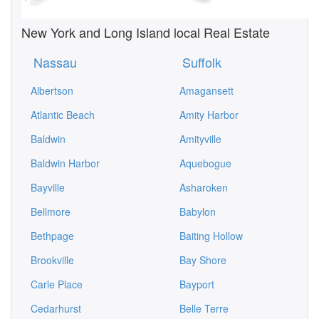
New York and Long Island local Real Estate
Nassau
Suffolk
Albertson
Amagansett
Atlantic Beach
Amity Harbor
Baldwin
Amityville
Baldwin Harbor
Aquebogue
Bayville
Asharoken
Bellmore
Babylon
Bethpage
Baiting Hollow
Brookville
Bay Shore
Carle Place
Bayport
Cedarhurst
Belle Terre