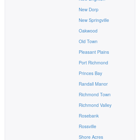
New Dorp
New Springville
Oakwood
Old Town
Pleasant Plains
Port Richmond
Princes Bay
Randall Manor
Richmond Town
Richmond Valley
Rosebank
Rossville
Shore Acres