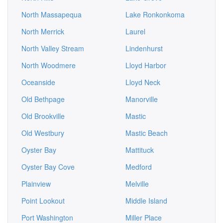
North Massapequa
Lake Ronkonkoma
North Merrick
Laurel
North Valley Stream
Lindenhurst
North Woodmere
Lloyd Harbor
Oceanside
Lloyd Neck
Old Bethpage
Manorville
Old Brookville
Mastic
Old Westbury
Mastic Beach
Oyster Bay
Mattituck
Oyster Bay Cove
Medford
Plainview
Melville
Point Lookout
Middle Island
Port Washington
Miller Place