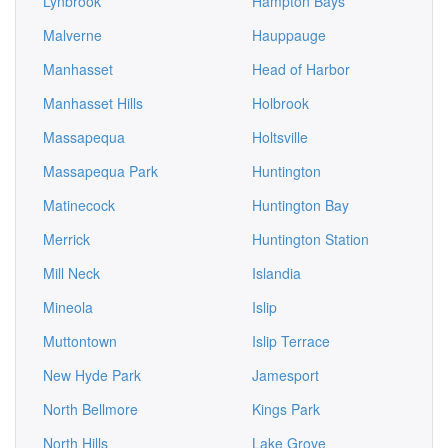
Lynbrook
Hampton Bays
Malverne
Hauppauge
Manhasset
Head of Harbor
Manhasset Hills
Holbrook
Massapequa
Holtsville
Massapequa Park
Huntington
Matinecock
Huntington Bay
Merrick
Huntington Station
Mill Neck
Islandia
Mineola
Islip
Muttontown
Islip Terrace
New Hyde Park
Jamesport
North Bellmore
Kings Park
North Hills
Lake Grove