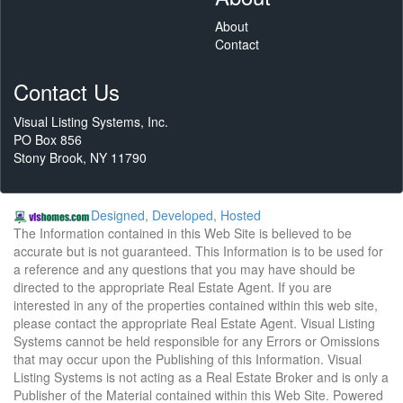
About
Contact
Contact Us
Visual Listing Systems, Inc.
PO Box 856
Stony Brook, NY 11790
Designed, Developed, Hosted
The Information contained in this Web Site is believed to be
accurate but is not guaranteed. This Information is to be used for
a reference and any questions that you may have should be
directed to the appropriate Real Estate Agent. If you are
interested in any of the properties contained within this web site,
please contact the appropriate Real Estate Agent. Visual Listing
Systems cannot be held responsible for any Errors or Omissions
that may occur upon the Publishing of this Information. Visual
Listing Systems is not acting as a Real Estate Broker and is only a
Publisher of the Material contained within this Web Site. Powered