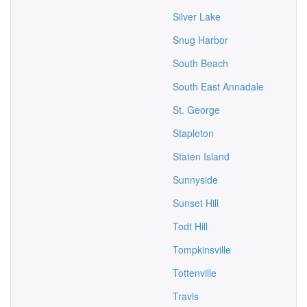
Silver Lake
Snug Harbor
South Beach
South East Annadale
St. George
Stapleton
Staten Island
Sunnyside
Sunset Hill
Todt Hill
Tompkinsville
Tottenville
Travis