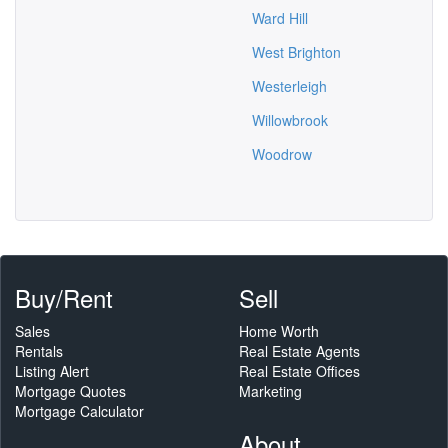
Ward Hill
West Brighton
Westerleigh
Willowbrook
Woodrow
Buy/Rent
Sell
Sales
Home Worth
Rentals
Real Estate Agents
Listing Alert
Real Estate Offices
Mortgage Quotes
Marketing
Mortgage Calculator
About