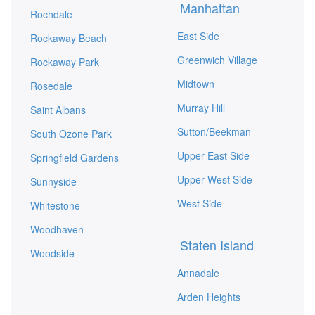
Manhattan
Rochdale
East Side
Rockaway Beach
Greenwich Village
Rockaway Park
Midtown
Rosedale
Murray Hill
Saint Albans
Sutton/Beekman
South Ozone Park
Upper East Side
Springfield Gardens
Upper West Side
Sunnyside
West Side
Whitestone
Woodhaven
Staten Island
Woodside
Annadale
Arden Heights