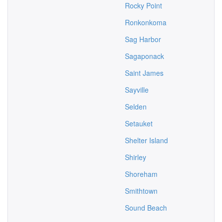
Rocky Point
Ronkonkoma
Sag Harbor
Sagaponack
Saint James
Sayville
Selden
Setauket
Shelter Island
Shirley
Shoreham
Smithtown
Sound Beach