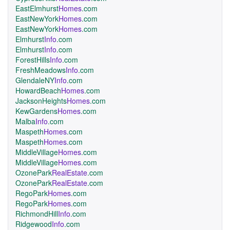
EastElmhurst
Homes
.com
EastNewYork
Homes
.com
EastNewYork
Homes
.com
Elmhurst
Info
.com
Elmhurst
Info
.com
ForestHills
Info
.com
FreshMeadows
Info
.com
GlendaleNY
Info
.com
HowardBeach
Homes
.com
JacksonHeights
Homes
.com
KewGardens
Homes
.com
Malba
Info
.com
Maspeth
Homes
.com
Maspeth
Homes
.com
MiddleVillage
Homes
.com
MiddleVillage
Homes
.com
OzonePark
RealEstate
.com
OzonePark
RealEstate
.com
RegoPark
Homes
.com
RegoPark
Homes
.com
RichmondHill
Info
.com
Ridgewood
Info
.com