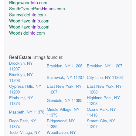
Ridgewood
Info
.com
SouthOzonePark
Homes
.com
Sunnyside
Info
.com
WoodHaven
Info
.com
WoodHaven
Info
.com
Woodside
Info
.com
Real Estate listings found in:
Brooklyn, NY
Brooklyn, NY 11208
Brooklyn, NY 11207
11207
Brooklyn, NY
Bushwick, NY 11207
City Line, NY 11208
11208
Cypress Hills, NY
East New York, NY
East New York, NY
11208
11207
11208
Elmhurst, NY
Highland Park, NY
Glendale, NY 11385
11373
11208
Middle Village, NY
Ozone Park, NY
Maspeth, NY 11378
11379
11416
Rego Park, NY
Ridgewood, NY
Starett City, NY
11374
11385
11207
Tudor Village, NY
Woodhaven, NY