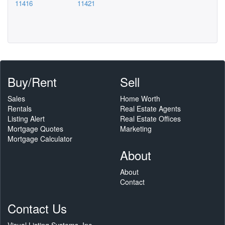
11416
11421
Buy/Rent
Sell
Sales
Home Worth
Rentals
Real Estate Agents
Listing Alert
Real Estate Offices
Mortgage Quotes
Marketing
Mortgage Calculator
About
About
Contact
Contact Us