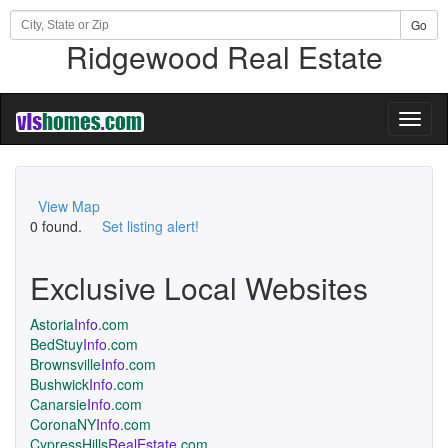
Go
Ridgewood Real Estate
Toggl
naviga
View Map
0 found.
Set listing alert!
Exclusive Local Websites
Astoria
Info
.com
BedStuy
Info
.com
Brownsville
Info
.com
Bushwick
Info
.com
Canarsie
Info
.com
CoronaNY
Info
.com
CypressHills
RealEstate
.com