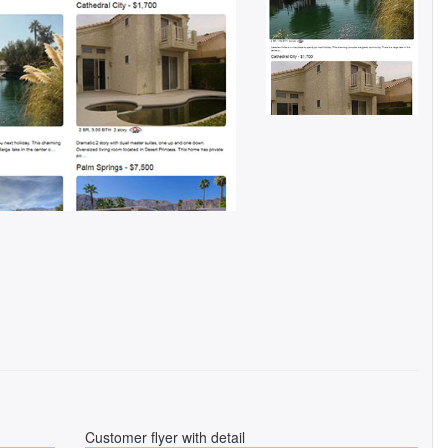
Customer flyer with detail