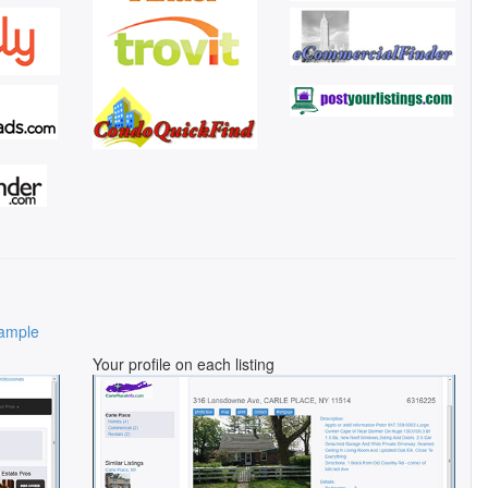
ample
Your profile on each listing