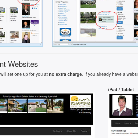
nt Websites
will set one up for you at
no extra charge
. If you already have a websi
iPad / Tablet