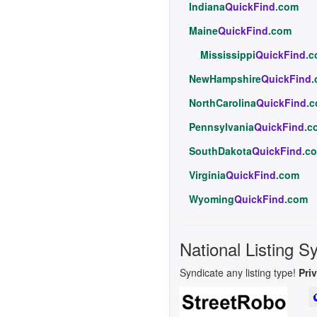
Indiana
QuickFind
.com
Maine
QuickFind
.com
Mississippi
QuickFind
.
NewHampshire
QuickFind
NorthCarolina
QuickFind
.
Pennsylvania
QuickFind
.c
SouthDakota
QuickFind
.c
Virginia
QuickFind
.com
Wyoming
QuickFind
.com
National Listing S
Syndicate any listing type!
Pri