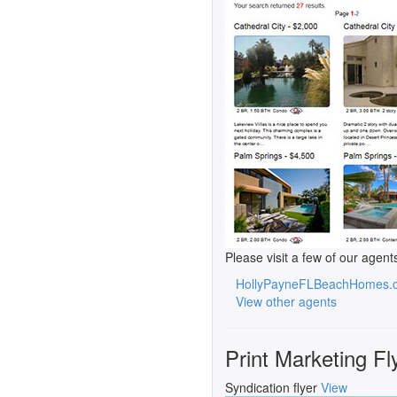
Please visit a few of our agent
HollyPayneFLBeachHomes.
View other agents
Print Marketing Fl
Syndication flyer
View