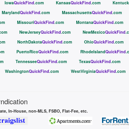
Iowa
QuickFind
.com
Kansas
QuickFind
.com
Kentuck
Maryland
QuickFind
.com
Massachusetts
QuickFind
.com
com
Missouri
QuickFind
.com
Montana
QuickFind
.com
.com
NewJersey
QuickFind
.com
NewMexico
QuickFind
.
com
NorthDakota
QuickFind
.com
Ohio
QuickFind
.com
om
PuertoRico
QuickFind
.com
RhodeIsland
QuickFind
.
om
Tennessee
QuickFind
.com
Texas
QuickFind
.com
Washington
QuickFind
.com
WestVirginia
QuickFind
.com
yndication
vate, In-House, non-MLS, FSBO, Flat-Fee, etc.