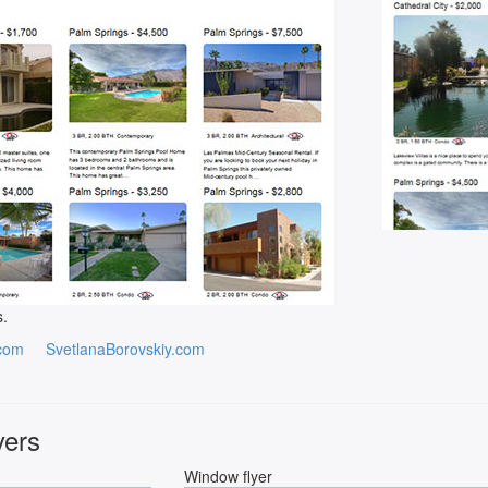
s.
com
SvetlanaBorovskiy.com
yers
Window flyer