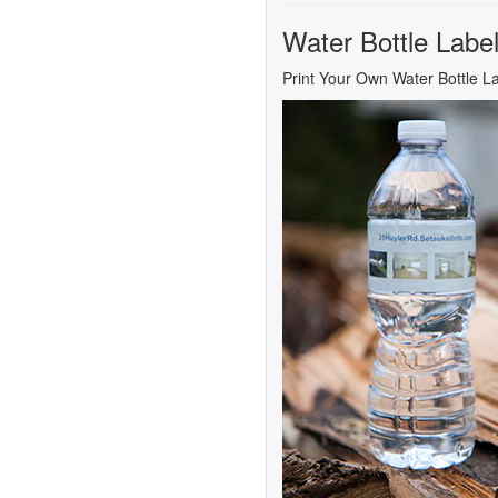
Water Bottle Labe
Print Your Own Water Bottle L