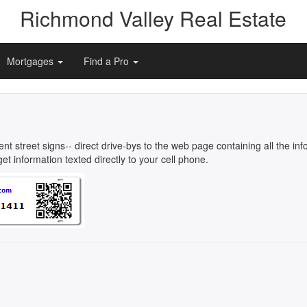
Richmond Valley Real Estate
Mortgages
Find a Pro
rent street signs-- direct drive-bys to the web page containing all the 
t information texted directly to your cell phone.