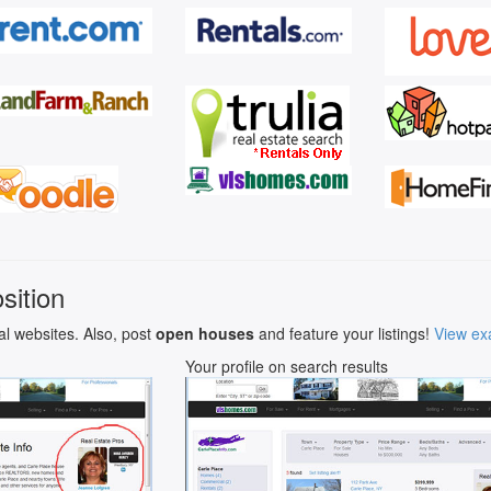
sition
al websites. Also, post
open houses
and feature your listings!
View ex
Your profile on search results