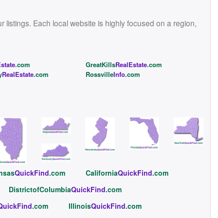
istings. Each local website is highly focused on a region,
state
.com
GreatKills
RealEstate
.com
y
RealEstate
.com
Rossville
Info
.com
nsas
QuickFind
.com
California
QuickFind
.com
DistrictofColumbia
QuickFind
.com
QuickFind
.com
Illinois
QuickFind
.com