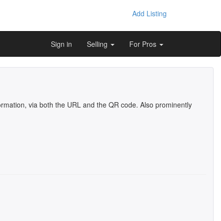
Add Listing
Sign in
Selling
For Pros
information, via both the URL and the QR code. Also prominently