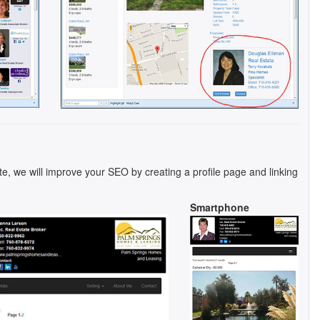
te, we will improve your SEO by creating a profile page and linking
Smartphone