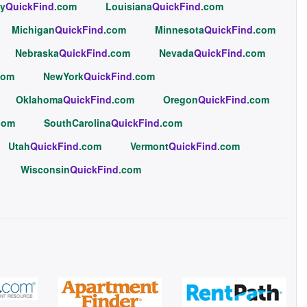
y
QuickFind
.com
Louisiana
QuickFind
.com
Michigan
QuickFind
.com
Minnesota
QuickFind
.com
Nebraska
QuickFind
.com
Nevada
QuickFind
.com
com
NewYork
QuickFind
.com
Oklahoma
QuickFind
.com
Oregon
QuickFind
.com
com
SouthCarolina
QuickFind
.com
Utah
QuickFind
.com
Vermont
QuickFind
.com
Wisconsin
QuickFind
.com