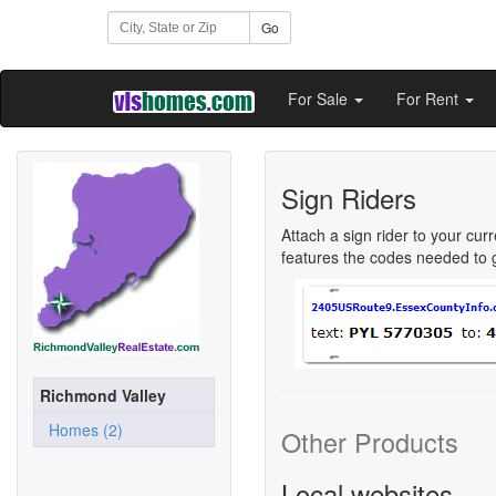
Go
For Sale
For Rent
Sign Riders
Attach a sign rider to your cur
features the codes needed to ge
Richmond Valley
Homes (2)
Other Products
Local websites