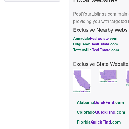
PostYourListings.com mainta
providing you with targeted
Exclusive Nearby Websi
Annadale
RealEstate
.com
Huguenot
RealEstate
.com
Tottenville
RealEstate
.com
Exclusive State Website
Alabama
QuickFind
.com
Colorado
QuickFind
.com
Florida
QuickFind
.com