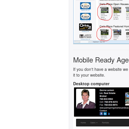
Mobile Ready Age
If you don't have a website we 
it to your website.
Desktop computer