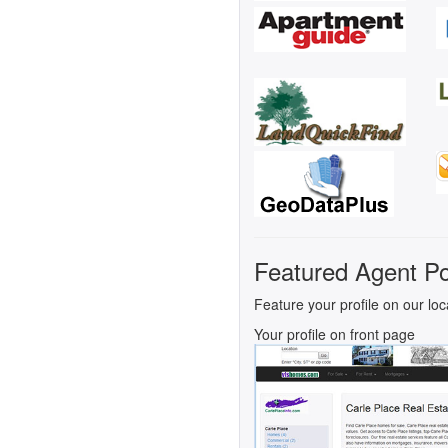
Featured Agent Po
Feature your profile on our loc
Your profile on front page