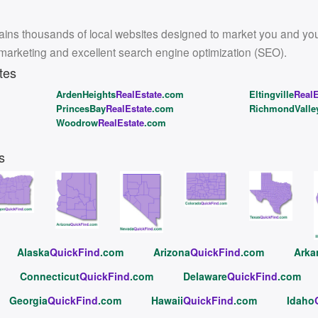
ins thousands of local websites designed to market you and your l
 marketing and excellent search engine optimization (SEO).
tes
ArdenHeights
RealEstate
.com
Eltingville
RealE
PrincesBay
RealEstate
.com
RichmondValle
Woodrow
RealEstate
.com
s
Alaska
QuickFind
.com
Arizona
QuickFind
.com
Arka
Connecticut
QuickFind
.com
Delaware
QuickFind
.com
Georgia
QuickFind
.com
Hawaii
QuickFind
.com
Idaho