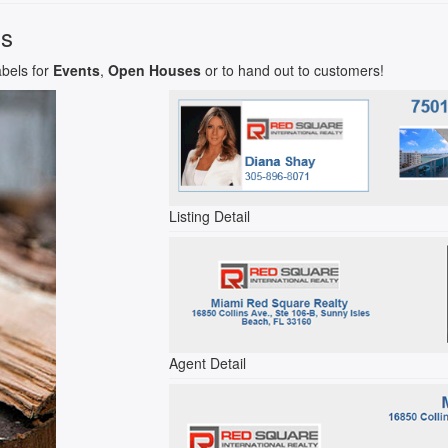
ls
abels for
Events
,
Open Houses
or to hand out to customers!
Listing Detail
Agent Detail